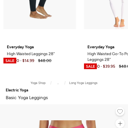
Everyday Yoga
Everyday Yoga
High Waisted Leggings 28"
High Waisted Go-To P
Leggings 28"
$12.00
$14.99
$48.00
-
$12.00
$39.95
$48.
-
Yoga Shop
...
Long Yoga Leggings
Electric Yoga
Basic Yoga Leggings