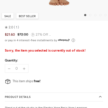
SALE
BEST SELLER
2.0
1
Rated
$21.60
$72.00
27% Off ...
2.0
out
or pay in 4 interest-free installments by
of
5
Sorry, the item you selected is currently out of stock!
Quantity:
This item ships
free!
PRODUCT DETAILS
Stand out at the studio in the Electric Yoga Basic Yoga Leggings.