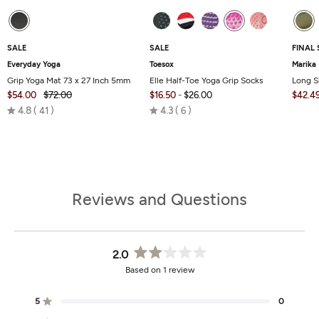
SALE
SALE
FINAL 
Everyday Yoga
Toesox
Marika
Grip Yoga Mat 73 x 27 Inch 5mm
Elle Half-Toe Yoga Grip Socks
Long S
$54.00
$72.00
$16.50
-
$26.00
$42.4
Rated
Rated
4.8
41
4.3
6
4.8
4.3
out
out
of
of
5
5
Reviews and Questions
2.0
Rated
Based on 1 review
2.0
out
of
5
0
Rated out of 5 stars
5