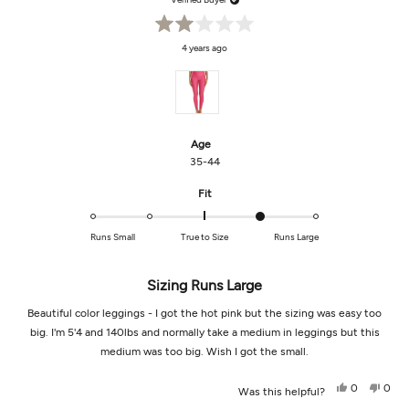
Rated
4 years ago
2
out
of
5
stars
Age
35-44
Rated
Fit
1.0
on
Runs Small
True to Size
Runs Large
a
scale
of
Sizing Runs Large
minus
Beautiful color leggings - I got the hot pink but the sizing was easy too
2
to
big. I'm 5'4 and 140lbs and normally take a medium in leggings but this
2
medium was too big. Wish I got the small.
Yes,
No,
0
0
Was this helpful?
this
people
this
peop
review
voted
revi
vot