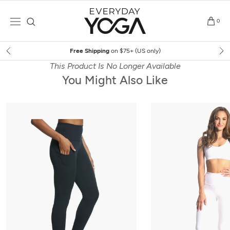
Skip
to
0
content
Free Shipping
on $75+ (US only)
This Product Is No Longer Available
You Might Also Like