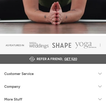
AS FEATURED IN
REFER A FRIEND,
GET $20
Customer Service
Company
More Stuff