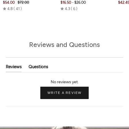
$54.00
$72.00
$16.50
-
$26.00
$42.4
Rated
Rated
4.8
41
4.3
6
4.8
4.3
out
out
of
of
5
5
Reviews and Questions
Reviews
Questions
(tab
(tab
Expanded)
Collapsed)
(OPENS
WRITE A REVIEW
IN
A
NEW
WINDOW)