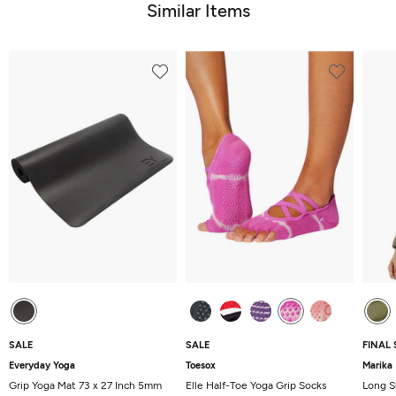
Similar Items
SALE
SALE
FINAL 
Everyday Yoga
Toesox
Marika
Grip Yoga Mat 73 x 27 Inch 5mm
Elle Half-Toe Yoga Grip Socks
Long S