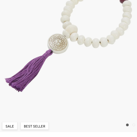
SALE
BEST SELLER