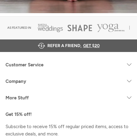
AS FEATURED IN
REFER A FRIEND,
GET $20
Customer Service
Company
More Stuff
Get 15% off!
Subscribe to receive 15% off regular priced items, access to
exclusive deals, and more.