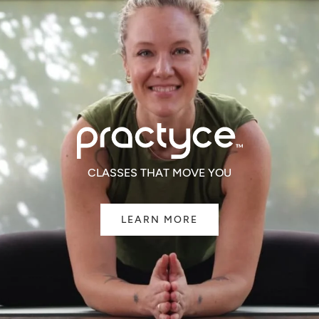
CLASSES THAT MOVE YOU
LEARN MORE