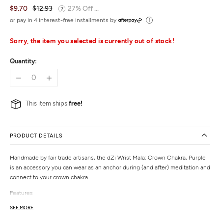
$9.70
$12.93
27% Off ...
or pay in 4 interest-free installments by
Sorry, the item you selected is currently out of stock!
Quantity:
This item ships
free!
PRODUCT DETAILS
Handmade by fair trade artisans, the dZi Wrist Mala: Crown Chakra, Purple
is an accessory you can wear as an anchor during (and after) meditation and
connect to your crown chakra.
Features
Hand-strung beads on elastic
SEE MORE
Features laser-etched crown chakra symbol