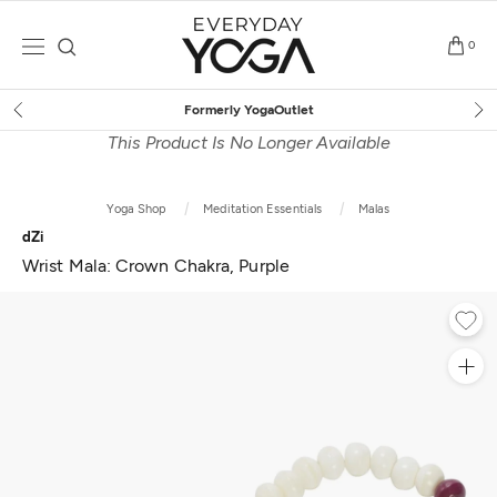
Skip
to
0
content
let
Free Shipping
on $75+ (
This Product Is No Longer Available
Yoga Shop
Meditation Essentials
Malas
dZi
Wrist Mala: Crown Chakra, Purple