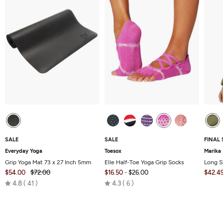
SALE
SALE
FINAL 
Everyday Yoga
Toesox
Marika
Grip Yoga Mat 73 x 27 Inch 5mm
Elle Half-Toe Yoga Grip Socks
Long S
$54.00
$72.00
$16.50
-
$26.00
$42.4
Rated
Rated
4.8
41
4.3
6
4.8
4.3
out
out
of
of