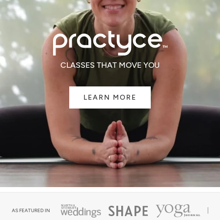
CLASSES THAT MOVE YOU
LEARN MORE
AS FEATURED IN