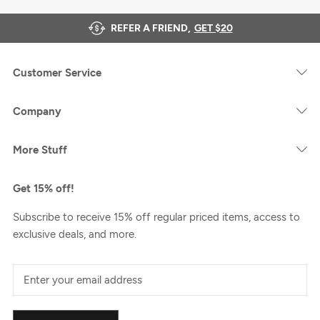
REFER A FRIEND,
GET $20
Customer Service
Company
More Stuff
Get 15% off!
Subscribe to receive 15% off regular priced items, access to
exclusive deals, and more.