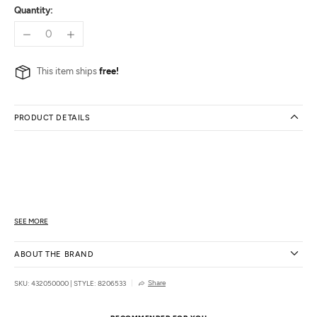
Quantity:
This item ships
free!
PRODUCT DETAILS
SEE MORE
ABOUT THE BRAND
Share
SKU: 432050000
|
STYLE: 8206533