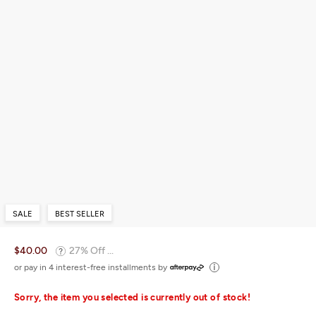
SALE
BEST SELLER
$40.00
27% Off ...
or pay in 4 interest-free installments by
Sorry, the item you selected is currently out of stock!