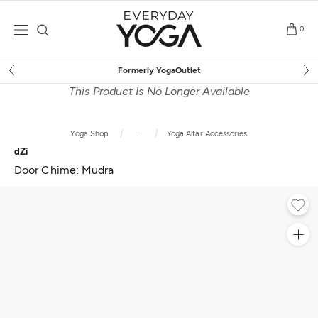
Skip
to
0
content
Free Shipping
on $75+ (US only)
This Product Is No Longer Available
Yoga Shop
...
Yoga Altar Accessories
dZi
Door Chime: Mudra