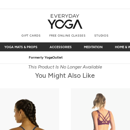
GIFT CARDS
FREE ONLINE CLASSES
STUDIOS
YOGA MATS & PROPS
ACCESSORIES
MEDITATION
HOME & 
YOGA MATS & PROPS
ACCESSORIES
MEDITATION
HOME & 
Free Shipping
on $75+ (US only)
This Product Is No Longer Available
You Might Also Like