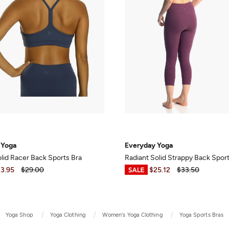
 Yoga
Everyday Yoga
olid Racer Back Sports Bra
Radiant Solid Strappy Back Spor
3.95
$29.00
$7.50
-
$25.12
$33.50
Yoga Shop
Yoga Clothing
Women's Yoga Clothing
Yoga Sports Bras