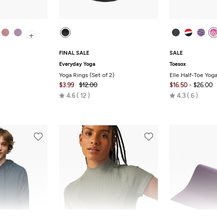
+
FINAL SALE
SALE
Everyday Yoga
Toesox
Yoga Rings (Set of 2)
Elle Half-Toe Yog
-
$3.99
$12.00
$16.50
$26.00
Rated
Rated
4.6
12
4.3
6
4.6
4.3
out
out
of
of
5
5