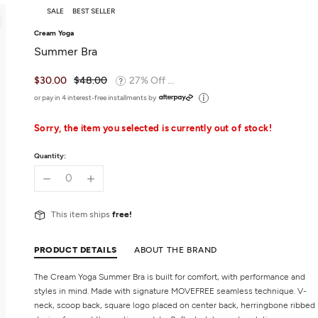
SALE
BEST SELLER
Cream Yoga
Summer Bra
$30.00
$48.00
27% Off ...
or pay in 4 interest-free installments by
Sorry, the item you selected is currently out of stock!
Quantity:
This item ships
free!
PRODUCT DETAILS
ABOUT THE BRAND
The Cream Yoga Summer Bra is built for comfort, with performance and
styles in mind. Made with signature MOVEFREE seamless technique. V-
neck, scoop back, square logo placed on center back, herringbone ribbed