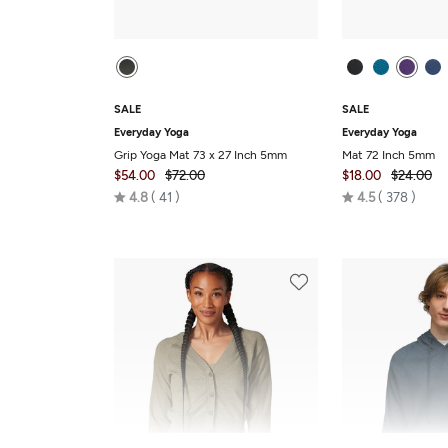
SALE
SALE
Everyday Yoga
Everyday Yoga
Grip Yoga Mat 73 x 27 Inch 5mm
Mat 72 Inch 5mm
$54.00
$72.00
$18.00
$24.00
Rated
Rated
4.8
41
4.5
378
4.8
4.5
out
out
of
of
5
5