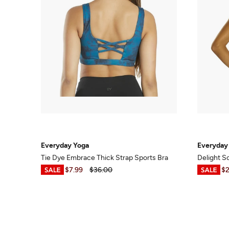
Everyday Yoga
Everyday
Tie Dye Embrace Thick Strap Sports Bra
Delight S
$6.99
-
$7.99
$36.00
$6.99
-
$2