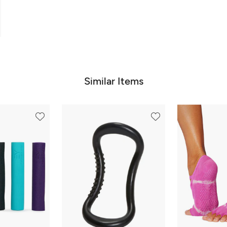
Similar Items