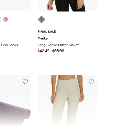
FINAL SALE
Marika
a Grip Socks
Long Sleeve Puffer Jacket
$42.49
$85.00