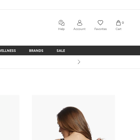
0
Help
Account
Favorites
Cart
WELLNESS
BRANDS
SALE
WELLNESS
BRANDS
SALE