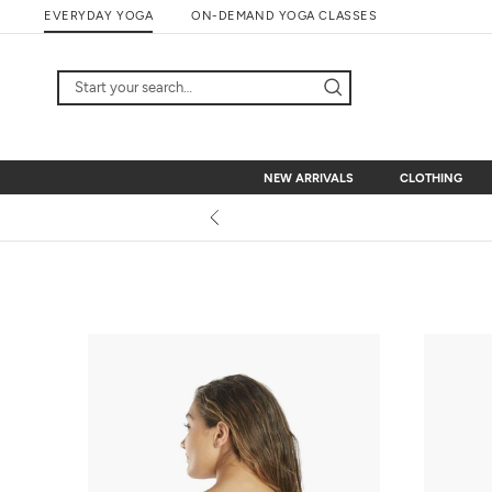
Skip
EVERYDAY YOGA
ON-DEMAND YOGA CLASSES
to
content
NEW ARRIVALS
CLOTHING
NEW ARRIVALS
CLOTHING