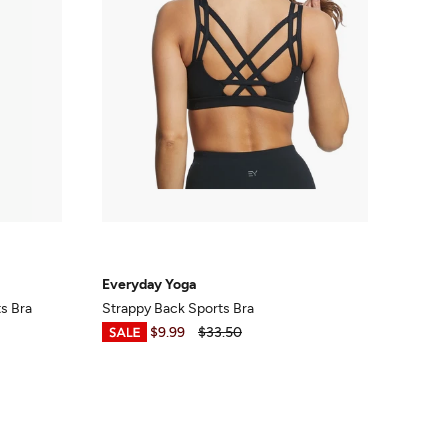
Everyday Yoga
ts Bra
Strappy Back Sports Bra
$7.50
-
$9.99
$33.50