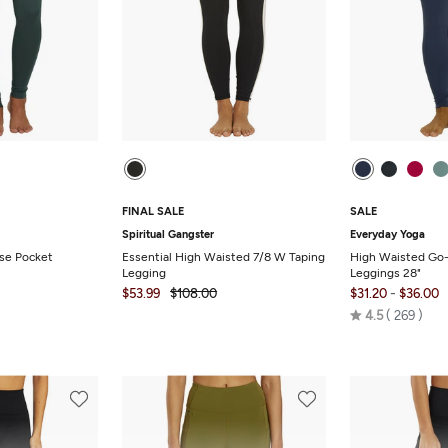
FINAL SALE
SALE
Spiritual Gangster
Everyday Yoga
ise Pocket
Essential High Waisted 7/8 W Taping
High Waisted Go-
Legging
Leggings 28"
-
$53.99
$108.00
$31.20
$36.00
Rated
4.5
269
4.5
out
of
5