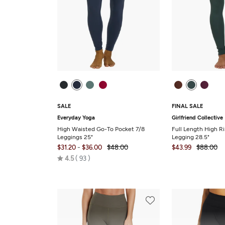
SALE
FINAL SALE
Everyday Yoga
Girlfriend Collective
High Waisted Go-To Pocket 7/8
Full Length High R
Leggings 25"
Legging 28.5"
-
$31.20
$36.00
$48.00
$43.99
$88.00
Rated
4.5
93
4.5
out
of
5