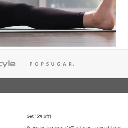
Get 15% off!
FINAL SALE
e
Glyder
Subscribe to receive 15% off regular priced items,