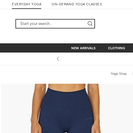
Skip
EVERYDAY YOGA
ON-DEMAND YOGA CLASSES
to
content
NEW ARRIVALS
CLOTHING
NEW ARRIVALS
CLOTHING
Yoga Shop