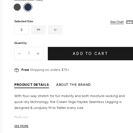
Gray
Navy
Selected Size:
Size Chart
S
M
L
Quantity:
ADD TO CART
Free
Shipping on orders $75+
PRODUCT DETAILS
ABOUT THE BRAND
With four-way stretch for full mobility and both moisture-wicking and
quick-dry technology, the Cream Yoga Haylee Seamless Legging is
designed & uniquely fit to flatter every size.
Features
Seamless
SEE MORE
High-waist