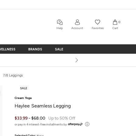
0
Help
Account
Favorites
Cart
WELLNESS
BRANDS
SALE
WELLNESS
BRANDS
SALE
7/8 Leggings
SALE
Cream Yoga
Haylee Seamless Legging
$33.99
- $68.00
Up to 50% Off
or pay in 4 interest-free installments by
Selected Color:
Navy