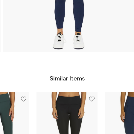
Similar Items