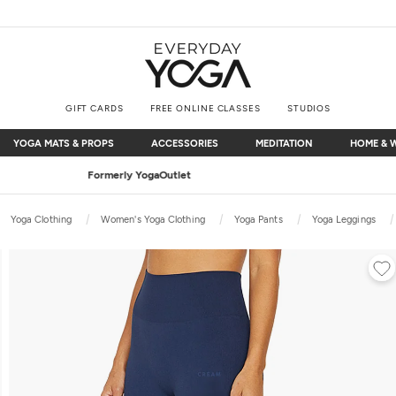
GIFT CARDS
FREE ONLINE CLASSES
STUDIOS
YOGA MATS & PROPS
ACCESSORIES
MEDITATION
HOME & 
YOGA MATS & PROPS
ACCESSORIES
MEDITATION
HOME & 
Free Shipping
on $75+ (US only)
Yoga Clothing
Women's Yoga Clothing
Yoga Pants
Yoga Leggings