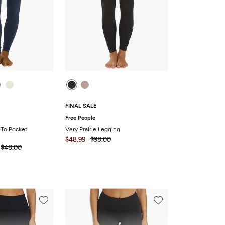
FINAL SALE
Free People
To Pocket
Very Prairie Legging
$48.99
$98.00
$48.00