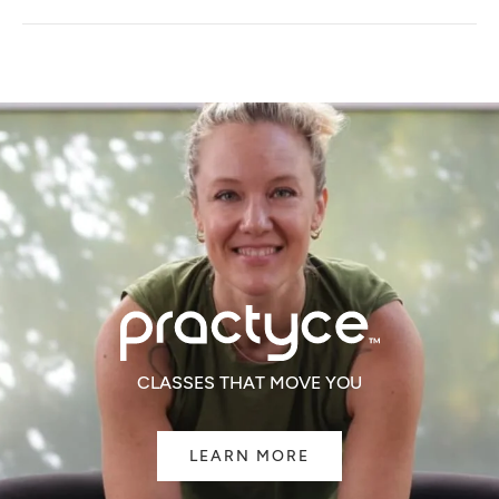
A
NEW
WINDOW)
CLASSES THAT MOVE YOU
LEARN MORE