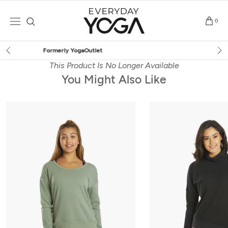
Skip
to
0
content
Free Shipping
on $75+ (US only)
This Product Is No Longer Available
You Might Also Like