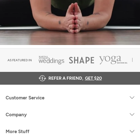
AS FEATURED IN
REFER A FRIEND,
GET $20
Customer Service
Company
More Stuff