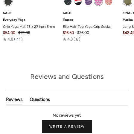
SALE
SALE
FINAL 
Everyday Yoga
Toesox
Marika
Grip Yoga Mat 73 x 27 Inch 5mm
Elle Half-Toe Yoga Grip Socks
Long S
$54.00
$72.00
$16.50
-
$26.00
$42.4
Rated
Rated
4.8
41
4.3
6
4.8
4.3
out
out
of
of
5
5
Reviews and Questions
Reviews
Questions
(tab
(tab
Expanded)
Collapsed)
(OPENS
WRITE A REVIEW
IN