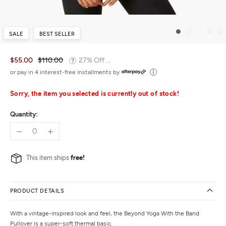
SALE
BEST SELLER
$55.00
$110.00
27% Off ...
or pay in 4 interest-free installments by
Sorry, the item you selected is currently out of stock!
Quantity:
This item ships
free!
PRODUCT DETAILS
With a vintage-inspired look and feel, the Beyond Yoga With the Band
Pullover is a super-soft thermal basic.