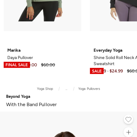
Marika
Everyday Yoga
Daya Pullover
Shine Solid Roll Neck
Sweatshirt
$11.99
$40.00
$60.00
-
$15.99
$24.99
$60.
-
Yoga Shop
...
Yoga Pullovers
Beyond Yoga
With the Band Pullover