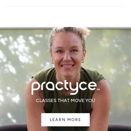
A
NEW
WINDOW)
CLASSES THAT MOVE YOU
LEARN MORE