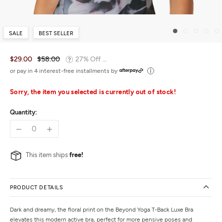
SALE
BEST SELLER
$29.00
$58.00
27% Off ...
or pay in 4 interest-free installments by
Sorry, the item you selected is currently out of stock!
Quantity:
This item ships
free!
PRODUCT DETAILS
Dark and dreamy, the floral print on the Beyond Yoga T-Back Luxe Bra
elevates this modern active bra, perfect for more pensive poses and