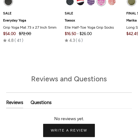
SALE
SALE
FINAL 
Everyday Yoga
Toesox
Marika
Grip Yoga Mat 73 x 27 Inch 5mm
Elle Half-Toe Yoga Grip Socks
Long S
$54.00
$72.00
$16.50
-
$26.00
$42.4
Rated
Rated
4.8
41
4.3
6
4.8
4.3
out
out
of
of
5
5
Reviews and Questions
Reviews
Questions
(tab
(tab
Expanded)
Collapsed)
(OPENS
WRITE A REVIEW
IN