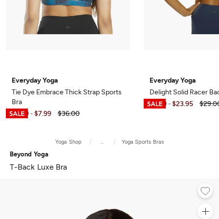
Everyday Yoga
Everyday Yoga
Tie Dye Embrace Thick Strap Sports
Delight Solid Racer Ba
Bra
$6.99
$23.95
$29.0
-
$6.99
$7.99
$36.00
-
Yoga Shop
...
Yoga Sports Bras
Beyond Yoga
T-Back Luxe Bra