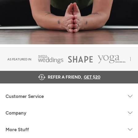
AS FEATURED IN
REFER A FRIEND,
GET $20
Customer Service
Company
More Stuff