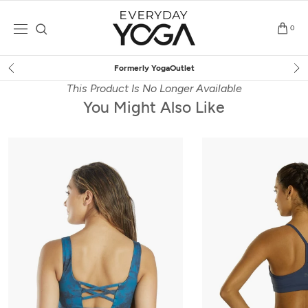
Skip
to
0
content
Free Shipping
on $75+ (US only)
This Product Is No Longer Available
You Might Also Like