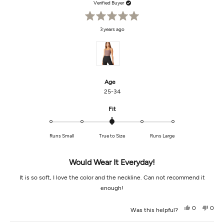
Verified Buyer
Rated
3 years ago
5
out
of
5
stars
Age
25-34
Rated
Fit
0.0
on
Runs Small
True to Size
Runs Large
a
scale
of
Would Wear It Everyday!
minus
2
It is so soft, I love the color and the neckline. Can not recommend it
to
enough!
2
Yes,
No,
0
0
Was this helpful?
this
people
this
peop
review
voted
revi
vot