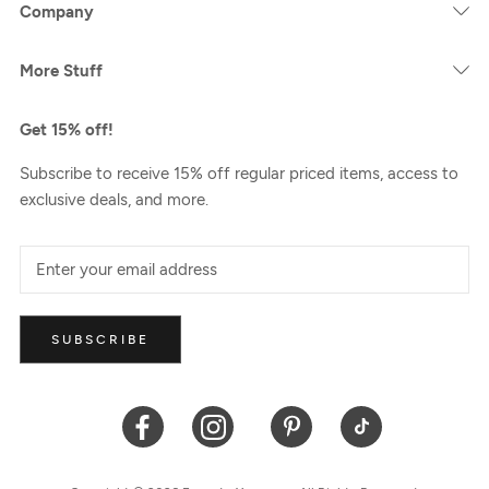
Company
More Stuff
Get 15% off!
Subscribe to receive 15% off regular priced items, access to
exclusive deals, and more.
SUBSCRIBE