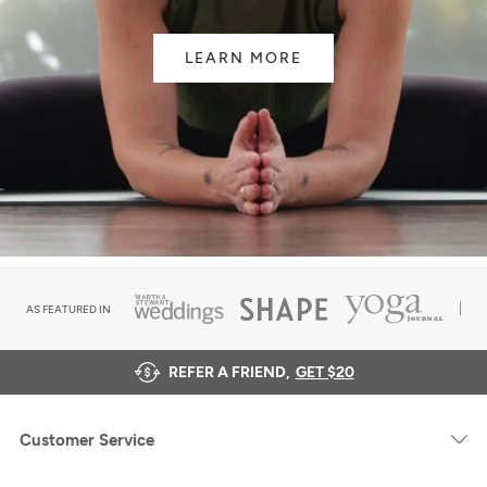
LEARN MORE
AS FEATURED IN
REFER A FRIEND,
GET $20
Customer Service