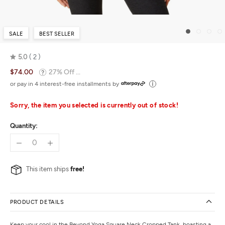
SALE
BEST SELLER
5.0
2
Rated
$74.00
27% Off ...
5.0
out
or pay in 4 interest-free installments by
of
5
Sorry, the item you selected is currently out of stock!
Quantity:
This item ships
free!
PRODUCT DETAILS
Keep your cool in the Beyond Yoga Square Neck Cropped Tank, boasting a