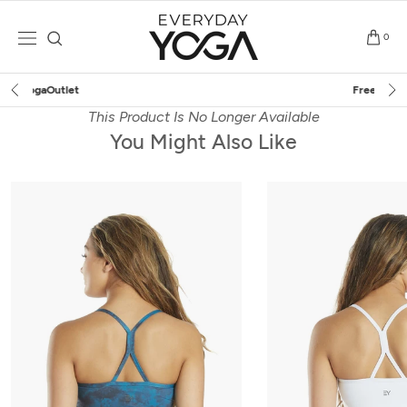
Skip
to
0
content
Free Shipping
on $75+ (US only)
This Product Is No Longer Available
You Might Also Like