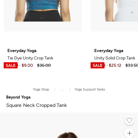
Everyday Yoga
Everyday Yoga
Tie Dye Unity Crop Tank
Unity Solid Crop Tank
$5.99
$9.00
$36.00
$7.50
$25.12
$33.5
-
-
Yoga Shop
...
Yoga Support Tanks
Beyond Yoga
Square Neck Cropped Tank