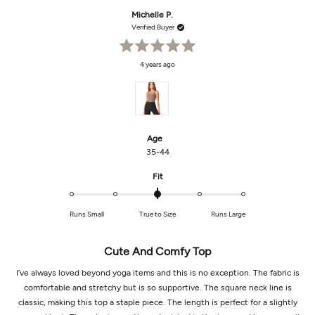
from
yes
from
no
Lauren
Laur
Michelle P.
B.
B.
was
was
Verified Buyer
helpful.
not
helpf
Rated
4 years ago
5
out
of
5
stars
Age
35-44
Rated
Fit
0.0
on
Runs Small
True to Size
Runs Large
a
scale
of
Cute And Comfy Top
minus
2
I’ve always loved beyond yoga items and this is no exception. The fabric is
to
comfortable and stretchy but is so supportive. The square neck line is
2
classic, making this top a staple piece. The length is perfect for a slightly