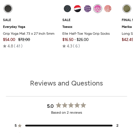
SALE
SALE
FINAL 
Everyday Yoga
Toesox
Marika
Grip Yoga Mat 73 x 27 Inch 5mm
Elle Half-Toe Yoga Grip Socks
Long S
$54.00
$72.00
$16.50
-
$26.00
$42.4
Rated
Rated
4.8
41
4.3
6
4.8
4.3
out
out
of
of
5
5
Reviews and Questions
5.0
Rated
Based on 2 reviews
5.0
out
of
5
2
Rated out of 5 stars
5