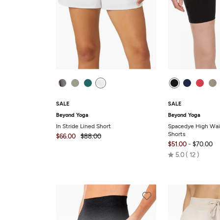
SALE
SALE
Beyond Yoga
Beyond Yoga
In Stride Lined Short
Spacedye High Wai
Shorts
$66.00
$88.00
-
$51.00
$70.00
Rated
5.0
12
5.0
out
of
5