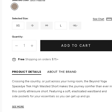
Selected Color:
Birch Heather
Birch
Heather
Selected Size:
Size Chart
XS
S
M
L
XL
Quantity:
ADD TO CART
Free
Shipping on orders $75+
PRODUCT DETAILS
ABOUT THE BRAND
Crossing the country, or just across your living room, the Beyond Yoga
Spacedye Trek High Waisted Short makes the journey comfier than ever in
this comfy athleisure short. Featuring a soft, elasticated waistband and
side pockets for your essentials so you can get up and go.
Features
SEE MORE
Side pockets