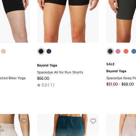
SALE
Beyond Yoga
Beyond Yoga
Spacedye All for Run Shorts
sted Biker Yoga
Spacedye Keep Pa
$66.00
-
Rated
$51.00
$68.00
5.0
1
5.0
out
of
5