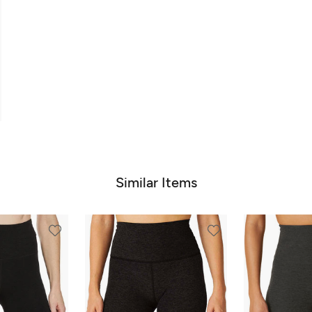
Similar Items