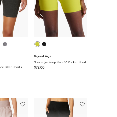
Beyond Yoga
Spacedye Keep Pace 5" Pocket Short
ce Biker Shorts
$72.00