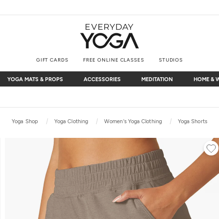
GIFT CARDS
FREE ONLINE CLASSES
STUDIOS
YOGA MATS & PROPS
ACCESSORIES
MEDITATION
HOME & 
YOGA MATS & PROPS
ACCESSORIES
MEDITATION
HOME & 
Free Shipping
on $75+ (US only)
Yoga Shop
Yoga Clothing
Women's Yoga Clothing
Yoga Shorts