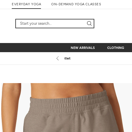
Skip
EVERYDAY YOGA
ON-DEMAND YOGA CLASSES
to
content
NEW ARRIVALS
CLOTHING
NEW ARRIVALS
CLOTHING