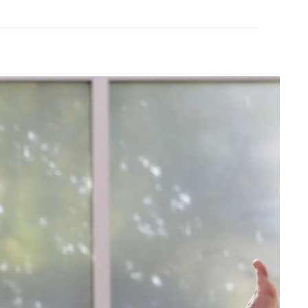
+
NEW
Beyond Yoga
te Cropped Tank
Spacedye Laid Back Pant
$110.00