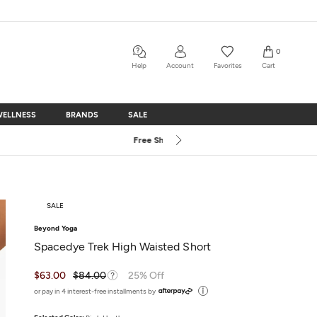
0
Help
Account
Favorites
Cart
WELLNESS
BRANDS
SALE
WELLNESS
BRANDS
SALE
SALE
Beyond Yoga
Spacedye Trek High Waisted Short
$63.00
$84.00
25% Off
or pay in 4 interest-free installments by