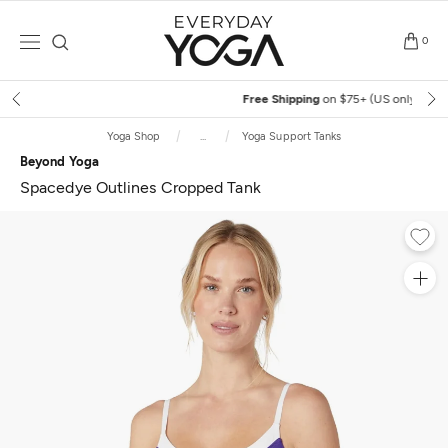
Skip
to
0
content
Free Shipping
on $75+ (US only)
Yoga Shop
...
Yoga Support Tanks
Beyond Yoga
Spacedye Outlines Cropped Tank