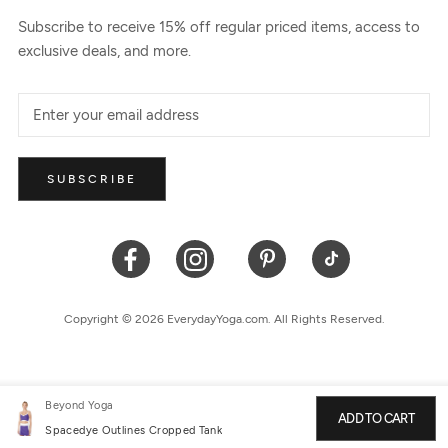
Subscribe to receive 15% off regular priced items, access to
exclusive deals, and more.
SUBSCRIBE
Copyright © 2026 EverydayYoga.com. All Rights Reserved.
Beyond Yoga
ADD TO CART
Spacedye Outlines Cropped Tank