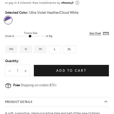
out
or pay in 4 interest-free installments by
of
Selected Color:
Ultra Violet Heather/Cloud White
5
Ultra
Violet
Heather/Cloud
True to Size
Size Chart
Small
Big
White
XS
S
M
L
XL
Quantity:
ADD TO CART
Free
Shipping on orders $75+
PRODUCT DETAILS
A soft, supportive, stand-out active tank and part of the new Outlines