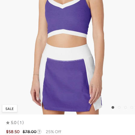
SALE
5.0
1
Rated
$58.50
$78.00
25% Off
5.0