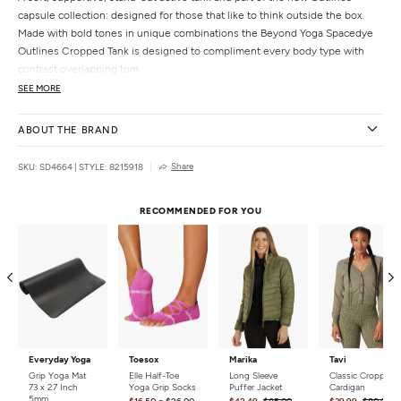
capsule collection: designed for those that like to think outside the box.
Made with bold tones in unique combinations the Beyond Yoga Spacedye
Outlines Cropped Tank is designed to compliment every body type with
contrast overlapping trim.
SEE MORE
Features
Contrast overlapping neckband and hemband
ABOUT THE BRAND
Self shelf bra
Adjustable straps
Share
SKU: SD4664
|
STYLE: 8215918
Cropped length
Uniquely created to flatter every shape
RECOMMENDED FOR YOU
Details
Fabric:
87% Polyester, 13% Elastane
Country of Origin:
Made in the USA
Everyday Yoga
Toesox
Marika
Tavi
Grip Yoga Mat
Elle Half-Toe
Long Sleeve
Classic Cropped
73 x 27 Inch
Yoga Grip Socks
Puffer Jacket
Cardigan
5mm
-