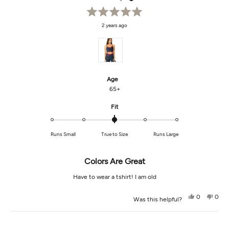
Rated
2 years ago
5
out
of
5
stars
Age
65+
Rated
Fit
0.0
on
Runs Small
True to Size
Runs Large
a
scale
of
Colors Are Great
minus
2
Have to wear a tshirt! I am old
to
2
Yes,
No,
0
0
Was this helpful?
this
people
this
peop
review
voted
revi
vot
from
yes
from
no
Loading...
giselle
gisel
g.
g.