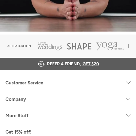
AS FEATURED IN
REFER A FRIEND,
GET $20
Customer Service
Company
More Stuff
Get 15% off!