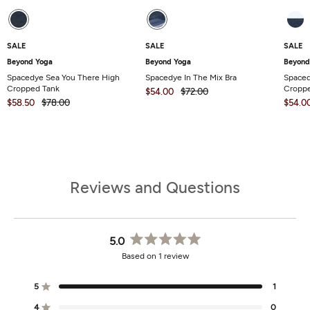
SALE
SALE
SALE
Beyond Yoga
Beyond Yoga
Beyond
Spacedye Sea You There High
Spacedye In The Mix Bra
Space
Cropped Tank
Croppe
$54.00
$72.00
$58.50
$78.00
$54.0
Reviews and Questions
5.0
Rated
Based on 1 review
5.0
out
of
5
1
Rated out of 5 stars
5
stars
4
0