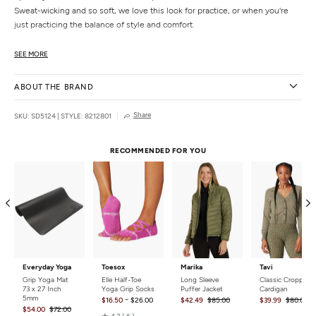
Sweat-wicking and so soft, we love this look for practice, or when you're
just practicing the balance of style and comfort.
Features
SEE MORE
3” waistband, sits at natural waist
Performance liner interior shorts with pockets
ABOUT THE BRAND
15” (Small, length grades)
Uniquely created to flatter every shape
Share
SKU: SD5124
|
STYLE: 8212801
Details
Fabric:
87% Polyester, 13% Elastane
RECOMMENDED FOR YOU
Care:
Machine wash, tumble dry.
Country of Origin:
Made in the USA
Everyday Yoga
Toesox
Marika
Tavi
Grip Yoga Mat
Elle Half-Toe
Long Sleeve
Classic Cropped
73 x 27 Inch
Yoga Grip Socks
Puffer Jacket
Cardigan
5mm
-
$16.50
$26.00
$42.49
$85.00
$39.99
$80.00
$54.00
$72.00
Rated