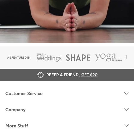
AS FEATURED IN
REFER A FRIEND,
GET $20
Customer Service
Company
More Stuff