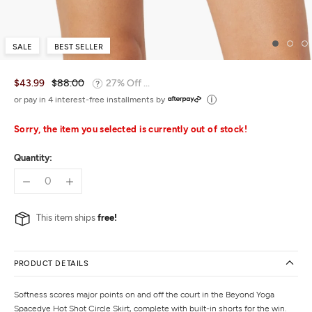
SALE
BEST SELLER
$43.99
$88.00
27% Off ...
or pay in 4 interest-free installments by
Sorry, the item you selected is currently out of stock!
Quantity:
This item ships
free!
PRODUCT DETAILS
Softness scores major points on and off the court in the Beyond Yoga
Spacedye Hot Shot Circle Skirt, complete with built-in shorts for the win.