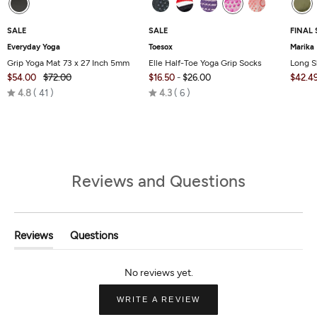
SALE
SALE
FINAL 
Everyday Yoga
Toesox
Marika
Grip Yoga Mat 73 x 27 Inch 5mm
Elle Half-Toe Yoga Grip Socks
Long S
$54.00
$72.00
$16.50
-
$26.00
$42.4
Rated
Rated
4.8
41
4.3
6
4.8
4.3
out
out
of
of
5
5
Reviews and Questions
Reviews
Questions
(tab
(tab
Expanded)
Collapsed)
(OPENS
WRITE A REVIEW
IN