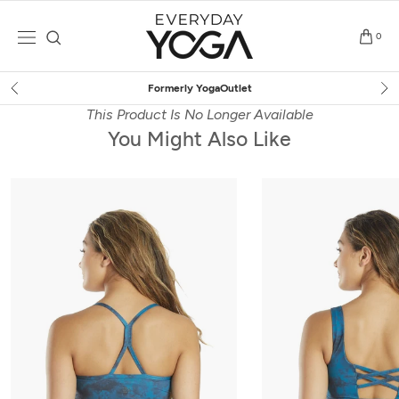
Skip
to
0
content
Free Shipping
on $75+ (US only)
This Product Is No Longer Available
You Might Also Like