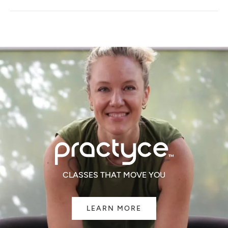
A
NEW
WINDOW)
CLASSES THAT MOVE YOU
LEARN MORE