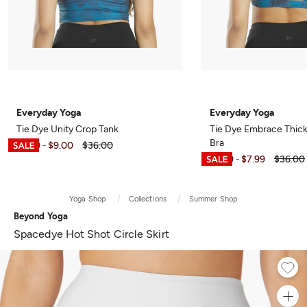
Everyday Yoga
Everyday Yoga
Tie Dye Unity Crop Tank
Tie Dye Embrace Thick
Bra
$5.99
$9.00
$36.00
-
$6.99
$7.99
$36.00
-
Yoga Shop
Collections
Summer Shop
Beyond Yoga
Spacedye Hot Shot Circle Skirt