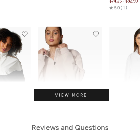
-
$74.25
$82.50
Rated
5.0
1
5.0
out
of
5
VIEW MORE
Reviews and Questions
FINAL SALE
SALE