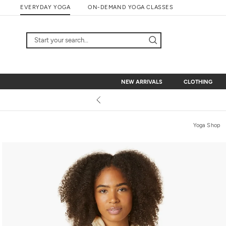
Skip
EVERYDAY YOGA
ON-DEMAND YOGA CLASSES
to
content
NEW ARRIVALS
CLOTHING
NEW ARRIVALS
CLOTHING
Yoga Shop