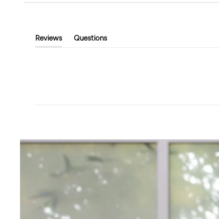
Beyond Yoga
Tavi
City Chic Jacket
Elevation Half Zip 
$111.00
$148.00
$96.00
$128.00
Reviews
Questions
(tab
(tab
Expanded)
Collapsed)