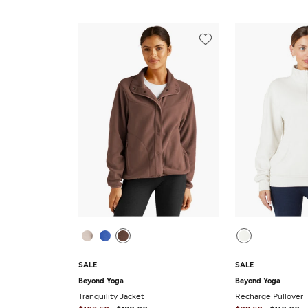
SALE
SALE
Beyond Yoga
Beyond Yoga
Tranquility Jacket
Recharge Pullover