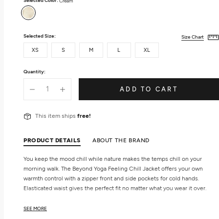
Selected Color:
Cream
Cream
Selected Size:
Size Chart
XS
S
M
L
XL
Quantity:
ADD TO CART
This item ships
free!
PRODUCT DETAILS
ABOUT THE BRAND
You keep the mood chill while nature makes the temps chill on your
morning walk. The Beyond Yoga Feeling Chill Jacket offers your own
warmth control with a zipper front and side pockets for cold hands.
Elasticated waist gives the perfect fit no matter what you wear it over.
Features
SEE MORE
Zip front closure