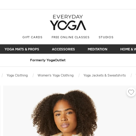
GIFT CARDS
FREE ONLINE CLASSES
STUDIOS
YOGA MATS & PROPS
ACCESSORIES
MEDITATION
HOME & 
YOGA MATS & PROPS
ACCESSORIES
MEDITATION
HOME & 
Free Shipping
on $75+ (US only)
Yoga Clothing
Women's Yoga Clothing
Yoga Jackets & Sweatshirts