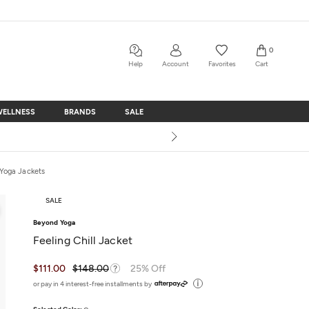
0
Help
Account
Favorites
Cart
WELLNESS
BRANDS
SALE
WELLNESS
BRANDS
SALE
Yoga Jackets
SALE
Beyond Yoga
Feeling Chill Jacket
$111.00
$148.00
25% Off
or pay in 4 interest-free installments by