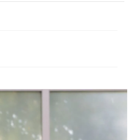
Tavi
Pullover
Palm Terry Zip Hoodie
$115.00