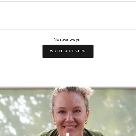
MPG Sport
Beyond Yoga
Pullover
The Comfort Women's 1/4" Zip
In Stride Half Zip 
$35.99
$72.00
$96.00
$128.00
(OPENS
WRITE A REVIEW
IN
A
NEW
WINDOW)