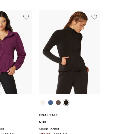
FINAL SALE
NUX
ver
Sleek Jacket