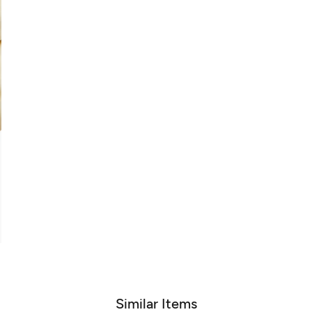
Similar Items