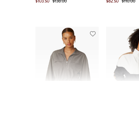
$103.50
$138.00
$82.50
$110.00
SALE
SALE