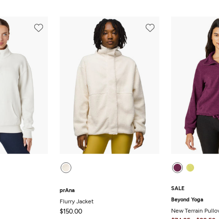
SALE
prAna
Beyond Yoga
Flurry Jacket
New Terrain Pullo
$150.00