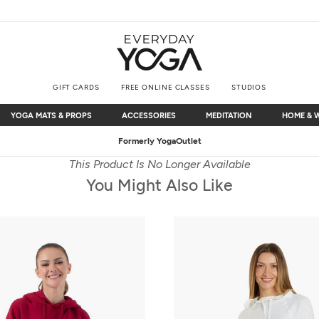
GIFT CARDS
FREE ONLINE CLASSES
STUDIOS
YOGA MATS & PROPS
ACCESSORIES
MEDITATION
HOME & 
YOGA MATS & PROPS
ACCESSORIES
MEDITATION
HOME & 
Free Shipping
on $75+ (US only)
This Product Is No Longer Available
You Might Also Like