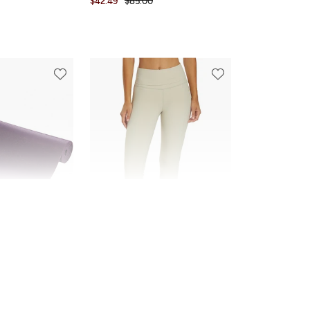
$42.49
$85.00
FINAL SALE