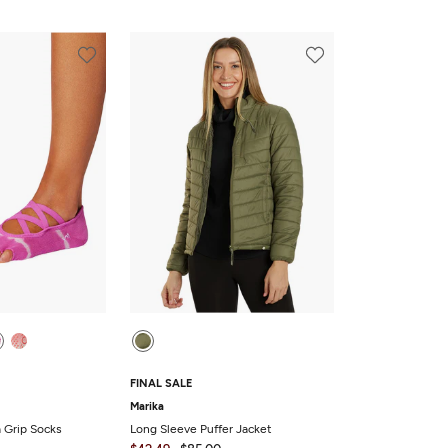
FINAL SALE
Marika
a Grip Socks
Long Sleeve Puffer Jacket