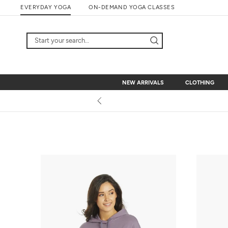
Skip
EVERYDAY YOGA
ON-DEMAND YOGA CLASSES
to
content
NEW ARRIVALS
CLOTHING
NEW ARRIVALS
CLOTHING