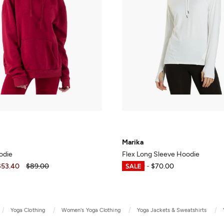
Marika
odie
Flex Long Sleeve Hoodie
$53.40
$89.00
$30.00
-
$70.00
Yoga Clothing
Women's Yoga Clothing
Yoga Jackets & Sweatshirts