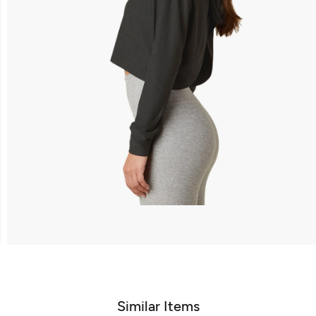
Similar Items