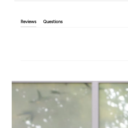
Tavi
Touchstone Hoodi
Classic Cropped Cardigan
$89.00
$39.99
$80.00
Reviews
Questions
(tab
(tab
Expanded)
Collapsed)
+