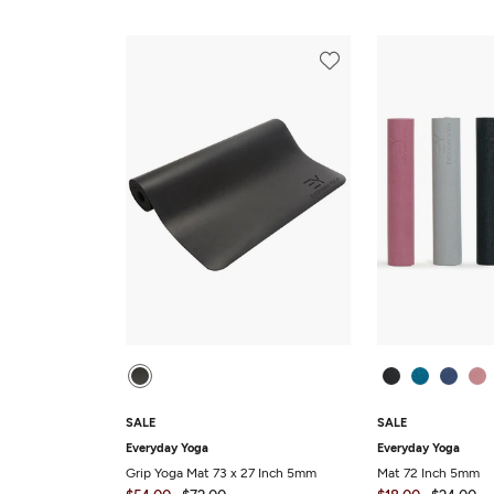
SALE
SALE
Everyday Yoga
Everyday Yoga
Grip Yoga Mat 73 x 27 Inch 5mm
Mat 72 Inch 5mm