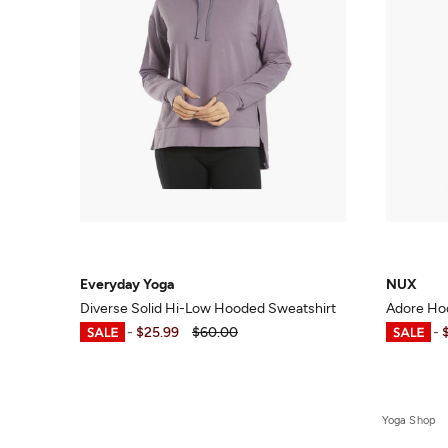
Everyday Yoga
NUX
Diverse Solid Hi-Low Hooded Sweatshirt
Adore Ho
$20.99
-
$25.99
$60.00
$26.70
-
Yoga Shop