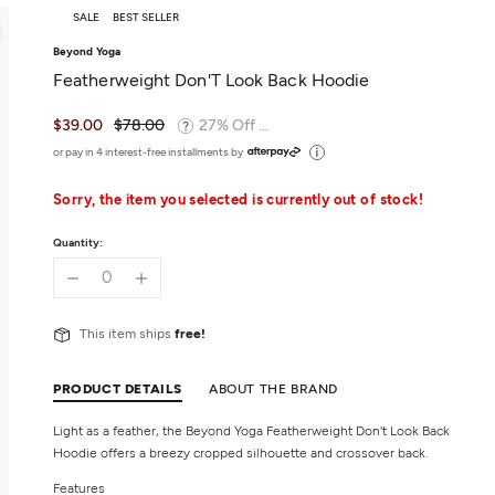
SALE
BEST SELLER
Beyond Yoga
Featherweight Don'T Look Back Hoodie
$39.00
$78.00
27% Off ...
or pay in 4 interest-free installments by
Sorry, the item you selected is currently out of stock!
Quantity:
This item ships
free!
PRODUCT DETAILS
ABOUT THE BRAND
Light as a feather, the Beyond Yoga Featherweight Don't Look Back
Hoodie offers a breezy cropped silhouette and crossover back.
Features