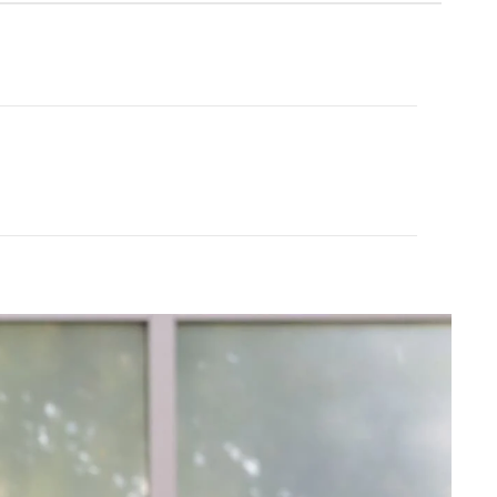
Cream Yoga
ubber Yoga Mat 68"
Angel Flare
$43.99
$88.00