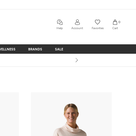
0
Help
Account
Favorites
Cart
WELLNESS
BRANDS
SALE
WELLNESS
BRANDS
SALE