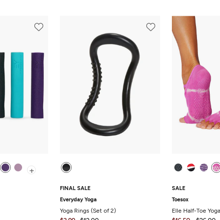
+
FINAL SALE
SALE
Everyday Yoga
Toesox
Yoga Rings (Set of 2)
Elle Half-Toe Yog