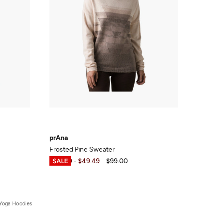
prAna
Frosted Pine Sweater
$40.00
-
$49.49
$99.00
Yoga Hoodies