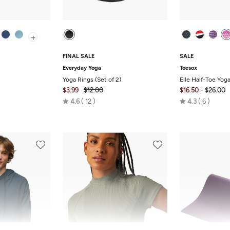
+
FINAL SALE
SALE
Everyday Yoga
Toesox
Yoga Rings (Set of 2)
Elle Half-Toe Yog
-
$3.99
$12.00
$16.50
$26.00
Rated
Rated
4.6
12
4.3
6
4.6
4.3
out
out
of
of
5
5