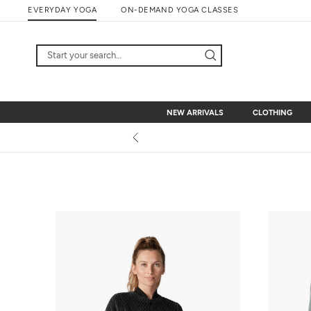
Skip
EVERYDAY YOGA
ON-DEMAND YOGA CLASSES
to
content
NEW ARRIVALS
CLOTHING
NEW ARRIVALS
CLOTHING