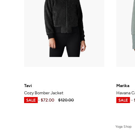
Tavi
Marika
Cozy Bomber Jacket
Havana C
$23.99
-
$72.00
$120.00
$30.00
-
Yoga Shop