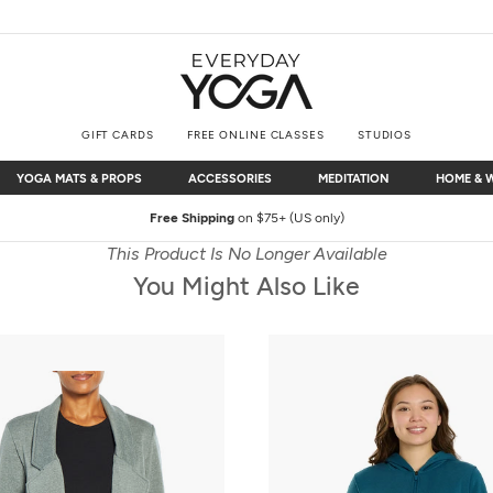
GIFT CARDS
FREE ONLINE CLASSES
STUDIOS
YOGA MATS & PROPS
ACCESSORIES
MEDITATION
HOME & 
YOGA MATS & PROPS
ACCESSORIES
MEDITATION
HOME & 
Free Shipping
on $75+ (US only)
This Product Is No Longer Available
You Might Also Like