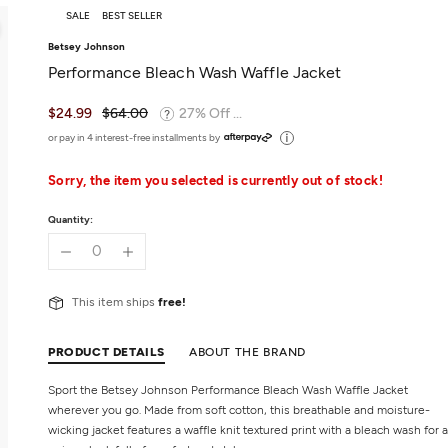
SALE
BEST SELLER
Betsey Johnson
Performance Bleach Wash Waffle Jacket
$24.99
$64.00
27% Off ...
or pay in 4 interest-free installments by
Sorry, the item you selected is currently out of stock!
Quantity:
This item ships
free!
PRODUCT DETAILS
ABOUT THE BRAND
Sport the Betsey Johnson Performance Bleach Wash Waffle Jacket
wherever you go. Made from soft cotton, this breathable and moisture-
wicking jacket features a waffle knit textured print with a bleach wash for a