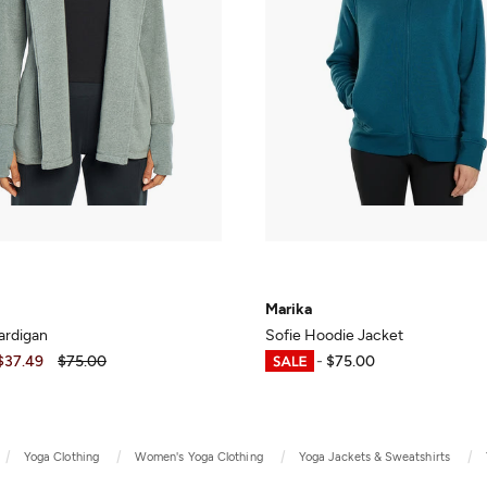
Marika
ardigan
Sofie Hoodie Jacket
$37.49
$75.00
$37.49
-
$75.00
Yoga Clothing
Women's Yoga Clothing
Yoga Jackets & Sweatshirts