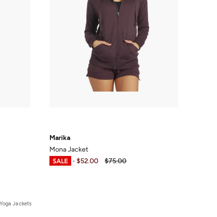
Marika
Mona Jacket
$37.49
-
$52.00
$75.00
Yoga Jackets