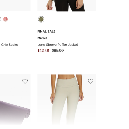
FINAL SALE
Marika
a Grip Socks
Long Sleeve Puffer Jacket
$42.49
$85.00