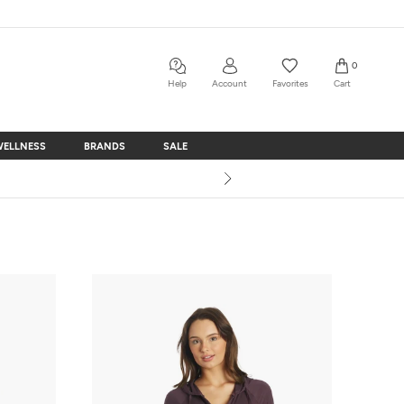
0
Help
Account
Favorites
Cart
WELLNESS
BRANDS
SALE
WELLNESS
BRANDS
SALE