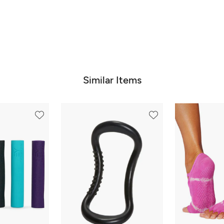
Similar Items