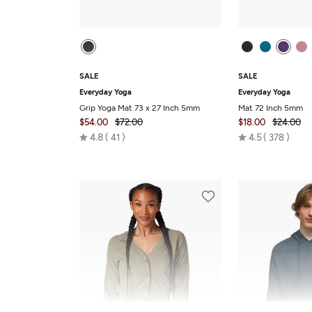
SALE
SALE
Everyday Yoga
Everyday Yoga
Grip Yoga Mat 73 x 27 Inch 5mm
Mat 72 Inch 5mm
$54.00
$72.00
$18.00
$24.00
Rated
Rated
4.8
41
4.5
378
4.8
4.5
out
out
of
of
5
5