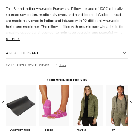
This Bennd Indigo Ayurvedic Pranayama Pillow is made of 100% ethically
sourced raw cotton, medicinally dyed, and hand-loomed. Cotton threads
are medicinally dyed in Indigo and infused with 22 different Ayurvedic
herbs and medicines. The pillow is filled with organic buckwheat hulls for
amazing support and lavender to help keep you calm and peaceful while
stretching. Designed to support the spine, expand the chest and ribcage
SEE MORE
during your Pranayama practice, allowing for even deeper breathing and
more expansion.
ABOUT THE BRAND
Features
Share
SKU: 111333738
|
STYLE: 8211639
This pillow is made with Indigo
Supports a healthy immune system
RECOMMENDED FOR YOU
Supports the lymphatic system
Combats infections like the cold and flu
Antiseptic
Resonates with the Third Eye Chakra strengthening our intuition,
imagination, and increases our dream activity
Due to the handmade nature of these products, no two mats are alike
Details
Dimensions:
26L x 7W x 5H
Everyday Yoga
Toesox
Marika
Tavi