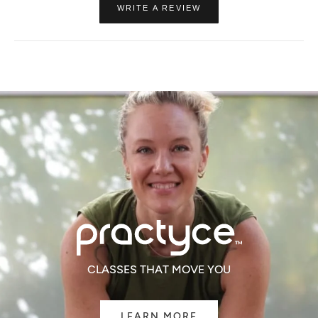
(OPENS
WRITE A REVIEW
IN
A
NEW
WINDOW)
CLASSES THAT MOVE YOU
LEARN MORE