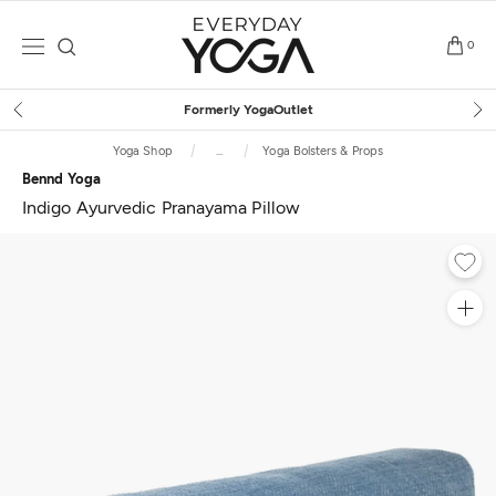
Skip
to
0
content
Free Shipping
on $75+ (US only)
Yoga Shop
...
Yoga Bolsters & Props
Bennd Yoga
Indigo Ayurvedic Pranayama Pillow