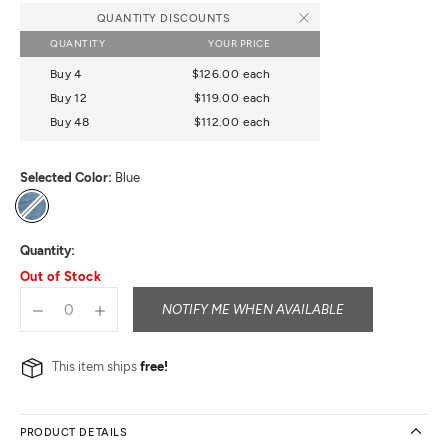
QUANTITY DISCOUNTS
QUANTITY
YOUR PRICE
Buy 4
$126.00
each
Buy 12
$119.00
each
Buy 48
$112.00
each
Selected Color:
Blue
Blue
Quantity:
Out of Stock
NOTIFY ME WHEN AVAILABLE
This item ships
free!
PRODUCT DETAILS