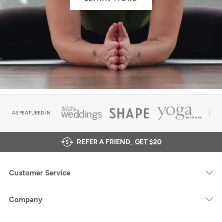
AS FEATURED IN
REFER A FRIEND,
GET $20
Customer Service
Company