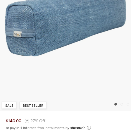
SALE
BEST SELLER
$140.00
27% Off ...
or pay in 4 interest-free installments by