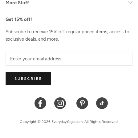
More Stuff
Get 15% off!
Subscribe to receive 15% off regular priced items, access to
exclusive deals, and more.
SUBSCRIBE
Copyright © 2026 EverydayYoga.com. All Rights Reserved.