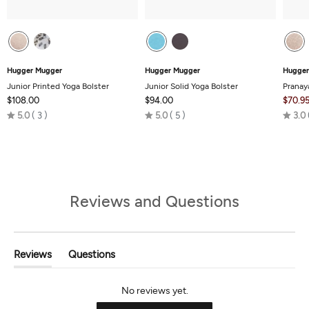
Hugger Mugger
Hugger Mugger
Hugger
Junior Printed Yoga Bolster
Junior Solid Yoga Bolster
Pranay
$108.00
$94.00
$70.9
Rated
Rated
5.0
3
5.0
5
3.0
5.0
5.0
out
out
of
of
5
5
Reviews and Questions
Reviews
Questions
(tab
(tab
Expanded)
Collapsed)