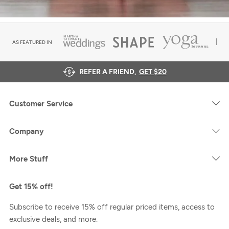
AS FEATURED IN
REFER A FRIEND,
GET $20
Customer Service
Company
More Stuff
Get 15% off!
Subscribe to receive 15% off regular priced items, access to
exclusive deals, and more.