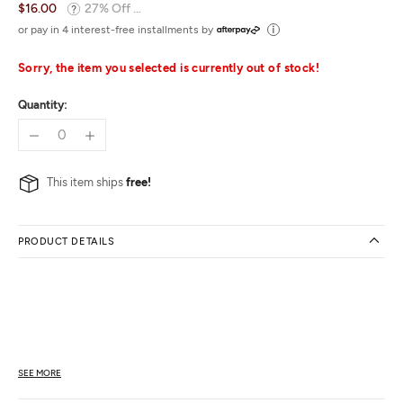
$16.00
27% Off ...
or pay in 4 interest-free installments by
Sorry, the item you selected is currently out of stock!
Quantity:
This item ships
free!
PRODUCT DETAILS
SEE MORE