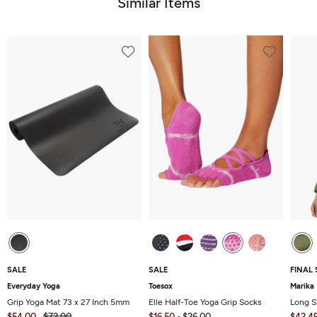
Similar Items
SALE
SALE
FINAL 
Everyday Yoga
Toesox
Marika
Grip Yoga Mat 73 x 27 Inch 5mm
Elle Half-Toe Yoga Grip Socks
Long S
$54.00
$72.00
$16.50
-
$26.00
$42.4