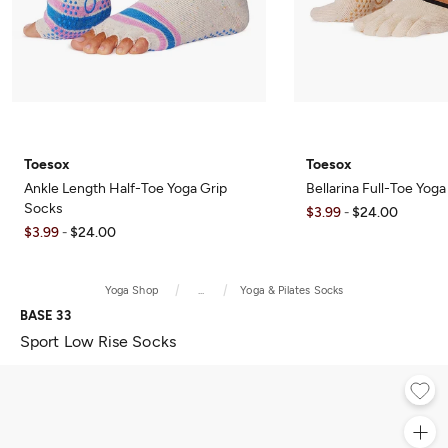
Toesox
Toesox
Ankle Length Half-Toe Yoga Grip
Bellarina Full-Toe Yog
Socks
$3.99
$24.00
-
$3.99
$24.00
-
Yoga Shop
...
Yoga & Pilates Socks
BASE 33
Sport Low Rise Socks