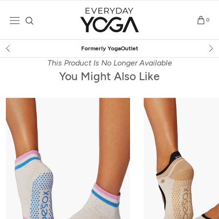
Skip
to
0
content
Free Shipping
on $75+ (US only)
This Product Is No Longer Available
You Might Also Like