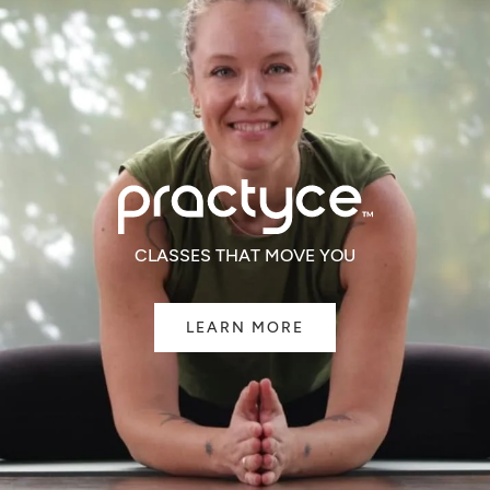
CLASSES THAT MOVE YOU
LEARN MORE