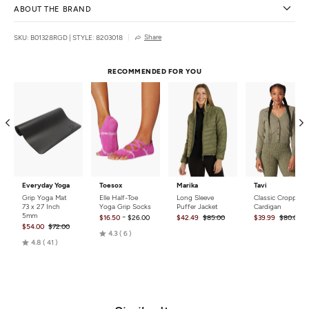
ABOUT THE BRAND
Share
SKU: B01328RGD
|
STYLE: 8203018
RECOMMENDED FOR YOU
Everyday Yoga
Toesox
Marika
Tavi
Grip Yoga Mat
Elle Half-Toe
Long Sleeve
Classic Cropped
73 x 27 Inch
Yoga Grip Socks
Puffer Jacket
Cardigan
5mm
-
$16.50
$26.00
$42.49
$85.00
$39.99
$80.00
$54.00
$72.00
Rated
4.3
6
Rated
4.8
41
4.3
4.8
out
out
of
of
5
5