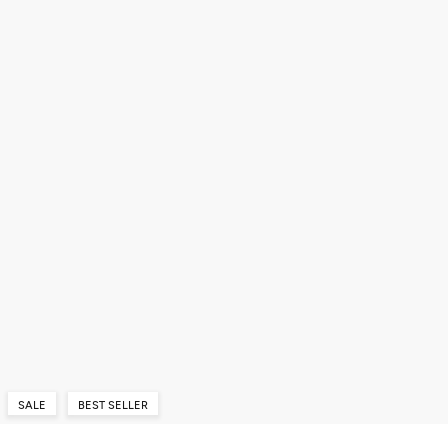
SALE
BEST SELLER