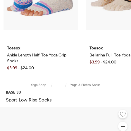
Toesox
Toesox
Ankle Length Half-Toe Yoga Grip
Bellarina Full-Toe Yog
Socks
$3.99
$24.00
-
$3.99
$24.00
-
Yoga Shop
...
Yoga & Pilates Socks
BASE 33
Sport Low Rise Socks