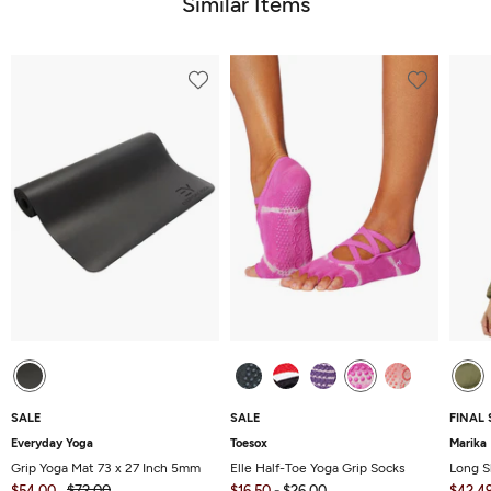
Similar Items
SALE
SALE
FINAL 
Everyday Yoga
Toesox
Marika
Grip Yoga Mat 73 x 27 Inch 5mm
Elle Half-Toe Yoga Grip Socks
Long S
$54.00
$72.00
$16.50
-
$26.00
$42.4