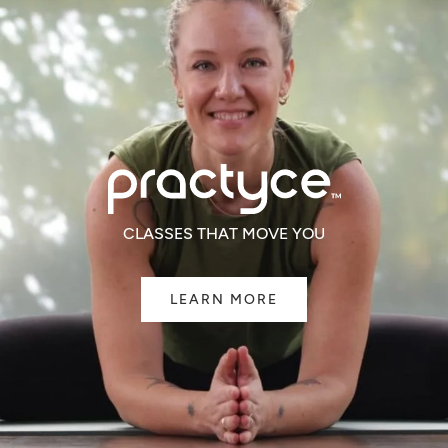
CLASSES THAT MOVE YOU
LEARN MORE