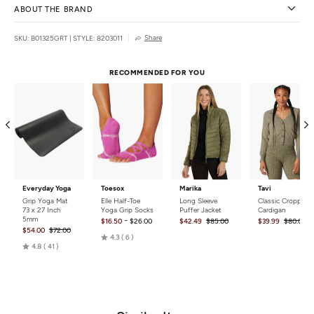
ABOUT THE BRAND
Share
SKU: B01325GRT
|
STYLE: 8203011
RECOMMENDED FOR YOU
Everyday Yoga
Toesox
Marika
Tavi
Grip Yoga Mat
Elle Half-Toe
Long Sleeve
Classic Cropped
73 x 27 Inch
Yoga Grip Socks
Puffer Jacket
Cardigan
5mm
-
$16.50
$26.00
$42.49
$85.00
$39.99
$80.00
$54.00
$72.00
Rated
4.3
6
Rated
4.8
41
4.3
4.8
out
out
of
of
5
5