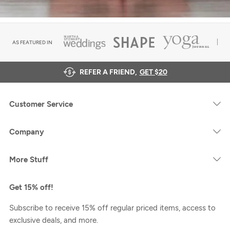
AS FEATURED IN
REFER A FRIEND,
GET $20
Customer Service
Company
More Stuff
Get 15% off!
Subscribe to receive 15% off regular priced items, access to
exclusive deals, and more.