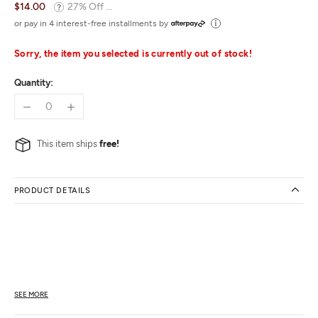
$14.00
27% Off ...
or pay in 4 interest-free installments by
Sorry, the item you selected is currently out of stock!
Quantity:
This item ships
free!
PRODUCT DETAILS
SEE MORE