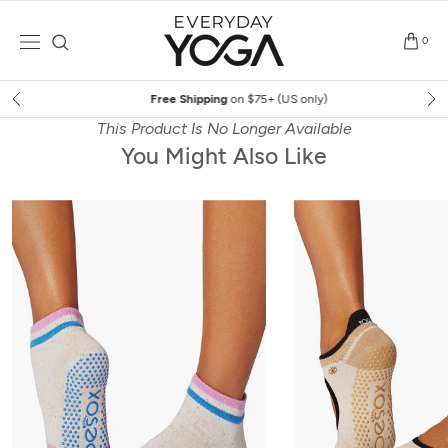
Skip
to
0
content
Free Shipping
on $75+ (US only)
This Product Is No Longer Available
You Might Also Like