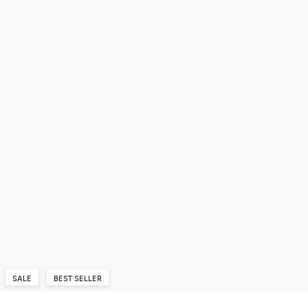
SALE
BEST SELLER