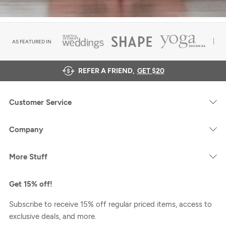
AS FEATURED IN
REFER A FRIEND,
GET $20
Customer Service
Company
More Stuff
Get 15% off!
Subscribe to receive 15% off regular priced items, access to
exclusive deals, and more.