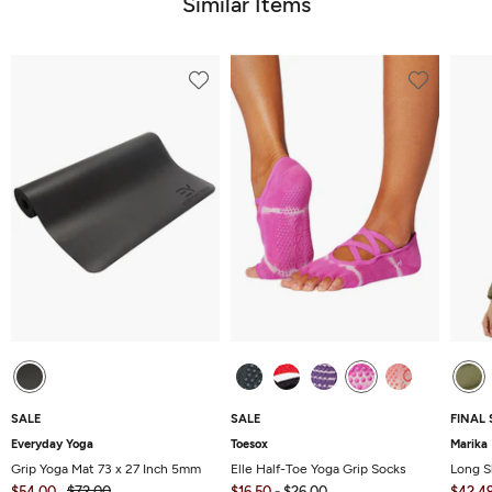
Similar Items
SALE
SALE
FINAL 
Everyday Yoga
Toesox
Marika
Grip Yoga Mat 73 x 27 Inch 5mm
Elle Half-Toe Yoga Grip Socks
Long S
$54.00
$72.00
$16.50
-
$26.00
$42.4