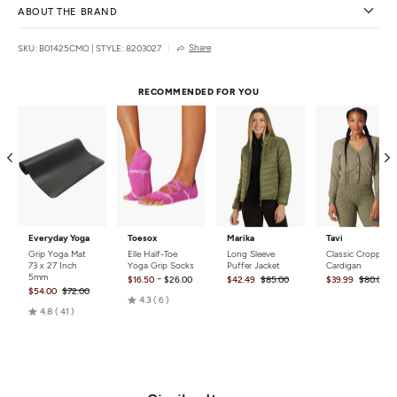
ABOUT THE BRAND
Share
SKU: B01425CMO
|
STYLE: 8203027
RECOMMENDED FOR YOU
Everyday Yoga
Toesox
Marika
Tavi
Grip Yoga Mat
Elle Half-Toe
Long Sleeve
Classic Cropped
73 x 27 Inch
Yoga Grip Socks
Puffer Jacket
Cardigan
5mm
-
$16.50
$26.00
$42.49
$85.00
$39.99
$80.00
$54.00
$72.00
Rated
4.3
6
Rated
4.8
41
4.3
4.8
out
out
of
of
5
5