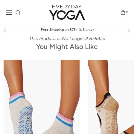
Skip
to
0
content
Free Shipping
on $75+ (US only)
This Product Is No Longer Available
You Might Also Like