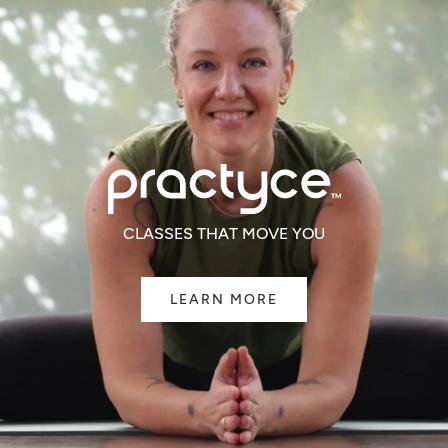
CLASSES THAT MOVE YOU
LEARN MORE