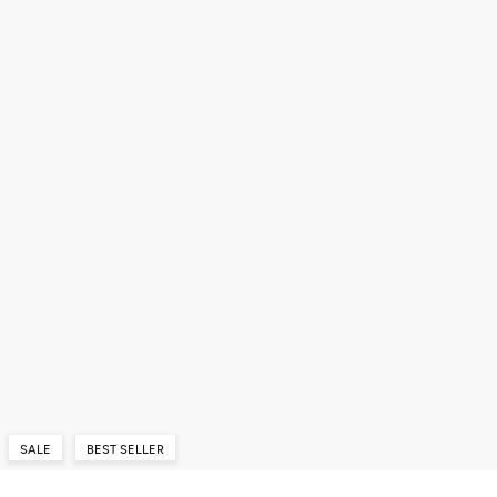
SALE
BEST SELLER