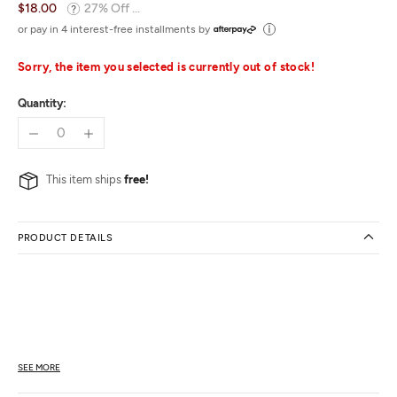
$18.00
27% Off ...
or pay in 4 interest-free installments by
Sorry, the item you selected is currently out of stock!
Quantity:
This item ships
free!
PRODUCT DETAILS
SEE MORE