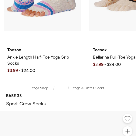
Toesox
Toesox
Ankle Length Half-Toe Yoga Grip
Bellarina Full-Toe Yog
Socks
$3.99
$24.00
-
$3.99
$24.00
-
Yoga Shop
...
Yoga & Pilates Socks
BASE 33
Sport Crew Socks