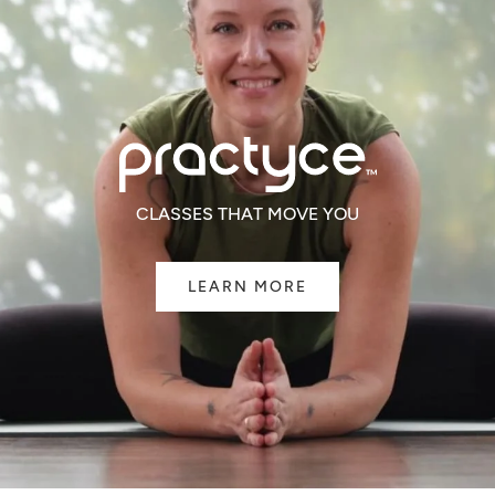
CLASSES THAT MOVE YOU
LEARN MORE