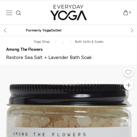
Skip
to
0
content
Free Shipping
on $75+ (US only)
Yoga Shop
...
Bath Salts & Soaks
Among The Flowers
Restore Sea Salt + Lavender Bath Soak