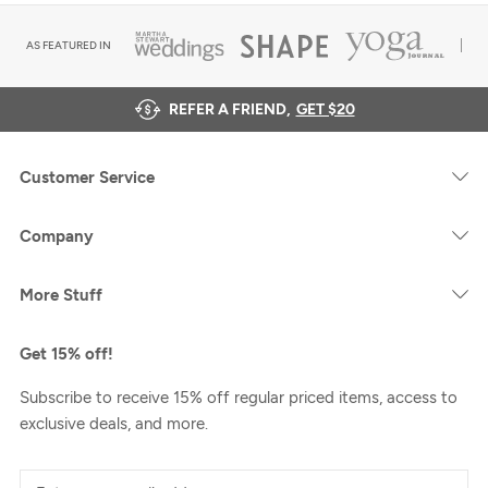
AS FEATURED IN
REFER A FRIEND,
GET $20
Customer Service
Company
More Stuff
Get 15% off!
Subscribe to receive 15% off regular priced items, access to
exclusive deals, and more.