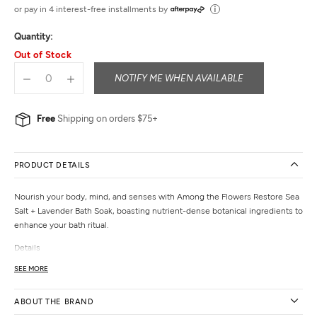
out
or pay in 4 interest-free installments by
of
Quantity:
5
Out of Stock
NOTIFY ME WHEN AVAILABLE
Free
Shipping on orders $75+
PRODUCT DETAILS
Nourish your body, mind, and senses with Among the Flowers Restore Sea
Salt + Lavender Bath Soak, boasting nutrient-dense botanical ingredients to
enhance your bath ritual.
Details
Dimensions:
2.5" x 2.5" x 2.5"
SEE MORE
Materials:
sea salt, magnesium, lavender buds, lavender essential oil
Volume:
4 oz
ABOUT THE BRAND
Weight:
7.83 oz