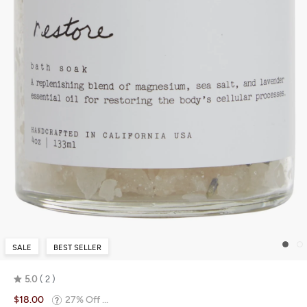
SALE
BEST SELLER
5.0
2
Rated
$18.00
27% Off ...
5.0