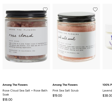
Among The Flowers
Among The Flowers
100% P
Rose Cloud Sea Salt + Rose Bath
Pink Sea Salt Scrub
Lavend
Soak
$19.00
$38.0
$18.00