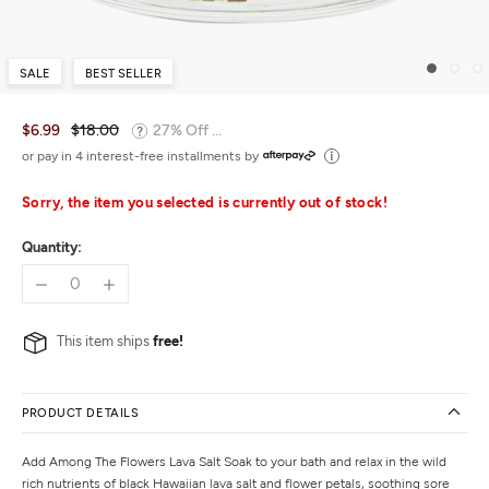
SALE
BEST SELLER
$6.99
$18.00
27% Off ...
or pay in 4 interest-free installments by
Sorry, the item you selected is currently out of stock!
Quantity:
This item ships
free!
PRODUCT DETAILS
Add Among The Flowers Lava Salt Soak to your bath and relax in the wild
rich nutrients of black Hawaiian lava salt and flower petals, soothing sore