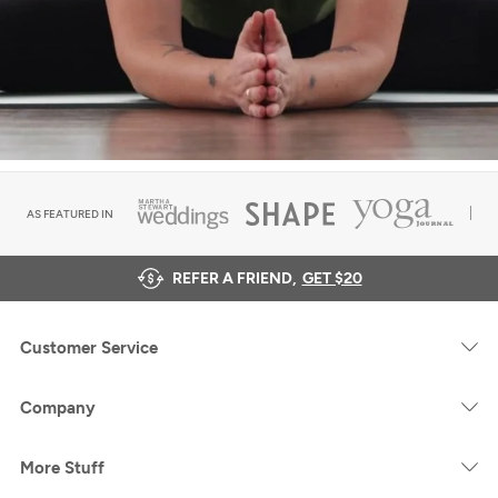
AS FEATURED IN
REFER A FRIEND,
GET $20
Customer Service
Company
More Stuff