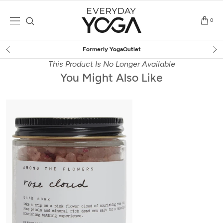
Skip
to
0
content
Free Shipping
on $75+ (US only)
This Product Is No Longer Available
You Might Also Like