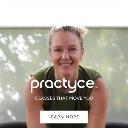
A
NEW
WINDOW)
CLASSES THAT MOVE YOU
LEARN MORE