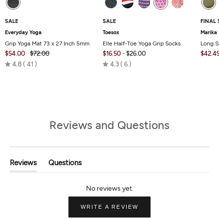
SALE
SALE
FINAL 
Everyday Yoga
Toesox
Marika
Grip Yoga Mat 73 x 27 Inch 5mm
Elle Half-Toe Yoga Grip Socks
Long S
$54.00
$72.00
$16.50
-
$26.00
$42.4
Rated
Rated
4.8
41
4.3
6
4.8
4.3
out
out
of
of
5
5
Reviews and Questions
Reviews
Questions
(tab
(tab
Expanded)
Collapsed)
(OPENS
WRITE A REVIEW
IN