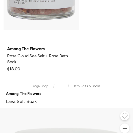
Among The Flowers
Rose Cloud Sea Salt + Rose Bath
Soak
$18.00
Yoga Shop
...
Bath Salts & Soaks
Among The Flowers
Lava Salt Soak