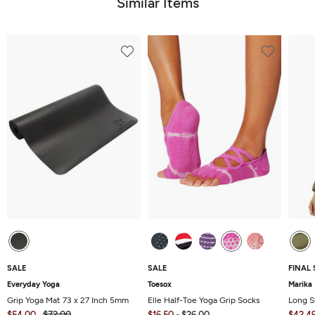
Similar Items
SALE
SALE
FINAL 
Everyday Yoga
Toesox
Marika
Grip Yoga Mat 73 x 27 Inch 5mm
Elle Half-Toe Yoga Grip Socks
Long S
$54.00
$72.00
$16.50
-
$26.00
$42.4