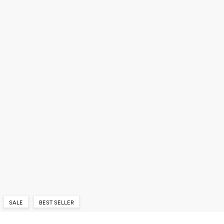
SALE
BEST SELLER