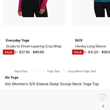
Everyday Yoga
NUX
Studio to Street Layering Crop Wrap
Henley Long Sleeve
$10.50
$37.95
$45.50
$15.60
$31.20
$52.
-
-
Yoga Shop
...
Yoga Tops
Long Sleeve Yoga Tops
Alo Yoga
Alo Women's 3/4 Sleeve Deep Scoop Neck Yoga Top