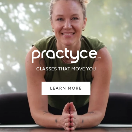
CLASSES THAT MOVE YOU
LEARN MORE