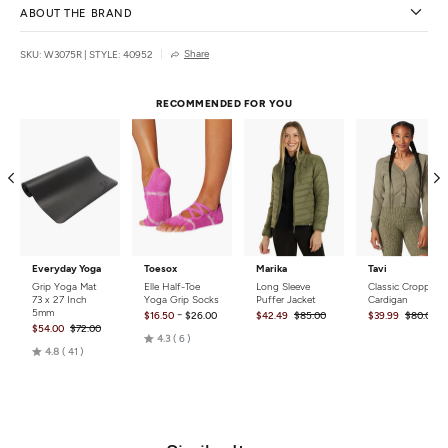
ABOUT THE BRAND
Share
SKU: W3075R
|
STYLE: 40952
RECOMMENDED FOR YOU
Everyday Yoga
Toesox
Marika
Tavi
Grip Yoga Mat
Elle Half-Toe
Long Sleeve
Classic Cropped
73 x 27 Inch
Yoga Grip Socks
Puffer Jacket
Cardigan
5mm
-
$16.50
$26.00
$42.49
$85.00
$39.99
$80.00
$54.00
$72.00
Rated
4.3
6
Rated
4.8
41
4.3
4.8
out
out
of
of
5
5