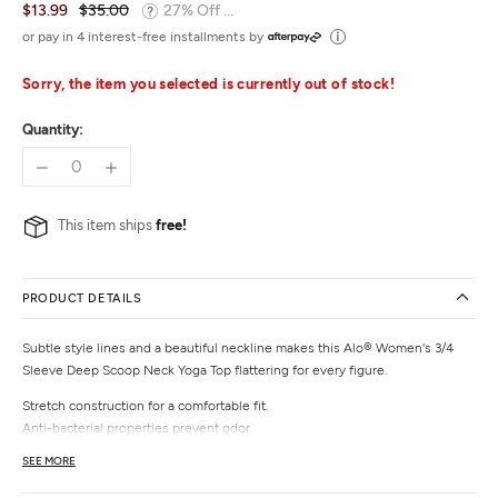
$13.99
$35.00
27% Off ...
or pay in 4 interest-free installments by
Sorry, the item you selected is currently out of stock!
Quantity:
This item ships
free!
PRODUCT DETAILS
Subtle style lines and a beautiful neckline makes this Alo® Women's 3/4
Sleeve Deep Scoop Neck Yoga Top flattering for every figure.
Stretch construction for a comfortable fit.
Anti-bacterial properties prevent odor.
Style lines for a flattering look.
SEE MORE
3/4 length sleeves.
68% Lyocell from Bamboo / 27% Cotton / 5% Spandex.