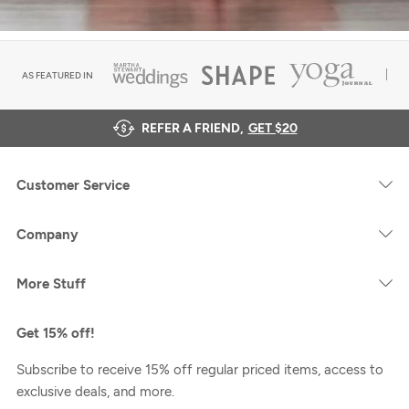
AS FEATURED IN
REFER A FRIEND,
GET $20
Customer Service
Company
More Stuff
Get 15% off!
Subscribe to receive 15% off regular priced items, access to
exclusive deals, and more.