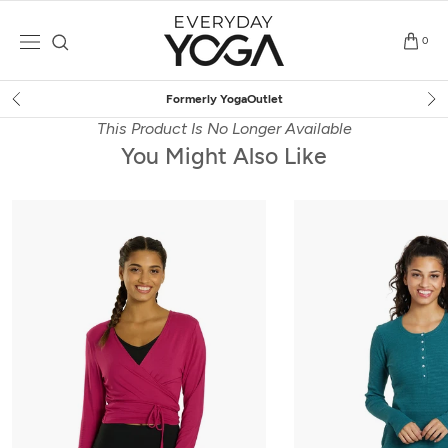
Skip
to
0
content
Free Shipping
on $75+ (US only)
This Product Is No Longer Available
You Might Also Like