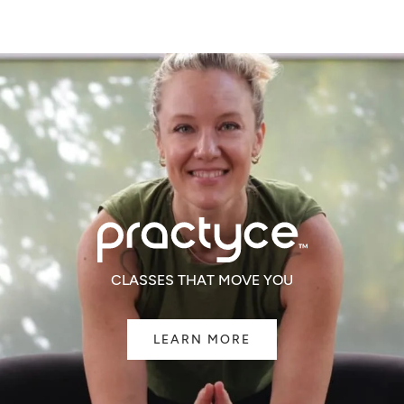
WINDOW)
CLASSES THAT MOVE YOU
LEARN MORE