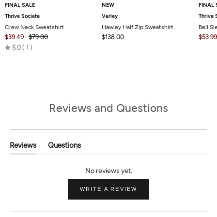
FINAL SALE
NEW
FINAL 
Thrive Societe
Varley
Thrive 
Crew Neck Sweatshirt
Hawley Half Zip Sweatshirt
Bell S
$39.49
$79.00
$138.00
$53.99
Rated
5.0
1
5.0
out
of
5
Reviews and Questions
Reviews
Questions
(tab
(tab
Expanded)
Collapsed)
(OPENS
WRITE A REVIEW
IN
A
NEW