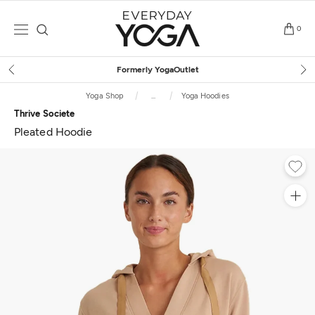
Skip
to
0
content
Free Shipping
on $75+ (US only)
Yoga Shop
...
Yoga Hoodies
Thrive Societe
Pleated Hoodie