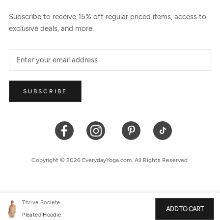
Subscribe to receive 15% off regular priced items, access to
exclusive deals, and more.
SUBSCRIBE
Copyright © 2026 EverydayYoga.com. All Rights Reserved.
Thrive Societe
ADD TO CART
Pleated Hoodie