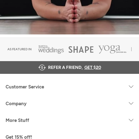
AS FEATURED IN
REFER A FRIEND,
GET $20
Customer Service
Company
More Stuff
Get 15% off!