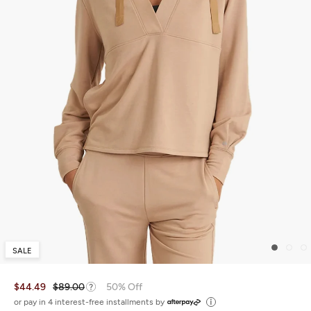
SALE
$44.49
$89.00
50% Off
or pay in 4 interest-free installments by