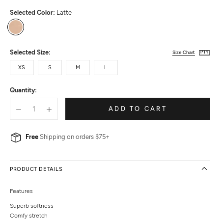
Selected Color:
Latte
Latte
Selected Size:
Size Chart
XS
S
M
L
Quantity:
ADD TO CART
Free
Shipping on orders $75+
PRODUCT DETAILS
Features
Superb softness
Comfy stretch