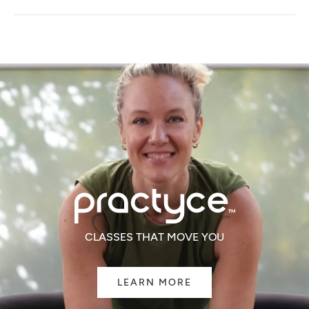
A
NEW
WINDOW)
CLASSES THAT MOVE YOU
LEARN MORE