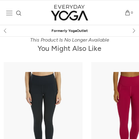
Skip
to
0
content
let
Free Shipping
on $75+ (
This Product Is No Longer Available
You Might Also Like