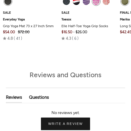
SALE
SALE
FINAL 
Everyday Yoga
Toesox
Marika
Grip Yoga Mat 73 x 27 Inch 5mm
Elle Half-Toe Yoga Grip Socks
Long S
$54.00
$72.00
$16.50
-
$26.00
$42.4
Rated
Rated
4.8
41
4.3
6
4.8
4.3
out
out
of
of
5
5
Reviews and Questions
Reviews
Questions
(tab
(tab
Expanded)
Collapsed)
(OPENS
WRITE A REVIEW
IN