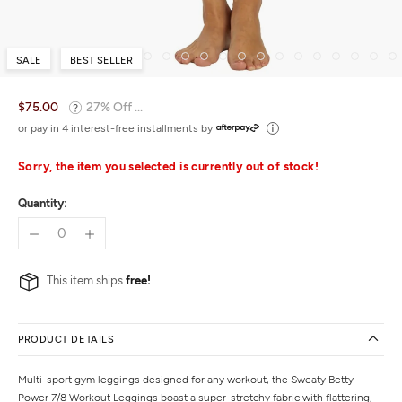
SALE
BEST SELLER
$75.00
27% Off ...
or pay in 4 interest-free installments by
Sorry, the item you selected is currently out of stock!
Quantity:
This item ships
free!
PRODUCT DETAILS
Multi-sport gym leggings designed for any workout, the Sweaty Betty
Power 7/8 Workout Leggings boast a super-stretchy fabric with flattering,