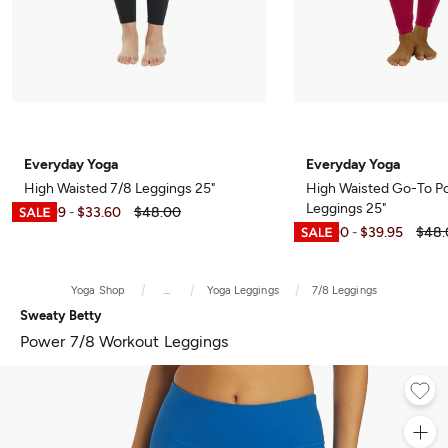
Everyday Yoga
Everyday Yoga
High Waisted 7/8 Leggings 25"
High Waisted Go-To P
Leggings 25"
$10.99
$33.60
$48.00
-
$12.00
$39.95
$48.
-
Yoga Shop
...
Yoga Leggings
7/8 Leggings
Sweaty Betty
Power 7/8 Workout Leggings