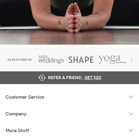
AS FEATURED IN
REFER A FRIEND,
GET $20
Customer Service
Company
More Stuff