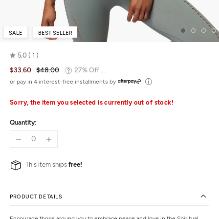
SALE
BEST SELLER
5.0
1
Rated
$33.60
$48.00
27% Off ...
5.0
out
or pay in 4 interest-free installments by
of
5
Sorry, the item you selected is currently out of stock!
Quantity:
This item ships
free!
PRODUCT DETAILS
Encourage those around you to embrace peace and love in the Spiritual