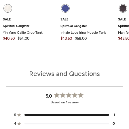
SALE
SALE
SALE
Spiritual Gangster
Spiritual Gangster
Spiritu
Yin Yang Callie Crop Tank
Inhale Love Irina Muscle Tank
Manife
$40.50
$54.00
$43.50
$58.00
$43.5
Reviews and Questions
5.0
Rated
Based on 1 review
5.0
out
of
5
1
Rated out of 5 stars
5
stars
4
0
Rated out of 5 stars