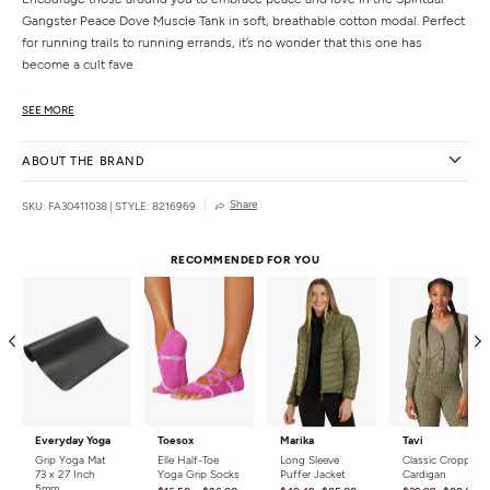
Gangster Peace Dove Muscle Tank in soft, breathable cotton modal. Perfect
for running trails to running errands, it’s no wonder that this one has
become a cult fave
Features
SEE MORE
Straight, easy fit
Classic crew neck
ABOUT THE BRAND
Shaped hem
Details
Share
SKU: FA30411038
|
STYLE: 8216969
Fabric:
50% Cotton, 50% Modal
Care:
Machine wash cold with like colors. Do not bleach Tumble dry low.
RECOMMENDED FOR YOU
Country of Origin:
Imported
Everyday Yoga
Toesox
Marika
Tavi
Grip Yoga Mat
Elle Half-Toe
Long Sleeve
Classic Cropped
73 x 27 Inch
Yoga Grip Socks
Puffer Jacket
Cardigan
5mm