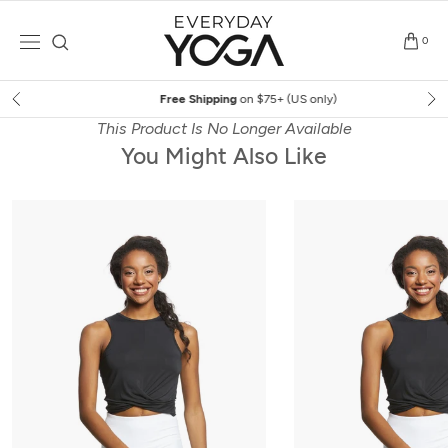
Skip
to
0
content
Free Shipping
on $75+ (US only)
This Product Is No Longer Available
You Might Also Like