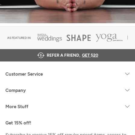
AS FEATURED IN
REFER A FRIEND,
GET $20
Customer Service
Company
More Stuff
Get 15% off!