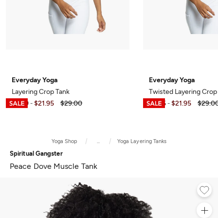
Everyday Yoga
Everyday Yoga
Layering Crop Tank
Twisted Layering Crop
$6.99
$21.95
$29.00
$7.95
$21.95
$29.0
-
-
Yoga Shop
...
Yoga Layering Tanks
Spiritual Gangster
Peace Dove Muscle Tank