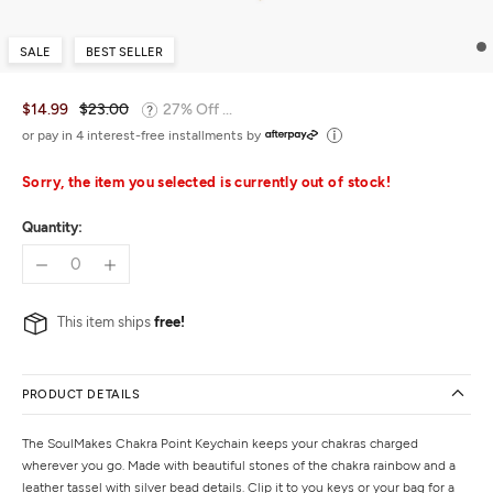
SALE
BEST SELLER
$14.99
$23.00
27% Off ...
or pay in 4 interest-free installments by
Sorry, the item you selected is currently out of stock!
Quantity:
This item ships
free!
PRODUCT DETAILS
The SoulMakes Chakra Point Keychain keeps your chakras charged
wherever you go. Made with beautiful stones of the chakra rainbow and a
leather tassel with silver bead details. Clip it to you keys or your bag for a