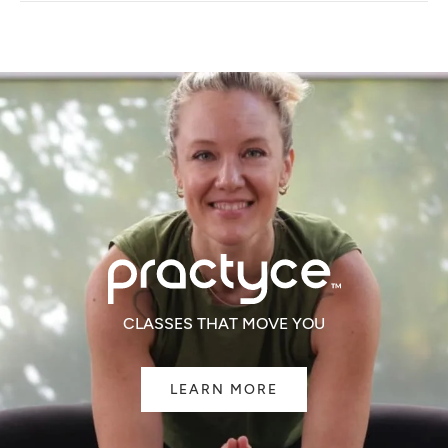
NEW
WINDOW)
CLASSES THAT MOVE YOU
LEARN MORE