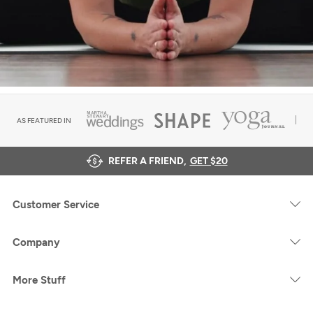
AS FEATURED IN
REFER A FRIEND,
GET $20
Customer Service
Company
More Stuff