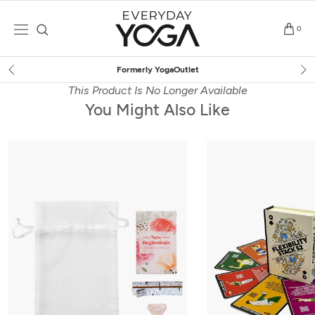
Skip
to
0
content
Free Shipping
on $75+ (US only)
This Product Is No Longer Available
You Might Also Like