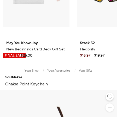
May You Know Joy
Stack 52
New Beginnings Card Deck Gift Set
Flexibility
$12.49
$25.00
$16.97
$19.97
Yoga Shop
Yoga Accessories
Yoga Gifts
SoulMakes
Chakra Point Keychain