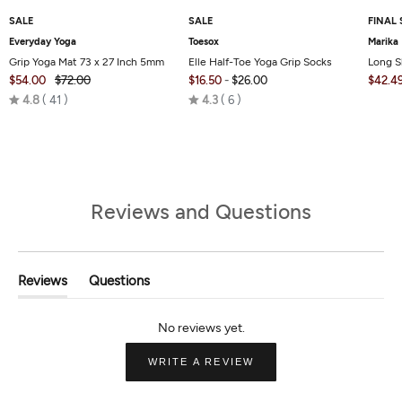
SALE
SALE
FINAL 
Everyday Yoga
Toesox
Marika
Grip Yoga Mat 73 x 27 Inch 5mm
Elle Half-Toe Yoga Grip Socks
Long S
$54.00
$72.00
$16.50
-
$26.00
$42.4
Rated
Rated
4.8
41
4.3
6
4.8
4.3
out
out
of
of
5
5
Reviews and Questions
Reviews
Questions
(tab
(tab
Expanded)
Collapsed)
(OPENS
WRITE A REVIEW
IN
A