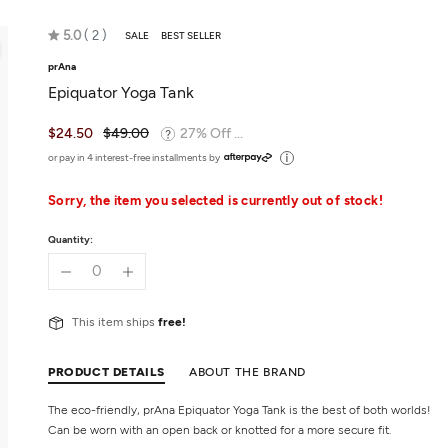
Rated
5.0
2
SALE
BEST SELLER
5.0
prAna
out
Epiquator Yoga Tank
of
5
$24.50
$49.00
27% Off ...
or pay in 4 interest-free installments by
Sorry, the item you selected is currently out of stock!
Quantity:
This item ships
free!
PRODUCT DETAILS
ABOUT THE BRAND
The eco-friendly, prAna Epiquator Yoga Tank is the best of both worlds!
Can be worn with an open back or knotted for a more secure fit.