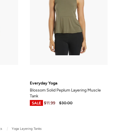
Everyday Yoga
Blossom Solid Peplum Layering Muscle
Tank
$8.99
-
$11.99
$30.00
ts
Yoga Layering Tanks