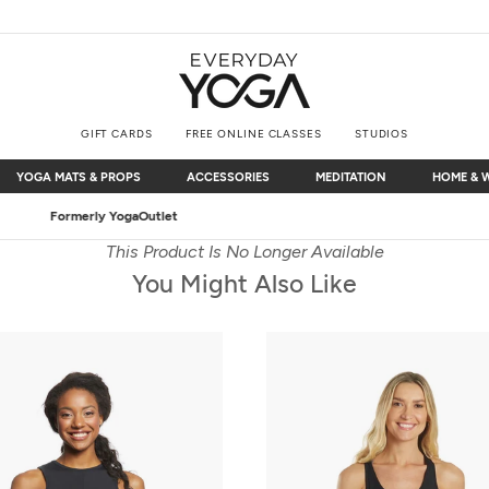
GIFT CARDS
FREE ONLINE CLASSES
STUDIOS
YOGA MATS & PROPS
ACCESSORIES
MEDITATION
HOME & 
YOGA MATS & PROPS
ACCESSORIES
MEDITATION
HOME & 
Free Shipping
on $75+ (US only)
This Product Is No Longer Available
You Might Also Like