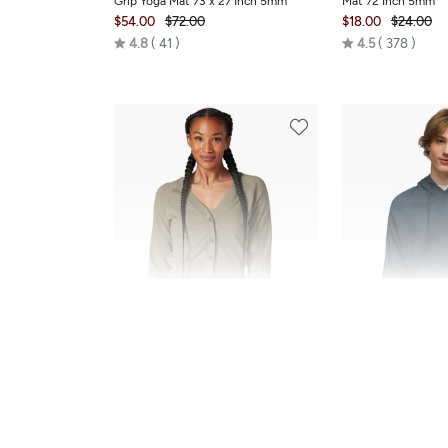
Grip Yoga Mat 73 x 27 Inch 5mm
Mat 72 Inch 5mm
$54.00
$72.00
$18.00
$24.00
Rated
Rated
4.8
41
4.5
378
4.8
4.5
out
out
of
of
5
5