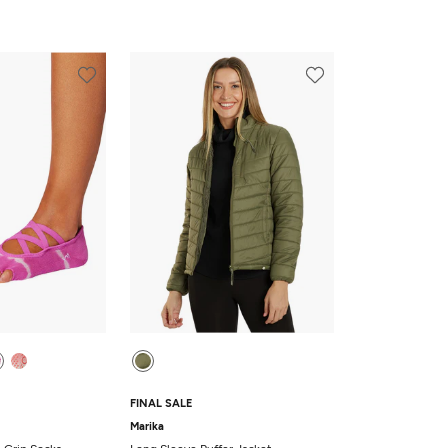
FINAL SALE
Marika