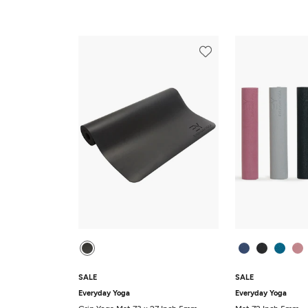
SALE
SALE
Everyday Yoga
Everyday Yoga