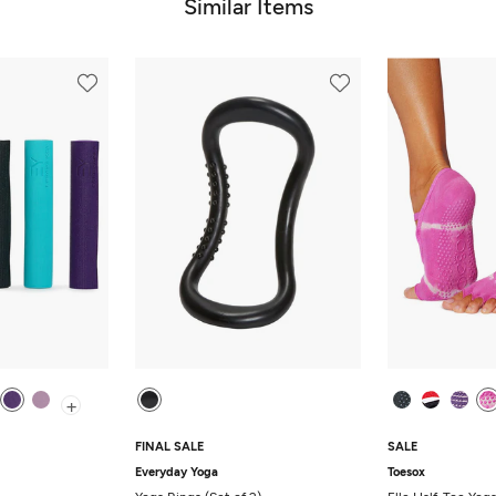
Similar Items
+
FINAL SALE
SALE
Everyday Yoga
Toesox