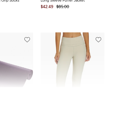
a Grip Socks
Long Sleeve Puffer Jacket
$42.49
$85.00