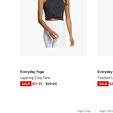
Everyday Yoga
Everyday
Layering Crop Tank
Twisted L
$6.99
-
$21.95
$29.00
$7.95
-
$2
Yoga Shop
Yoga Cloth