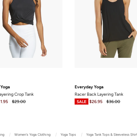
 Yoga
Everyday Yoga
ayering Crop Tank
Racer Back Layering Tank
1.95
$29.00
$8.99
-
$26.95
$36.00
ing
Women's Yoga Clothing
Yoga Tops
Yoga Tank Tops & Sleeveless Shir