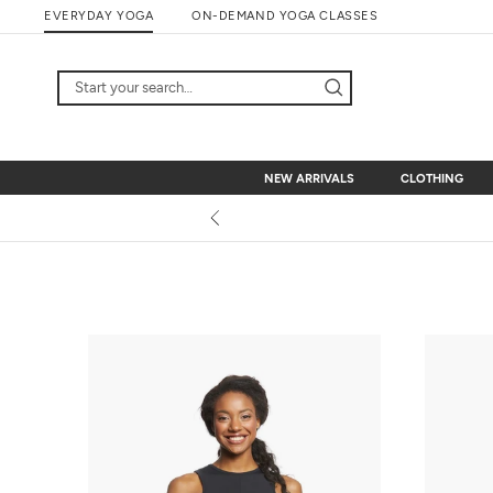
Skip
EVERYDAY YOGA
ON-DEMAND YOGA CLASSES
to
content
NEW ARRIVALS
CLOTHING
NEW ARRIVALS
CLOTHING