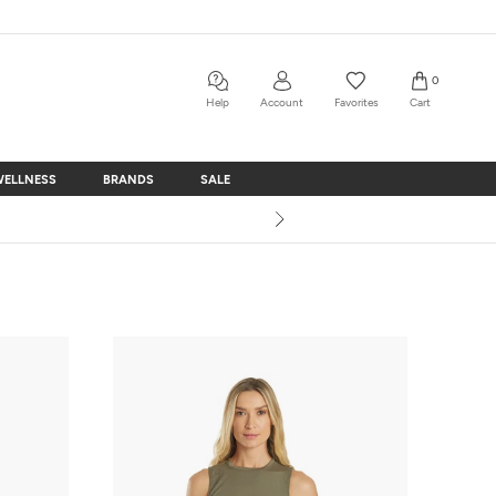
0
Help
Account
Favorites
Cart
WELLNESS
BRANDS
SALE
WELLNESS
BRANDS
SALE