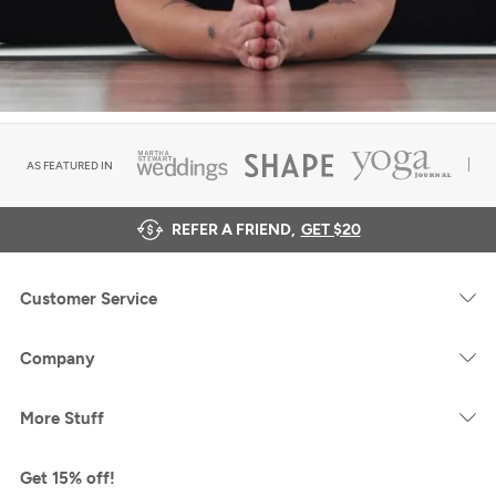
AS FEATURED IN
REFER A FRIEND,
GET $20
Customer Service
Company
More Stuff
Get 15% off!