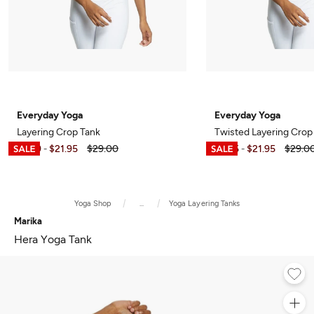
Everyday Yoga
Everyday Yoga
Layering Crop Tank
Twisted Layering Crop
$6.99
$21.95
$29.00
$7.95
$21.95
$29.0
-
-
Yoga Shop
...
Yoga Layering Tanks
Marika
Hera Yoga Tank