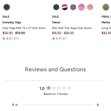
SALE
SALE
FINAL 
Everyday Yoga
Toesox
Marika
Grip Yoga Mat 73 x 27 Inch 5mm
Elle Half-Toe Yoga Grip Socks
Long S
$54.00
$72.00
$16.50
-
$26.00
$42.4
Rated
Rated
4.8
41
4.3
6
4.8
4.3
out
out
of
of
5
5
Reviews and Questions
1.0
Rated
Based on 1 review
1.0
out
of
5
0
Rated out of 5 stars
5