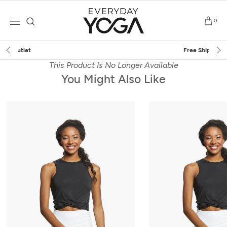
Skip
to
0
content
Free Shipping
on $75+ (US only)
This Product Is No Longer Available
You Might Also Like