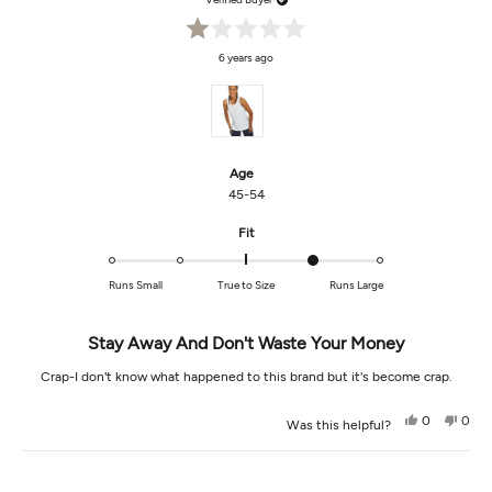
Rated
6 years ago
1
out
of
5
stars
Age
45-54
Rated
Fit
1.0
on
Runs Small
True to Size
Runs Large
a
scale
of
Stay Away And Don't Waste Your Money
minus
Crap-I don't know what happened to this brand but it's become crap.
2
to
Yes,
No,
2
0
0
Was this helpful?
this
people
this
peop
review
voted
revi
vot
from
yes
from
no
Loading...
Lesa
Lesa
R.
R.