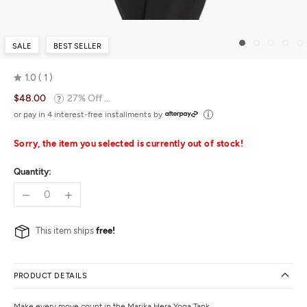
SALE
BEST SELLER
1.0
1
Rated
$48.00
27% Off ...
1.0
out
or pay in 4 interest-free installments by
of
5
Sorry, the item you selected is currently out of stock!
Quantity:
This item ships
free!
PRODUCT DETAILS
Make every move count in the Marika Hera Yoga Tank.