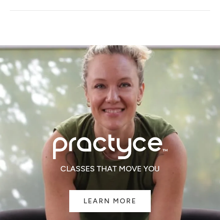
A
NEW
WINDOW)
CLASSES THAT MOVE YOU
LEARN MORE