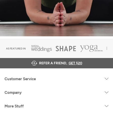
AS FEATURED IN
REFER A FRIEND,
GET $20
Customer Service
Company
More Stuff