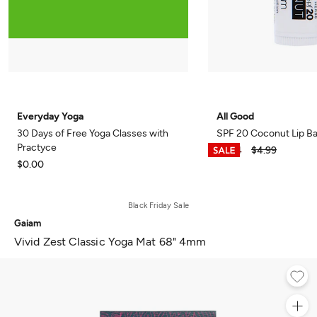
Everyday Yoga
All Good
30 Days of Free Yoga Classes with
SPF 20 Coconut Lip B
Practyce
$3.74
$4.99
$0.00
Black Friday Sale
Gaiam
Vivid Zest Classic Yoga Mat 68" 4mm