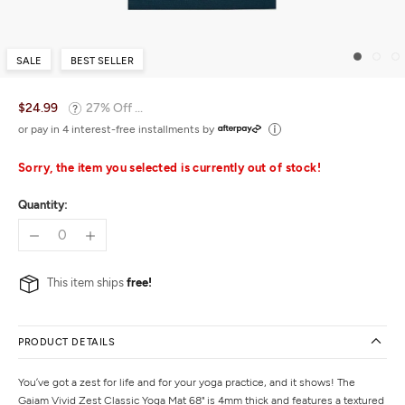
SALE
BEST SELLER
$24.99
27% Off ...
or pay in 4 interest-free installments by
Sorry, the item you selected is currently out of stock!
Quantity:
This item ships
free!
PRODUCT DETAILS
You’ve got a zest for life and for your yoga practice, and it shows! The
Gaiam Vivid Zest Classic Yoga Mat 68" is 4mm thick and features a textured