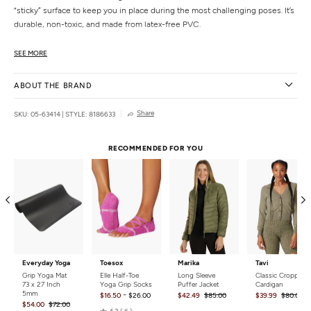
“sticky” surface to keep you in place during the most challenging poses. It’s
durable, non-toxic, and made from latex-free PVC.
Features
SEE MORE
4mm thick
“Sticky” non-slip textured surface
ABOUT THE BRAND
Portable and lightweight to go from home to studio
Includes access to online library of yoga content
Share
SKU: 05-63414
|
STYLE: 8186633
Lifetime yoga mat guarantee
Details
RECOMMENDED FOR YOU
Dimensions:
24 x 68 x 4mm
Materials:
Pvc
Weight:
4.5 lbs
Care:
Spot clean.
Country of Origin:
Imported
Everyday Yoga
Toesox
Marika
Tavi
Grip Yoga Mat
Elle Half-Toe
Long Sleeve
Classic Cropped
73 x 27 Inch
Yoga Grip Socks
Puffer Jacket
Cardigan
5mm
-
$16.50
$26.00
$42.49
$85.00
$39.99
$80.00
$54.00
$72.00
Rated