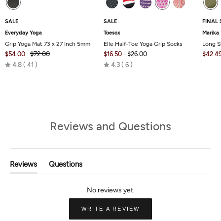
SALE
SALE
FINAL 
Everyday Yoga
Toesox
Marika
Grip Yoga Mat 73 x 27 Inch 5mm
Elle Half-Toe Yoga Grip Socks
Long S
$54.00
$72.00
$16.50
-
$26.00
$42.4
Rated
Rated
4.8
41
4.3
6
4.8
4.3
out
out
of
of
5
5
Reviews and Questions
Reviews
Questions
(tab
(tab
Expanded)
Collapsed)
(OPENS
WRITE A REVIEW
IN