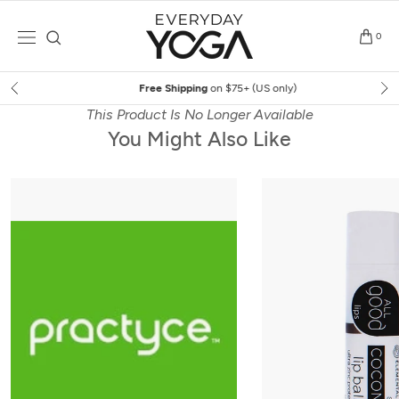
Skip
to
0
content
Free Shipping
on $75+ (US only)
This Product Is No Longer Available
You Might Also Like