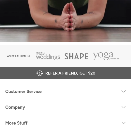
AS FEATURED IN
REFER A FRIEND,
GET $20
Customer Service
Company
More Stuff