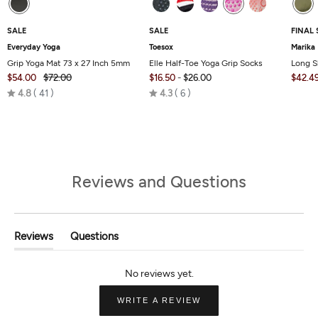
SALE
SALE
FINAL 
Everyday Yoga
Toesox
Marika
Grip Yoga Mat 73 x 27 Inch 5mm
Elle Half-Toe Yoga Grip Socks
Long S
$54.00
$72.00
$16.50
-
$26.00
$42.4
Rated
Rated
4.8
41
4.3
6
4.8
4.3
out
out
of
of
5
5
Reviews and Questions
Reviews
Questions
(tab
(tab
Expanded)
Collapsed)
(OPENS
WRITE A REVIEW
IN