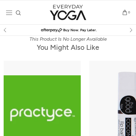
Skip
to
0
content
Buy Now. Pay Later.
This Product Is No Longer Available
You Might Also Like