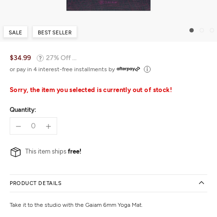
SALE
BEST SELLER
$34.99
27% Off ...
or pay in 4 interest-free installments by
Sorry, the item you selected is currently out of stock!
Quantity:
This item ships
free!
PRODUCT DETAILS
Take it to the studio with the Gaiam 6mm Yoga Mat.