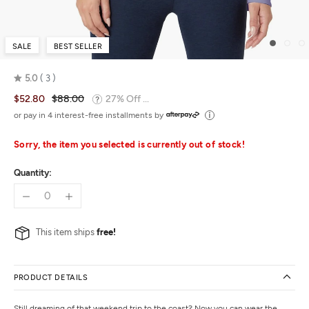
SALE
BEST SELLER
5.0
3
Rated
$52.80
$88.00
27% Off ...
5.0
out
or pay in 4 interest-free installments by
of
5
Sorry, the item you selected is currently out of stock!
Quantity:
This item ships
free!
PRODUCT DETAILS
Still dreaming of that weekend trip to the coast? Now you can wear the