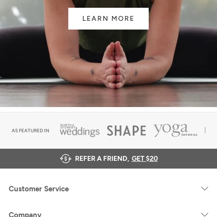
LEARN MORE
AS FEATURED IN
REFER A FRIEND,
GET $20
Customer Service
Company