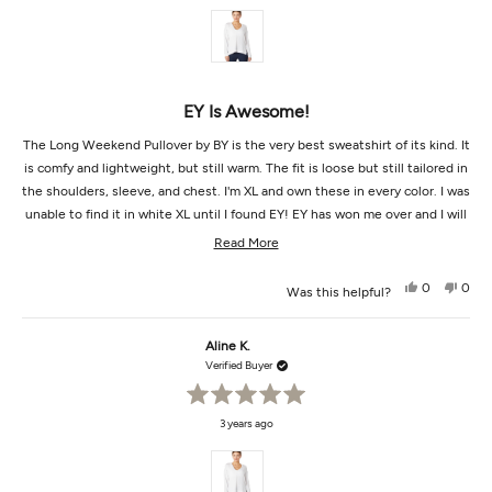
of
5
stars
EY Is Awesome!
The Long Weekend Pullover by BY is the very best sweatshirt of its kind. It
is comfy and lightweight, but still warm. The fit is loose but still tailored in
the shoulders, sleeve, and chest. I'm XL and own these in every color. I was
unable to find it in white XL until I found EY! EY has won me over and I will
be here for more items later :)
Read
Read More
more
Yes,
No,
0
0
Was this helpful?
about
this
people
this
peop
review
voted
revi
vot
this
from
yes
from
no
Julia
Julia
Aline K.
review
V.
V.
was
was
Verified Buyer
helpful.
not
helpf
Rated
3 years ago
5
out
of
5
stars