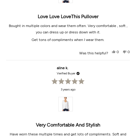
Love Love LoveThis Pullover
Bought in multiple colors and wear them often. Very comfortable , soft ,
you can dress up or dress down with it.
Get tons of compliments when I wear them.
Yes,
No,
0
0
Was this helpful?
this
people
this
peop
review
voted
revi
vot
from
yes
from
no
Aline
Aline
aline k.
K.
K.
was
was
Verified Buyer
helpful.
not
helpf
Rated
3 years ago
5
out
of
5
stars
Very Comfortable And Stylish
Have worn these multiple times and get lots of compliments. Soft and