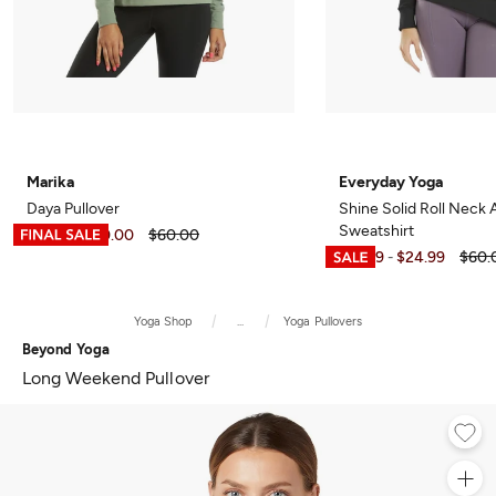
Marika
Everyday Yoga
Daya Pullover
Shine Solid Roll Neck
Sweatshirt
$11.99
$40.00
$60.00
-
$15.99
$24.99
$60.
-
Yoga Shop
...
Yoga Pullovers
Beyond Yoga
Long Weekend Pullover