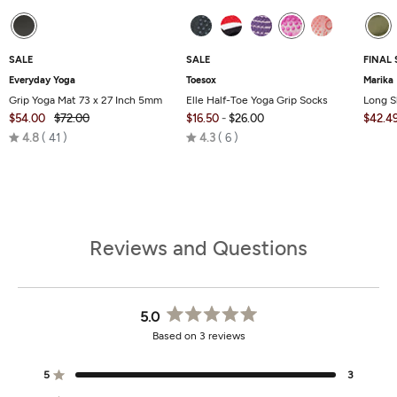
SALE
SALE
FINAL 
Everyday Yoga
Toesox
Marika
Grip Yoga Mat 73 x 27 Inch 5mm
Elle Half-Toe Yoga Grip Socks
Long S
$54.00
$72.00
$16.50
-
$26.00
$42.4
Rated
Rated
4.8
41
4.3
6
4.8
4.3
out
out
of
of
5
5
Reviews and Questions
5.0
Rated
Based on 3 reviews
5.0
out
of
5
3
Rated out of 5 stars
5