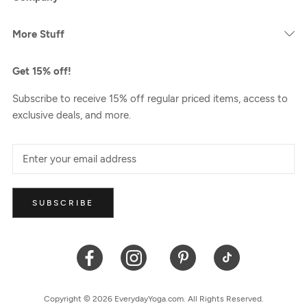
More Stuff
Get 15% off!
Subscribe to receive 15% off regular priced items, access to
exclusive deals, and more.
SUBSCRIBE
Copyright © 2026 EverydayYoga.com. All Rights Reserved.