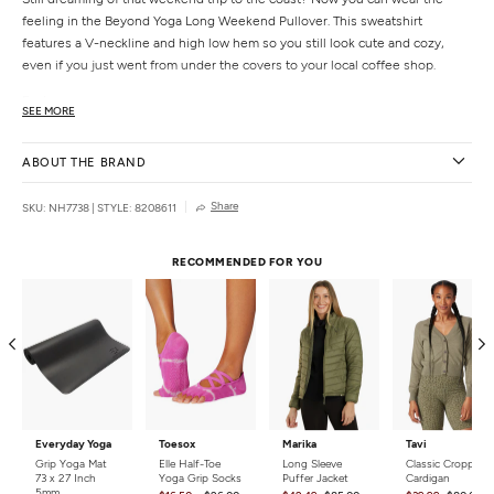
feeling in the Beyond Yoga Long Weekend Pullover. This sweatshirt
features a V-neckline and high low hem so you still look cute and cozy,
even if you just went from under the covers to your local coffee shop.
Features
SEE MORE
V neckline
High low hem
ABOUT THE BRAND
Full length coverage
Uniquely created to flatter every shape
Share
SKU: NH7738
|
STYLE: 8208611
Every style from Beyond Yoga is is wear-tested on their in-house team to
ensure the best fit in every size
RECOMMENDED FOR YOU
Details
Fabric:
47% Polyester, 47% Rayon, 6% Spandex
Country of Origin:
Made in the USA
Everyday Yoga
Toesox
Marika
Tavi
Grip Yoga Mat
Elle Half-Toe
Long Sleeve
Classic Cropped
73 x 27 Inch
Yoga Grip Socks
Puffer Jacket
Cardigan
5mm