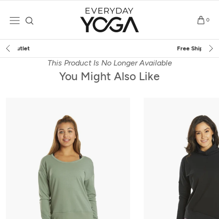
Skip
to
0
content
Free Shipping
on $75+ (US only)
This Product Is No Longer Available
You Might Also Like