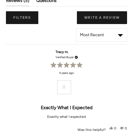
(tab
Reviews
5
Questions
Expanded)
(tab
Collapsed)
(OPE
FILTERS
WRITE A REVIEW
IN
A
NEW
WIND
Loading...
Tracy m.
Verified Buyer
Rated
4 years ago
5
out
of
5
stars
Exactly What I Expected
Exactly what I expected
Yes,
No,
0
0
Was this helpful?
this
people
this
peop