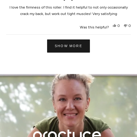
I love the firmness of this roller. I find it helpful to not only occasionally
crack my back, but work out tight muscles! Very satisfying
Yes,
No,
0
0
Was this helpful?
this
people
this
peop
review
voted
revi
vot
from
yes
from
no
Loading...
Meagan
Meag
L.
L.
SHOW MORE
was
was
helpful.
not
helpf