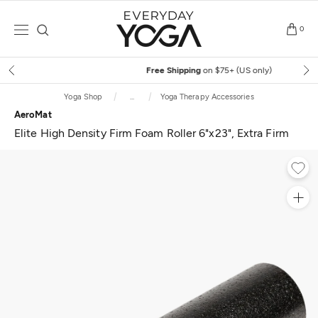
Skip
to
0
content
Free Shipping
on $75+ (US only)
Yoga Shop
...
Yoga Therapy Accessories
AeroMat
Elite High Density Firm Foam Roller 6"x23", Extra Firm