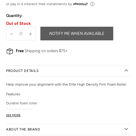
out
or pay in 4 interest-free installments by
of
Quantity:
5
Out of Stock
NOTIFY ME WHEN AVAILABLE
Free
Shipping on orders $75+
PRODUCT DETAILS
Help improve your alignment with the Elite High Density Firm Foam Roller.
Features
Durable foam roller.
Extra firm design.
Smooth surface.
SEE MORE
Helps improve alignment and hip mobility.
PVC-, Latex- and Phthalate-free.
ABOUT THE BRAND