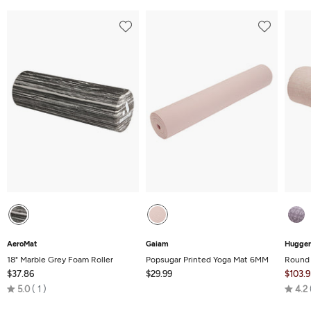
AeroMat
Gaiam
Hugger
18" Marble Grey Foam Roller
Popsugar Printed Yoga Mat 6MM
Round 
$37.86
$29.99
$103.9
Rated
5.0
1
4.2
5.0