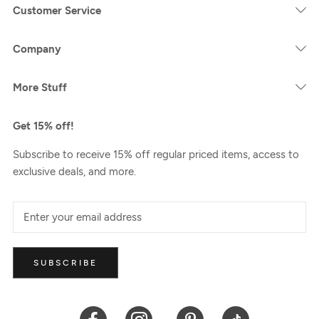
Customer Service
Company
More Stuff
Get 15% off!
Subscribe to receive 15% off regular priced items, access to
exclusive deals, and more.
SUBSCRIBE