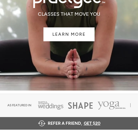
CLASSES THAT MOVE YOU
LEARN MORE
AS FEATURED IN
REFER A FRIEND,
GET $20