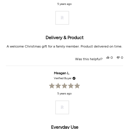
Rated
5 years ago
5
out
of
5
stars
Delivery & Product
A welcome Christmas gift for a family member. Product delivered on time.
Yes,
No,
0
0
Was this helpful?
this
people
this
peop
review
voted
revi
vot
from
yes
from
no
Diana
Dian
Meagan L.
B.
B.
was
was
Verified Buyer
helpful.
not
helpf
Rated
5 years ago
5
out
of
5
stars
Everyday Use