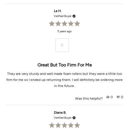
review
voted
revi
vot
from
yes
from
no
Tracy
Tracy
La H.
m.
m.
was
was
Verified Buyer
helpful.
not
helpf
Rated
5 years ago
5
out
of
5
stars
Great But Too Firm For Me
They are very sturdy and well made foam rollers but they were a little too
firm for me so I ended up returning them. I will definitely be ordering more
in the future.
Yes,
No,
0
0
Was this helpful?
this
people
this
peop
review
voted
revi
vot
from
yes
from
no
La
La
Diana B.
H.
H.
was
was
Verified Buyer
helpful.
not
helpf