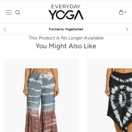
Skip
to
0
content
YogaOutlet
Free Shipping
o
This Product Is No Longer Available
You Might Also Like