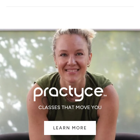
A
NEW
WINDOW)
CLASSES THAT MOVE YOU
LEARN MORE