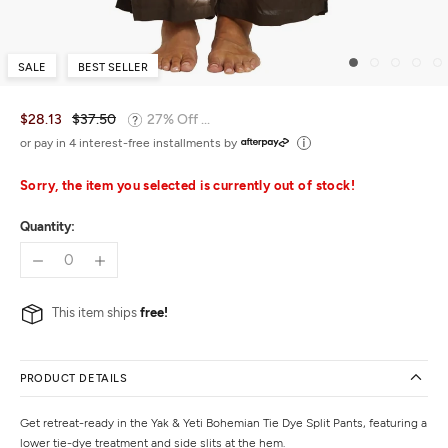
SALE
BEST SELLER
$28.13
$37.50
27% Off ...
or pay in 4 interest-free installments by
Sorry, the item you selected is currently out of stock!
Quantity:
This item ships
free!
PRODUCT DETAILS
Get retreat-ready in the Yak & Yeti Bohemian Tie Dye Split Pants, featuring a
lower tie-dye treatment and side slits at the hem.