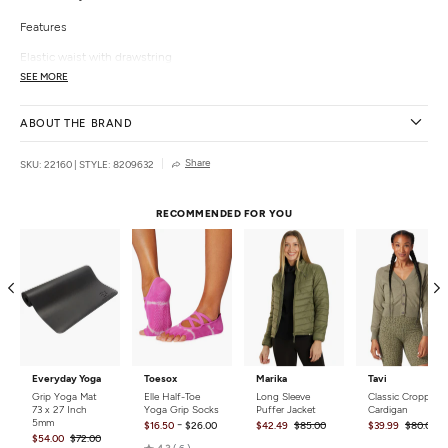
Features
Elastic waist with drawstring
Side pockets
SEE MORE
Lower tie-dye accents
Slightly cropped hem with slits
ABOUT THE BRAND
Details
Share
SKU: 22160
|
STYLE: 8209632
Color:
Navy, Brown
Style Features:
Tie Dye
Fit:
Relaxed
RECOMMENDED FOR YOU
Closure:
Pull on
Country of Origin:
Imported
Everyday Yoga
Toesox
Marika
Tavi
Grip Yoga Mat
Elle Half-Toe
Long Sleeve
Classic Cropped
73 x 27 Inch
Yoga Grip Socks
Puffer Jacket
Cardigan
5mm
-
$16.50
$26.00
$42.49
$85.00
$39.99
$80.00
$54.00
$72.00
Rated