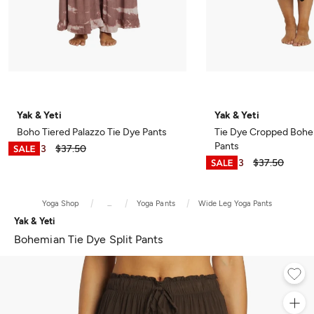
Yak & Yeti
Yak & Yeti
Boho Tiered Palazzo Tie Dye Pants
Tie Dye Cropped Bohe
Pants
$28.13
$37.50
$28.13
$37.50
Yoga Shop
...
Yoga Pants
Wide Leg Yoga Pants
Yak & Yeti
Bohemian Tie Dye Split Pants