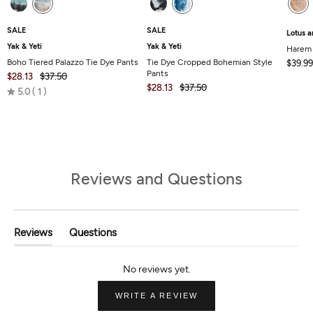
SALE
SALE
Lotus a
Yak & Yeti
Yak & Yeti
Harem
Boho Tiered Palazzo Tie Dye Pants
Tie Dye Cropped Bohemian Style
$39.99
Pants
$28.13
$37.50
$28.13
$37.50
Rated
5.0
1
5.0
out
of
5
Reviews and Questions
Reviews
Questions
(tab
(tab
Expanded)
Collapsed)
(OPENS
WRITE A REVIEW
IN