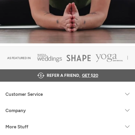
AS FEATURED IN
REFER A FRIEND,
GET $20
Customer Service
Company
More Stuff