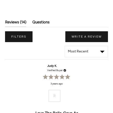
(tab
Reviews
14
Questions
Expanded)
(tab
Collapsed)
(OPE
FILTERS
WRITE A REVIEW
IN
A
NEW
WIND
Loading...
Judy K.
Verified Buyer
Rated
3 years ago
5
out
of
5
stars