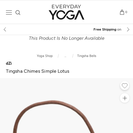
Skip
to
0
content
Free Shipping
on $75+ (US only)
This Product Is No Longer Available
Yoga Shop
...
Tingsha Bells
dZi
Tingsha Chimes Simple Lotus