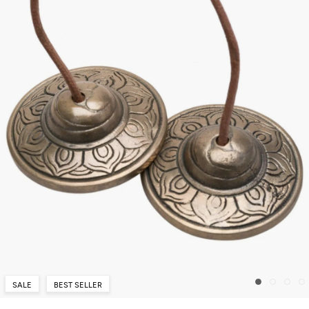
SALE
BEST SELLER