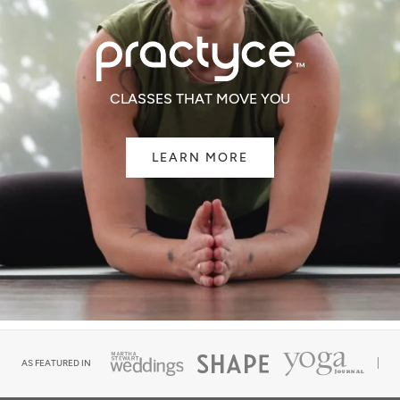
CLASSES THAT MOVE YOU
LEARN MORE
AS FEATURED IN