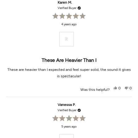
Michael
Mich
Karen M.
B.
B.
was
was
Verified Buyer
helpful.
not
helpf
Rated
4 years ago
5
out
of
5
stars
These Are Heavier Than I
These are heavier than I expected and feel super solid, the sound it gives
is spectacular!
Yes,
No,
0
0
Was this helpful?
this
people
this
peop
review
voted
revi
vot
from
yes
from
no
Karen
Kare
Vanessa P.
M.
M.
was
was
Verified Buyer
helpful.
not
helpf
Rated
5 years ago
5
out
of
5