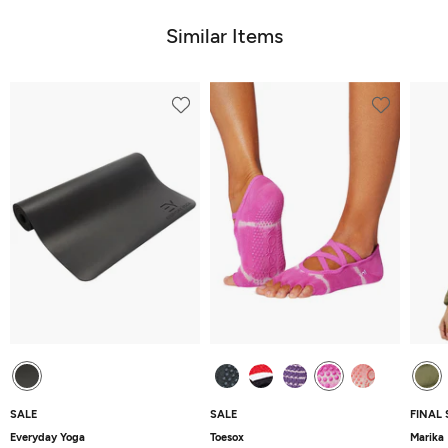
of
5
5
Similar Items
SALE
SALE
FINAL 
Everyday Yoga
Toesox
Marika