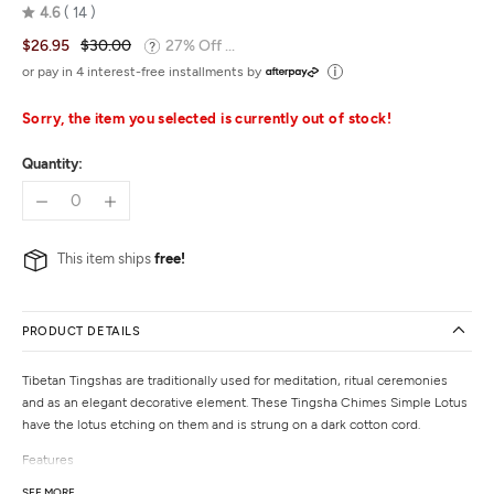
4.6
14
Rated
$26.95
$30.00
27% Off ...
4.6
out
or pay in 4 interest-free installments by
of
5
Sorry, the item you selected is currently out of stock!
Quantity:
This item ships
free!
PRODUCT DETAILS
Tibetan Tingshas are traditionally used for meditation, ritual ceremonies
and as an elegant decorative element. These Tingsha Chimes Simple Lotus
have the lotus etching on them and is strung on a dark cotton cord.
Features
Hand cast in Tibet.
SEE MORE