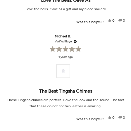
Love The Bells. Gave As
Love the bells. Gave as a gift and my niece smiled!
Yes,
No,
0
0
Was this helpful?
this
people
this
peop
review
voted
revi
vot
from
yes
from
no
Judy
Judy
Michael B.
K.
K.
was
was
Verified Buyer
helpful.
not
helpf
Rated
4 years ago
5
out
of
5
stars
The Best Tingsha Chimes
These Tingsha chimes are perfect. I love the look and the sound. The fact
that these do not contain leather is amazing.
Yes,
No,
0
0
Was this helpful?
this
people
this
peop
review
voted
revi
vot
from
yes
from
no