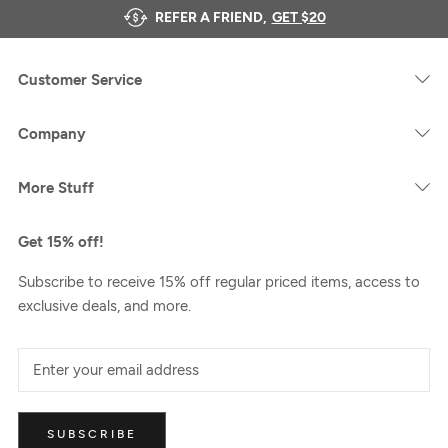
REFER A FRIEND,
GET $20
Customer Service
Company
More Stuff
Get 15% off!
Subscribe to receive 15% off regular priced items, access to
exclusive deals, and more.
SUBSCRIBE