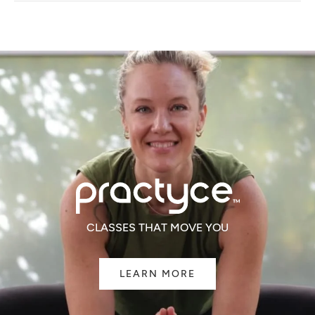
NEW
WINDOW)
CLASSES THAT MOVE YOU
LEARN MORE