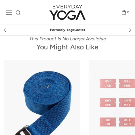
Skip
to
0
content
Free Shipping
on $75+ (US only)
This Product Is No Longer Available
You Might Also Like