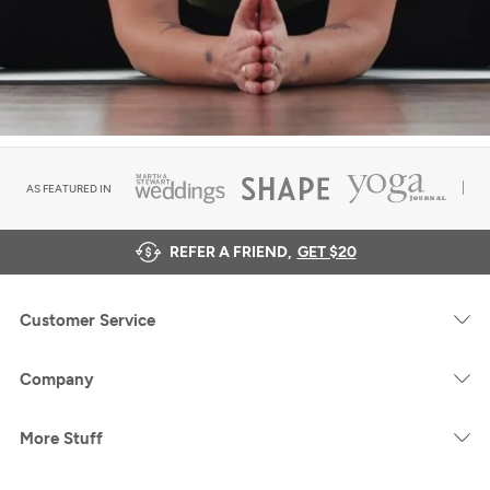
AS FEATURED IN
REFER A FRIEND,
GET $20
Customer Service
Company
More Stuff