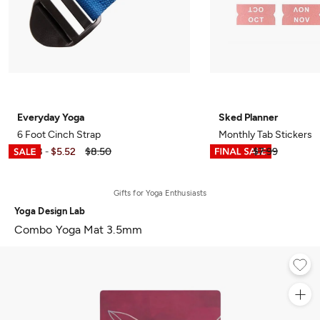
Everyday Yoga
Sked Planner
6 Foot Cinch Strap
Monthly Tab Stickers
$3.98
$5.52
$8.50
$3.99
$7.99
-
Gifts for Yoga Enthusiasts
Yoga Design Lab
Combo Yoga Mat 3.5mm