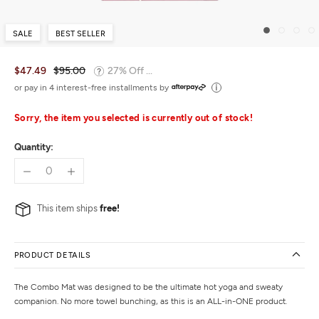
SALE
BEST SELLER
$47.49
$95.00
27% Off ...
or pay in 4 interest-free installments by
Sorry, the item you selected is currently out of stock!
Quantity:
This item ships
free!
PRODUCT DETAILS
The Combo Mat was designed to be the ultimate hot yoga and sweaty
companion. No more towel bunching, as this is an ALL-in-ONE product.