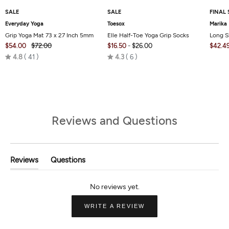
SALE
SALE
FINAL 
Everyday Yoga
Toesox
Marika
Grip Yoga Mat 73 x 27 Inch 5mm
Elle Half-Toe Yoga Grip Socks
Long S
$54.00
$72.00
$16.50
-
$26.00
$42.4
Rated
Rated
4.8
41
4.3
6
4.8
4.3
out
out
of
of
5
5
Reviews and Questions
Reviews
Questions
(tab
(tab
Expanded)
Collapsed)
(OPENS
WRITE A REVIEW
IN
A