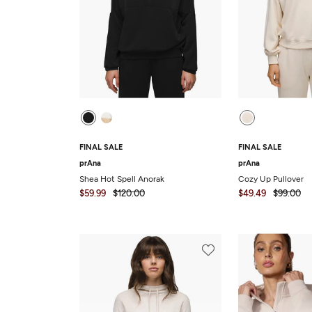
FINAL SALE
FINAL SALE
prAna
prAna
Shea Hot Spell Anorak
Cozy Up Pullover
$59.99
$120.00
$49.49
$99.00