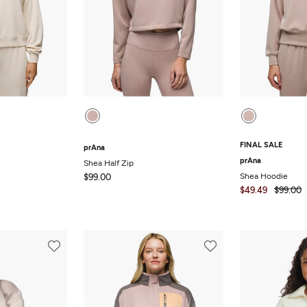
FINAL SALE
prAna
prAna
Shea Half Zip
Shea Hoodie
$99.00
$49.49
$99.00