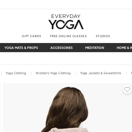
GIFT CARDS
FREE ONLINE CLASSES
STUDIOS
YOGA MATS & PROPS
ACCESSORIES
MEDITATION
HOME & 
YOGA MATS & PROPS
ACCESSORIES
MEDITATION
HOME & 
Free Shipping
on $75+ (US only)
Yoga Clothing
Women's Yoga Clothing
Yoga Jackets & Sweatshirts