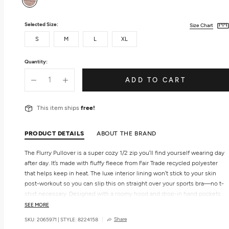
Selected Size:
Size Chart
S
M
L
XL
Quantity:
ADD TO CART
This item ships
free!
PRODUCT DETAILS
ABOUT THE BRAND
The Flurry Pullover is a super cozy 1/2 zip you’ll find yourself wearing day
after day. It’s made with fluffy fleece from Fair Trade recycled polyester
that helps keep in heat. The luxe interior lining won’t stick to your skin
post-workout so you can slip this on straight over your sports bra—no t-
shirt necessary. Designed with a roomy hood and drop-in hand pockets
with an additional no-bounce pocket to keep your cell-phone in place.
SEE MORE
Share
SKU: 2065971
|
STYLE: 8224158
Features