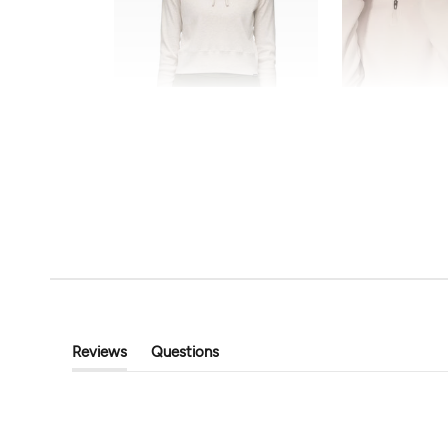
FINAL SALE
prAna
MPG Sport
Touchstone Hoodie
The Comfort Women
$55.20
$69.00
$35.99
$72.00
Reviews
Questions
(tab
(tab
Expanded)
Collapsed)