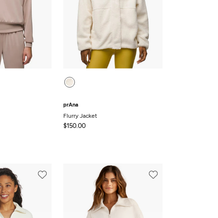
prAna
Flurry Jacket
$150.00