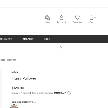
0
Help
Account
Favorites
Cart
WELLNESS
BRANDS
SALE
WELLNESS
BRANDS
SALE
Yoga Pullovers
prAna
Flurry Pullover
$120.00
or pay in 4 interest-free installments by
Selected Color:
Willow
Willow