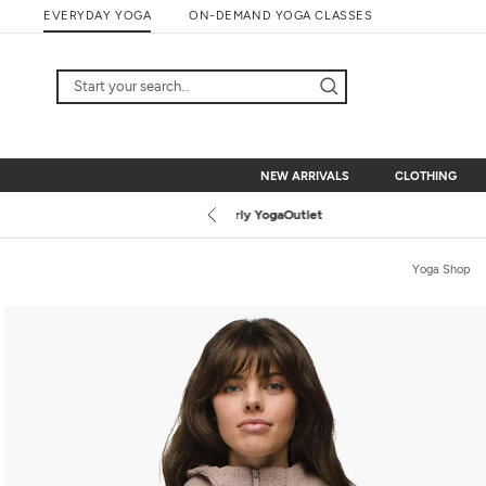
Skip
EVERYDAY YOGA
ON-DEMAND YOGA CLASSES
to
content
NEW ARRIVALS
CLOTHING
NEW ARRIVALS
CLOTHING
Yoga Shop