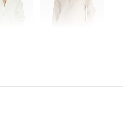
SALE
Beyond Yoga
leece Pullover
Trek Pullover
0
$96.00
$128.00