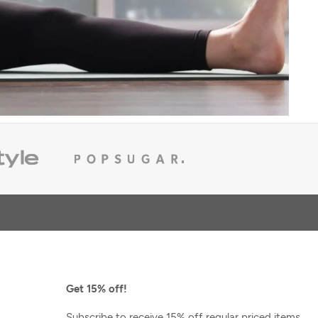
Varley
Oakdale Sweater
 Pullover
$102.40
$128.00
Get 15% off!
Subscribe to receive 15% off regular priced items,