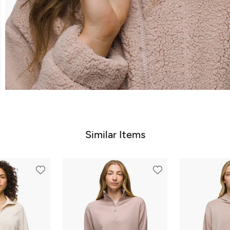
Similar Items