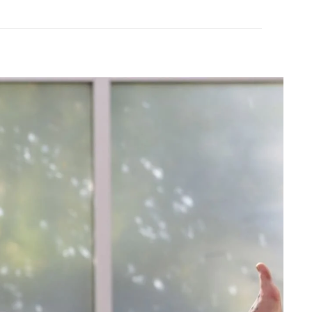
FINAL SALE
Tavi
ullover
Cozy Paneled Hoodie
$59.99
$120.00