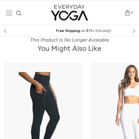
Skip
to
0
content
Free Shipping
on $75+ (US only)
This Product Is No Longer Available
You Might Also Like