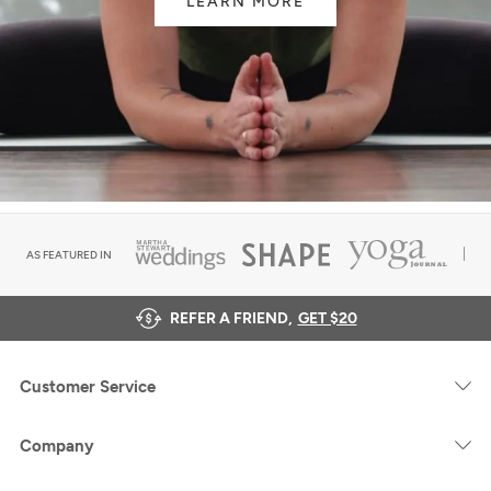
LEARN MORE
AS FEATURED IN
REFER A FRIEND,
GET $20
Customer Service
Company