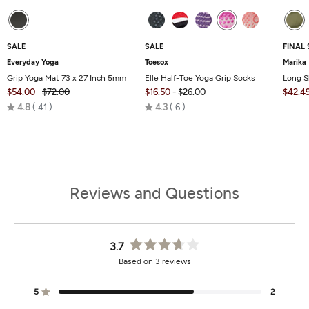
SALE
SALE
FINAL 
Everyday Yoga
Toesox
Marika
Grip Yoga Mat 73 x 27 Inch 5mm
Elle Half-Toe Yoga Grip Socks
Long S
$54.00
$72.00
$16.50
-
$26.00
$42.4
Rated
Rated
4.8
41
4.3
6
4.8
4.3
out
out
of
of
5
5
Reviews and Questions
3.7
Rated
Based on 3 reviews
3.7
out
of
5
2
Rated out of 5 stars
5