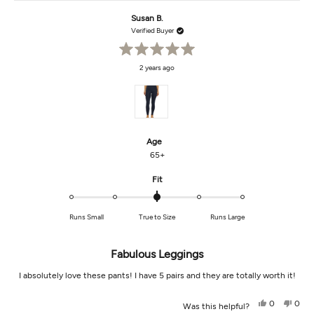
this
from
yes
from
no
Mary
Mary
Susan B.
review
Lynne
Lynn
R.
R.
Verified Buyer
was
was
helpful.
not
helpf
Rated
2 years ago
5
out
of
5
stars
Age
65+
Rated
Fit
0.0
on
Runs Small
True to Size
Runs Large
a
scale
of
Fabulous Leggings
minus
2
I absolutely love these pants! I have 5 pairs and they are totally worth it!
to
2
Yes,
No,
0
0
Was this helpful?
this
people
this
peop