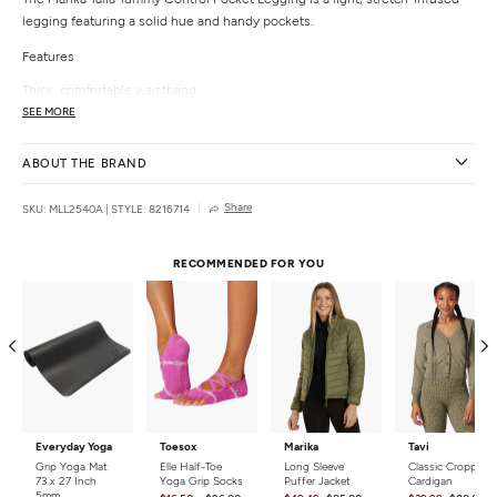
legging featuring a solid hue and handy pockets.
Features
Thick, comfortable waistband
Side pockets
SEE MORE
Details
ABOUT THE BRAND
Fabric:
92% Polyester, 8% Spandex
Care:
Machine wash.
Share
SKU: MLL2540A
|
STYLE: 8216714
Country of Origin:
Imported
RECOMMENDED FOR YOU
Everyday Yoga
Toesox
Marika
Tavi
Grip Yoga Mat
Elle Half-Toe
Long Sleeve
Classic Cropped
73 x 27 Inch
Yoga Grip Socks
Puffer Jacket
Cardigan
5mm