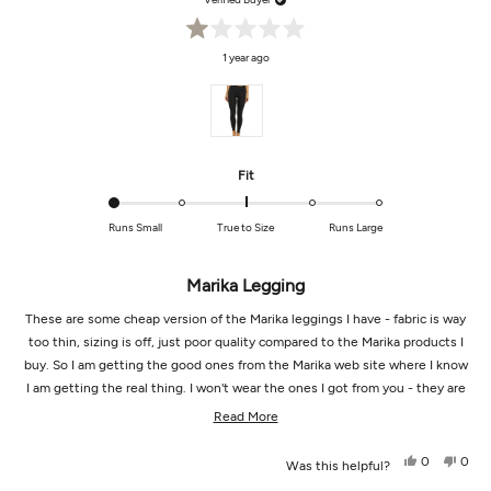
Rated
1 year ago
1
out
of
5
stars
Rated
Fit
-2.0
on
Runs Small
True to Size
Runs Large
a
scale
of
Marika Legging
minus
These are some cheap version of the Marika leggings I have - fabric is way
2
to
too thin, sizing is off, just poor quality compared to the Marika products I
2
buy. So I am getting the good ones from the Marika web site where I know
I am getting the real thing. I won't wear the ones I got from you - they are
not right.
Read
Read More
more
Yes,
No,
0
0
Was this helpful?
about
this
people
this
peop
review
voted
revi
vot