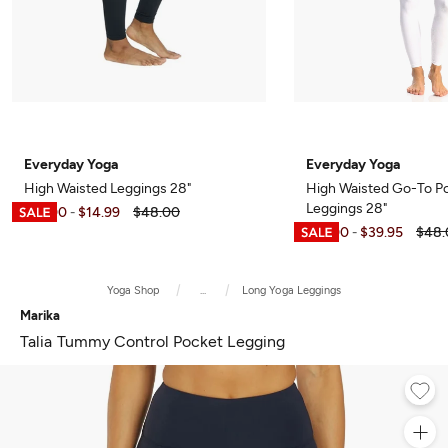
Everyday Yoga
Everyday Yoga
High Waisted Leggings 28"
High Waisted Go-To P
Leggings 28"
$12.00
$14.99
$48.00
-
$12.00
$39.95
$48.
-
Yoga Shop
...
Long Yoga Leggings
Marika
Talia Tummy Control Pocket Legging