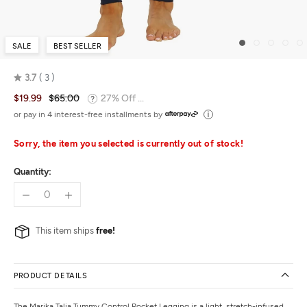
SALE
BEST SELLER
3.7
3
Rated
$19.99
$65.00
27% Off ...
3.7
out
or pay in 4 interest-free installments by
of
5
Sorry, the item you selected is currently out of stock!
Quantity:
This item ships
free!
PRODUCT DETAILS
The Marika Talia Tummy Control Pocket Legging is a light, stretch-infused