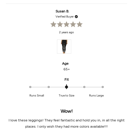
review
voted
revi
vot
from
yes
from
no
Susan
Susa
Susan B.
B.
B.
was
was
Verified Buyer
helpful.
not
helpf
Rated
2 years ago
5
out
of
5
stars
Age
65+
Rated
Fit
0.0
on
Runs Small
True to Size
Runs Large
a
scale
of
Wow!
minus
2
I love these leggings! They feel fantastic and hold you in, in all the right
to
places. I only wish they had more colors available!!!
2