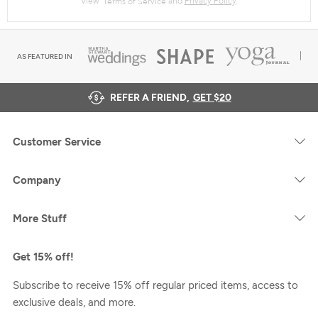
AS FEATURED IN
REFER A FRIEND,
GET $20
Customer Service
Company
More Stuff
Get 15% off!
Subscribe to receive 15% off regular priced items, access to
exclusive deals, and more.