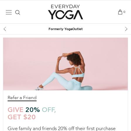
Skip
to
0
content
Formerly YogaOutlet