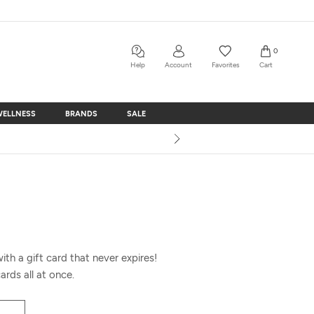
0
Help
Account
Favorites
Cart
WELLNESS
BRANDS
SALE
WELLNESS
BRANDS
SALE
th a gift card that never expires!
ards all at once.