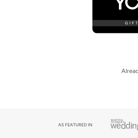
Alread
AS FEATURED IN