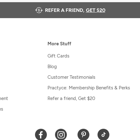
REFER A FRIEND,
GET $20
More Stuff
Gift Cards
Blog
Customer Testimonials
Practyce: Membership Benefits & Perks
ment
Refer a friend, Get $20
es