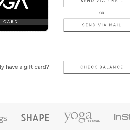
SEND VIA EMAIL
OR
SEND VIA MAIL
y have a gift card?
CHECK BALANCE