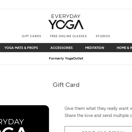
GIFT CARDS
FREE ONLINE CLASSES
STUDIOS
YOGA MATS & PROPS
ACCESSORIES
MEDITATION
HOME & 
YOGA MATS & PROPS
ACCESSORIES
MEDITATION
HOME & 
Formerly YogaOutlet
Gift Card
Give them what they really want wi
Share the love and send multiple c