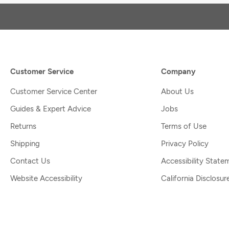
Customer Service
Company
Customer Service Center
About Us
Guides & Expert Advice
Jobs
Returns
Terms of Use
Shipping
Privacy Policy
Contact Us
Accessibility State
Website Accessibility
California Disclosur