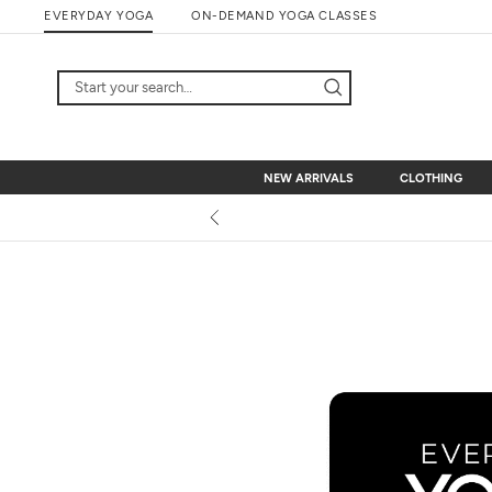
Skip
EVERYDAY YOGA
ON-DEMAND YOGA CLASSES
to
content
NEW ARRIVALS
CLOTHING
NEW ARRIVALS
CLOTHING