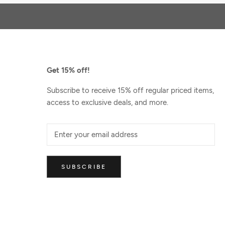
Get 15% off!
Subscribe to receive 15% off regular priced items,
access to exclusive deals, and more.
SUBSCRIBE