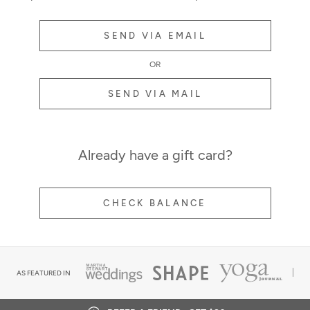
SEND VIA EMAIL
OR
SEND VIA MAIL
Already have a gift card?
CHECK BALANCE
AS FEATURED IN