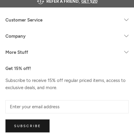
REFER A FRIEND,
GET $20
Customer Service
Company
More Stuff
Get 15% off!
Subscribe to receive 15% off regular priced items, access to
exclusive deals, and more.
SUBSCRIBE