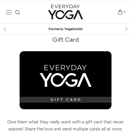
Skip
to
0
content
Formerly YogaOutlet
Gift Card
Give them what they really want with a gift card that never
expires! Share the love and send multiple cards all at once.