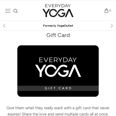
Skip
to
0
content
Formerly YogaOutlet
Gift Card
Give them what they really want with a gift card that never
expires! Share the love and send multiple cards all at once.