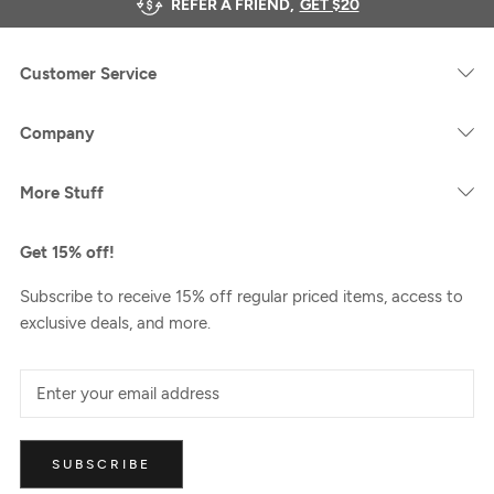
REFER A FRIEND,
GET $20
Customer Service
Company
More Stuff
Get 15% off!
Subscribe to receive 15% off regular priced items, access to
exclusive deals, and more.
SUBSCRIBE