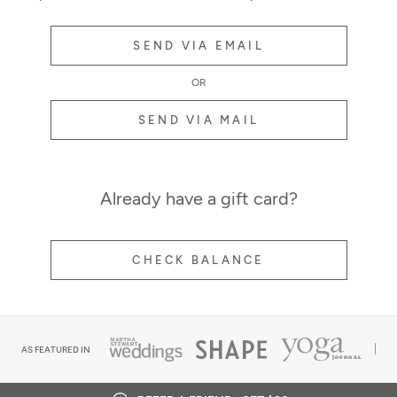
SEND VIA EMAIL
OR
SEND VIA MAIL
Already have a gift card?
CHECK BALANCE
AS FEATURED IN