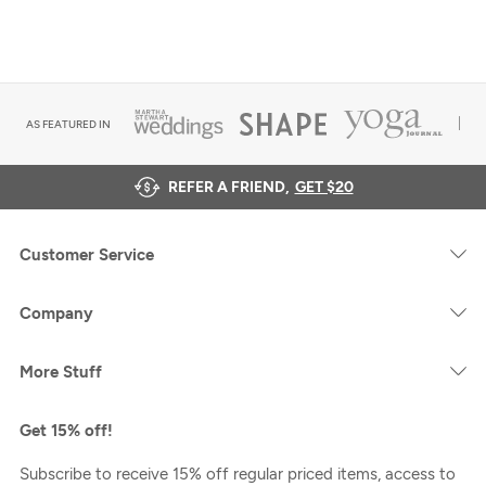
AS FEATURED IN
REFER A FRIEND,
GET $20
Customer Service
Company
More Stuff
Get 15% off!
Subscribe to receive 15% off regular priced items, access to