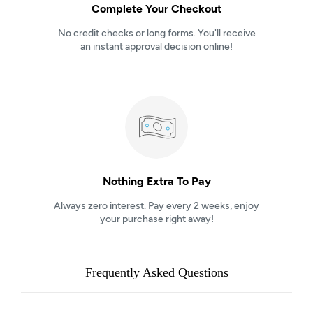
Complete Your Checkout
No credit checks or long forms. You'll receive
an instant approval decision online!
Nothing Extra To Pay
Always zero interest. Pay every 2 weeks, enjoy
your purchase right away!
Frequently Asked Questions