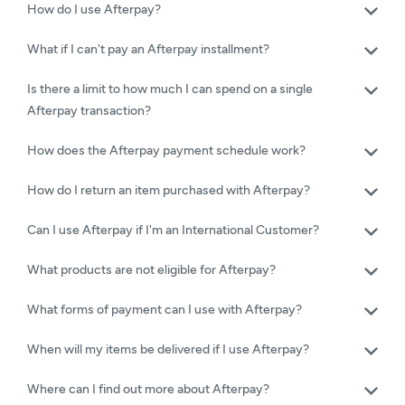
How do I use Afterpay?
What if I can't pay an Afterpay installment?
Is there a limit to how much I can spend on a single
Afterpay transaction?
How does the Afterpay payment schedule work?
How do I return an item purchased with Afterpay?
Can I use Afterpay if I'm an International Customer?
What products are not eligible for Afterpay?
What forms of payment can I use with Afterpay?
When will my items be delivered if I use Afterpay?
Where can I find out more about Afterpay?