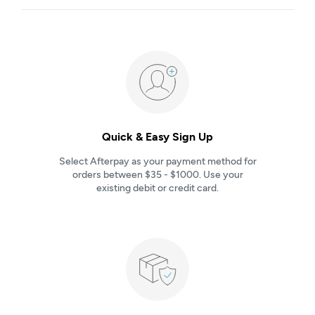
Quick & Easy Sign Up
Select Afterpay as your payment method for
orders between $35 - $1000. Use your
existing debit or credit card.