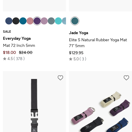
SALE
Jade Yoga
Everyday Yoga
Elite S Natural Rubber Yoga Mat
Mat 72 Inch 5mm
71" 5mm
$18.00
$24.00
$129.95
Rated
Rated
4.5
378
5.0
3
4.5
5.0
out
out
of
of
5
5