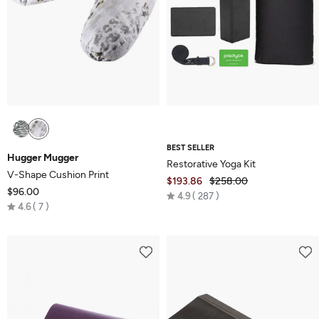
BEST SELLER
Hugger Mugger
Restorative Yoga Kit
V-Shape Cushion Print
$193.86
$258.00
$96.00
Rated
4.9
287
Rated
4.6
7
4.9
4.6
out
out
of
of
5
5