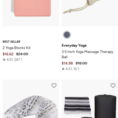
BEST SELLER
Everyday Yoga
2 Yoga Blocks Kit
3.5 Inch Yoga Massage Therapy
$16.62
$24.00
Ball
Rated
4.9
287
$14.98
$18.00
4.9
Rated
4.5
30
out
4.5
of
out
5
of
5