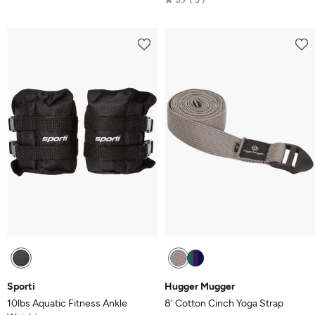
3.7
out
of
5
Sporti
Hugger Mugger
10lbs Aquatic Fitness Ankle
8' Cotton Cinch Yoga Strap