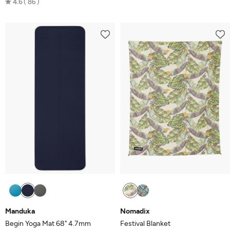
Rated
5.0
4.6
86
4.6
out
out
of
of
5
5
Manduka
Nomadix
Begin Yoga Mat 68" 4.7mm
Festival Blanket