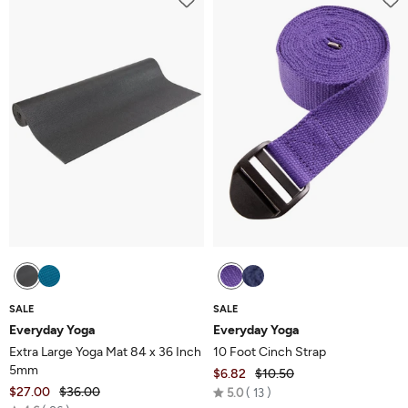
5
5
SALE
SALE
Everyday Yoga
Everyday Yoga
Extra Large Yoga Mat 84 x 36 Inch
10 Foot Cinch Strap
5mm
$6.82
$10.50
Rated
$27.00
$36.00
5.0
13