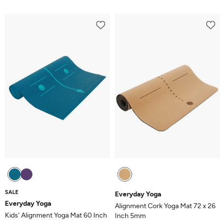
4.3
out
out
of
of
5
5
SALE
Everyday Yoga
Everyday Yoga
Alignment Cork Yoga Mat 72 x 26
Kids' Alignment Yoga Mat 60 Inch
Inch 5mm