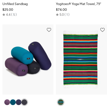
Unfilled Sandbag
Yogitoes® Yoga Mat Towel, 79"
$25.00
$74.00
Rated
Rated
4.4
5
5.0
1
4.4
5.0
out
out
of
of
5
5