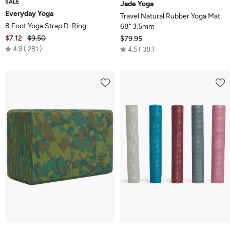
SALE
Jade Yoga
Everyday Yoga
Travel Natural Rubber Yoga Mat
8 Foot Yoga Strap D-Ring
68" 3.5mm
$7.12
$9.50
$79.95
Rated
Rated
4.9
281
4.5
38
4.9
4.5
out
out
of
of
5
5