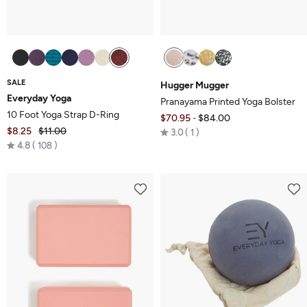
SALE
Hugger Mugger
Everyday Yoga
Pranayama Printed Yoga Bolster
10 Foot Yoga Strap D-Ring
$70.95
$84.00
-
$8.25
$11.00
Rated
3.0
1
Rated
4.8
108
3.0
4.8
out
out
of
of
5
5