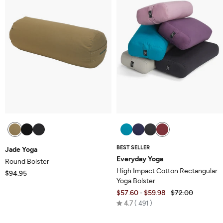
BEST SELLER
Jade Yoga
Everyday Yoga
Round Bolster
High Impact Cotton Rectangular
$94.95
Yoga Bolster
$57.60
$59.98
$72.00
-
Rated
4.7
491
4.7