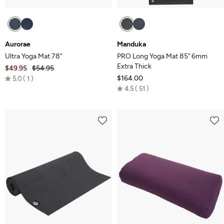
Aurorae
Manduka
Ultra Yoga Mat 78"
PRO Long Yoga Mat 85" 6mm
Extra Thick
$49.95
$54.95
Rated
$164.00
5.0
1
Rated
5.0
4.5
51
4.5
out
out
of
of
5
5