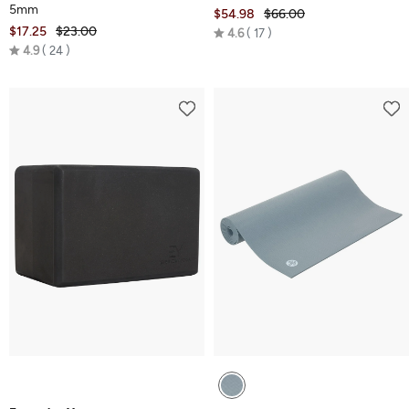
5mm
$54.98
$66.00
$17.25
$23.00
Rated
4.6
17
Rated
4.9
24
4.6
4.9
out
out
of
of
5
5