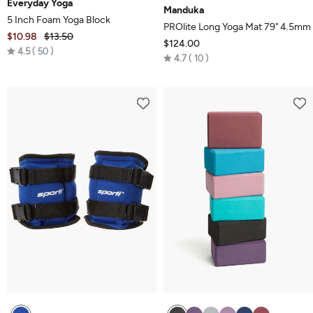
Everyday Yoga
Manduka
5 Inch Foam Yoga Block
PROlite Long Yoga Mat 79" 4.5mm
$10.98
$13.50
$124.00
Rated
4.5
50
Rated
4.7
10
4.5
4.7
out
out
of
of
5
5