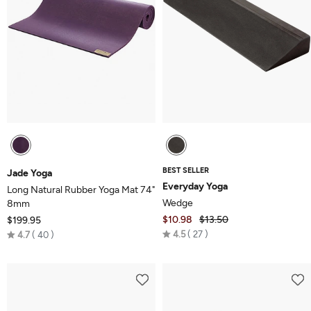
BEST SELLER
Jade Yoga
Everyday Yoga
Long Natural Rubber Yoga Mat 74"
Wedge
8mm
$10.98
$13.50
$199.95
Rated
Rated
4.5
27
4.7
40
4.5
4.7
out
out
of
of
5
5