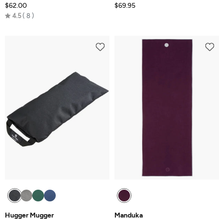
$62.00
$69.95
Rated
4.5
8
4.5
out
of
5
Hugger Mugger
Manduka