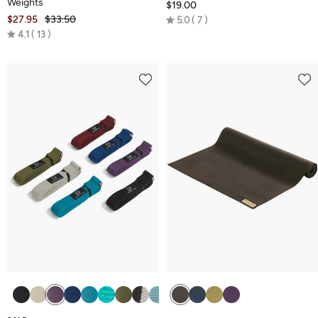
Weights
$19.00
Rated
$27.95
$33.50
5.0
7
Rated
5.0
4.1
13
4.1
out
out
of
of
5
5