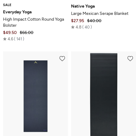
SALE
Native Yoga
Everyday Yoga
Large Mexican Serape Blanket
High Impact Cotton Round Yoga
$27.95
$40.00
Bolster
Rated
4.8
40
$49.50
$66.00
4.8
Rated
4.6
141
out
4.6
of
out
5
of
5