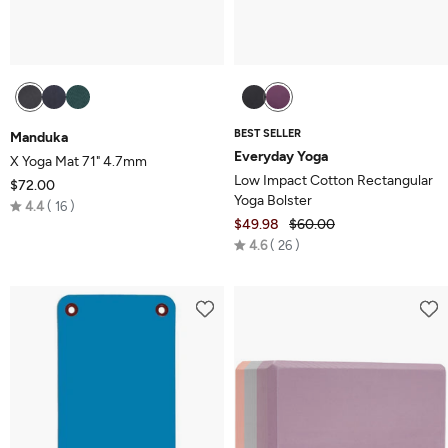
BEST SELLER
Manduka
Everyday Yoga
X Yoga Mat 71" 4.7mm
Low Impact Cotton Rectangular
$72.00
Yoga Bolster
Rated
4.4
16
$49.98
$60.00
4.4
Rated
4.6
26
out
4.6
of
out
5
of
5