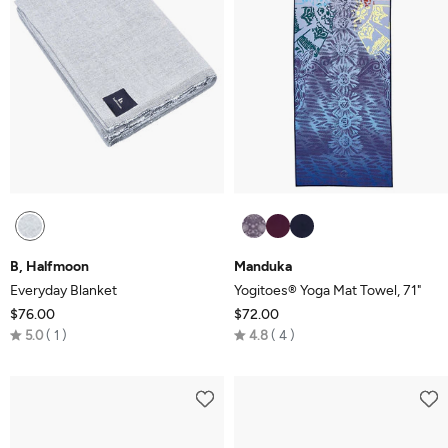
B, Halfmoon
Manduka
Everyday Blanket
Yogitoes® Yoga Mat Towel, 71"
$76.00
$72.00
Rated
Rated
5.0
1
4.8
4
5.0
4.8
out
out
of
of
5
5