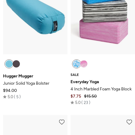
SALE
Hugger Mugger
Everyday Yoga
Junior Solid Yoga Bolster
4 Inch Marbled Foam Yoga Block
$94.00
Rated
$7.75
$15.50
5.0
5
Rated
5.0
5.0
23
5.0
out
out
of
of
5
5