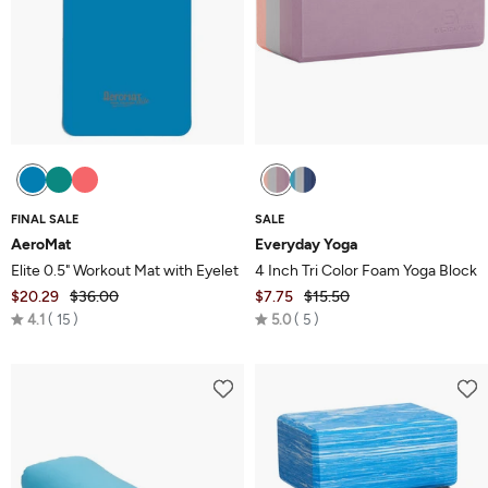
FINAL SALE
SALE
AeroMat
Everyday Yoga
Elite 0.5" Workout Mat with Eyelet
4 Inch Tri Color Foam Yoga Block
$20.29
$36.00
$7.75
$15.50
Rated
Rated
4.1
15
5.0
5
4.1
5.0
out
out
of
of
5
5