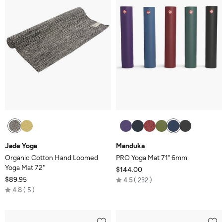
Jade Yoga
Manduka
Organic Cotton Hand Loomed
PRO Yoga Mat 71" 6mm
Yoga Mat 72"
$144.00
Rated
$89.95
4.5
232
Rated
4.5
4.8
5
4.8
out
out
of
of