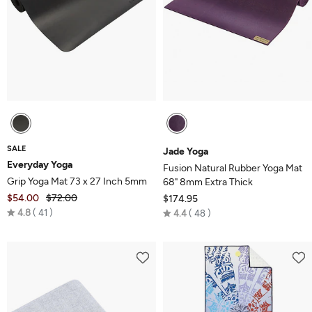
SALE
Jade Yoga
Everyday Yoga
Fusion Natural Rubber Yoga Mat
Grip Yoga Mat 73 x 27 Inch 5mm
68" 8mm Extra Thick
$54.00
$72.00
$174.95
Rated
Rated
4.8
41
4.4
48
4.8
4.4
out
out
of
of
5
5