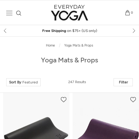
Skip
to
0
content
Free Shipping
on $75+ (US only)
Home
Yoga Mats & Props
Yoga Mats & Props
Sort By
Featured
247 Results
Filter