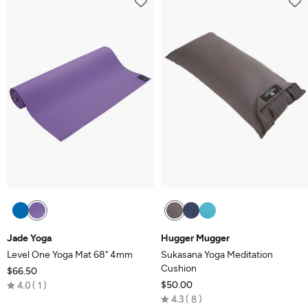
of
5
5
Jade Yoga
Hugger Mugger
Level One Yoga Mat 68" 4mm
Sukasana Yoga Meditation
Cushion
$66.50
Rated
$50.00
4.0
1
Rated
4.0
4.3
8