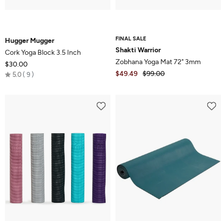
FINAL SALE
Hugger Mugger
Shakti Warrior
Cork Yoga Block 3.5 Inch
Zobhana Yoga Mat 72" 3mm
$30.00
Rated
$49.49
$99.00
5.0
9
5.0
out
of
5