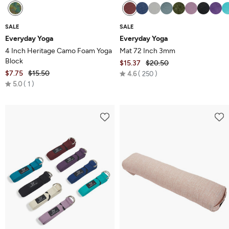
SALE
SALE
Everyday Yoga
Everyday Yoga
4 Inch Heritage Camo Foam Yoga
Mat 72 Inch 3mm
Block
$15.37
$20.50
Rated
$7.75
$15.50
4.6
250
Rated
4.6
5.0
1
5.0
out
out
of
of
5
5