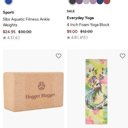
SALE
Sporti
Everyday Yoga
5lbs Aquatic Fitness Ankle
4 Inch Foam Yoga Block
Weights
$9.00
$12.00
$24.95
$30.00
Rated
Rated
4.8
413
4.3
6
4.8
4.3
out
out
of
of
5
5