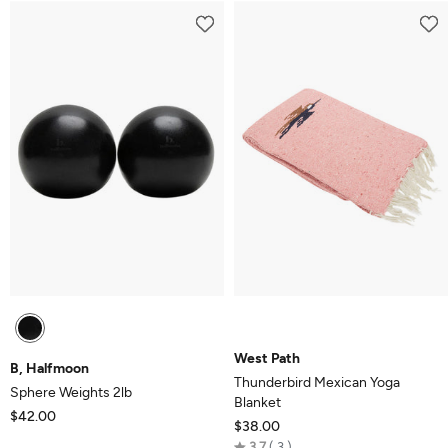
out
of
5
West Path
B, Halfmoon
Thunderbird Mexican Yoga
Sphere Weights 2lb
Blanket
$42.00
$38.00
Rated
3.7
3