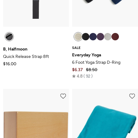
SALE
B, Halfmoon
Everyday Yoga
Quick Release Strap 8ft
6 Foot Yoga Strap D-Ring
$16.00
$6.37
$8.50
Rated
4.8
92
4.8
out
of
5