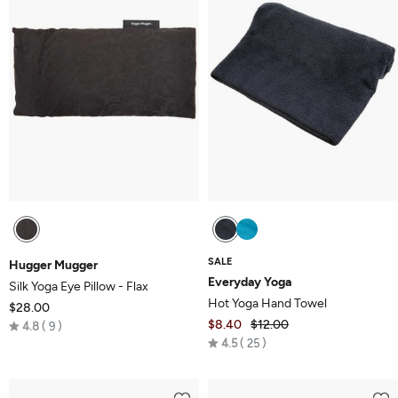
SALE
Hugger Mugger
Everyday Yoga
Silk Yoga Eye Pillow - Flax
Hot Yoga Hand Towel
$28.00
Rated
$8.40
$12.00
4.8
9
Rated
4.8
4.5
25
4.5
out
out
of