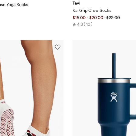
Tavi
ise Yoga Socks
Kai Grip Crew Socks
$15.00
-
$20.00
$22.00
Rated
4.8
10
4.8
out
of
5