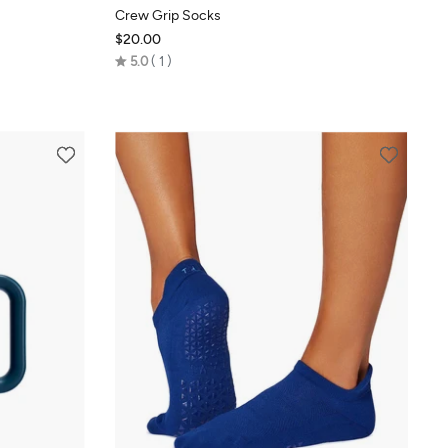
Crew Grip Socks
$20.00
Rated
5.0
1
5.0
out
of
5