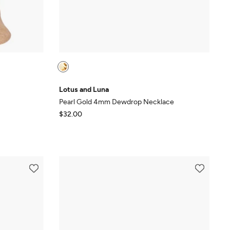
Lotus and Luna
Pearl Gold 4mm Dewdrop Necklace
$32.00