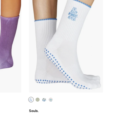
Souls.