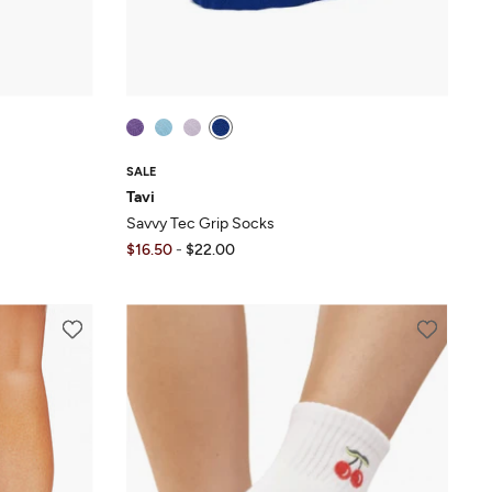
SALE
Tavi
Savvy Tec Grip Socks
$16.50
-
$22.00