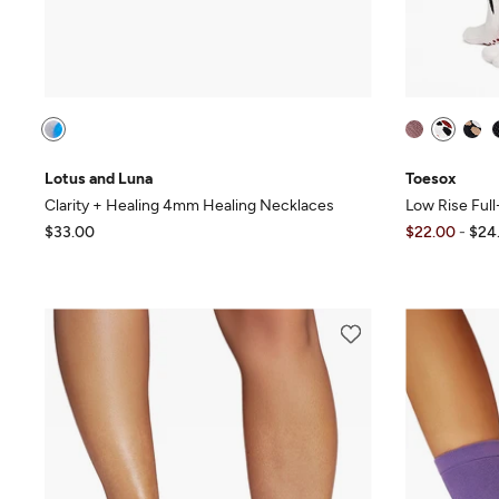
Lotus and Luna
Toesox
Clarity + Healing 4mm Healing Necklaces
Low Rise Ful
$33.00
$22.00
-
$24