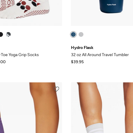
Hydro Flask
l-Toe Yoga Grip Socks
32 oz All Around Travel Tumbler
.00
$39.95