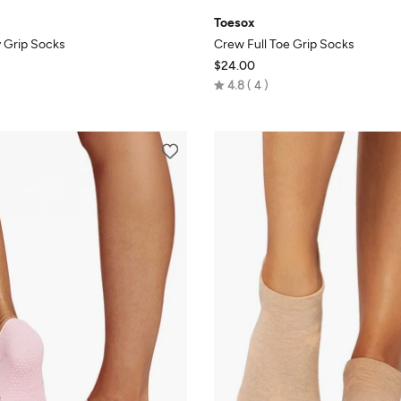
Toesox
 Grip Socks
Crew Full Toe Grip Socks
$24.00
Rated
4.8
4
4.8
out
of
5