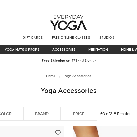
GIFT CARDS
FREE ONLINE CLASSES
STUDIOS
YOGA MATS & PROPS
ACCESSORIES
MEDITATION
HOME & 
YOGA MATS & PROPS
ACCESSORIES
MEDITATION
HOME & 
Free Shipping
on $75+ (US only)
Home
Yoga Accessories
Yoga Accessories
COLOR
BRAND
PRICE
1-60 of
218 Results