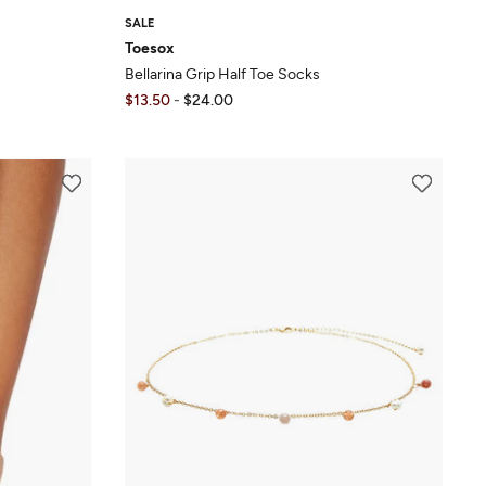
SALE
Toesox
Bellarina Grip Half Toe Socks
$13.50
-
$24.00