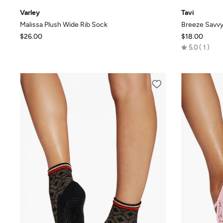
Varley
Tavi
Malissa Plush Wide Rib Sock
Breeze Savvy
$26.00
$18.00
Rated
5.0
1
5.0
out
of
5