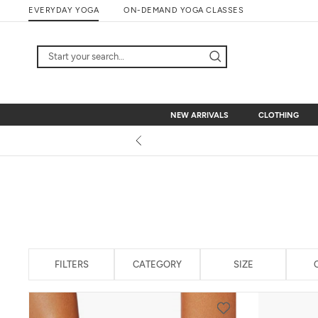
Skip
EVERYDAY YOGA
ON-DEMAND YOGA CLASSES
to
content
NEW ARRIVALS
CLOTHING
NEW ARRIVALS
CLOTHING
FILTERS
CATEGORY
SIZE