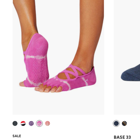
SALE
BASE 33