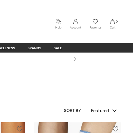
0
Help
Account
Favorites
Cart
WELLNESS
BRANDS
SALE
WELLNESS
BRANDS
SALE
SORT BY
Featured