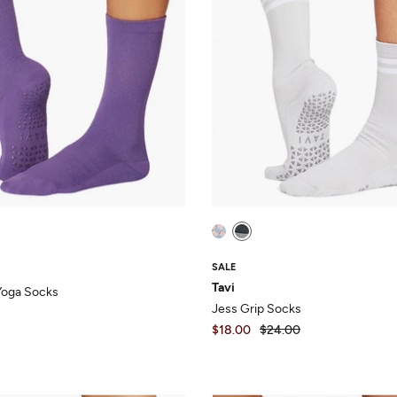
SALE
Tavi
 Yoga Socks
Jess Grip Socks
$18.00
$24.00