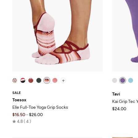
+
SALE
Tavi
Toesox
Kai Grip Tec
Elle Full-Toe Yoga Grip Socks
$24.00
$16.50
-
$26.00
Rated
4.8
4
4.8
out