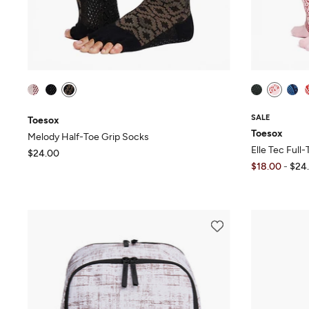
SALE
Toesox
Toesox
Melody Half-Toe Grip Socks
Elle Tec Full
$24.00
$18.00
-
$24