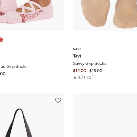
SALE
Tavi
Savvy Grip Socks
-Toe Grip Socks
$12.00
$16.00
.00
Rated
4.7
20
4.7
out
of
5