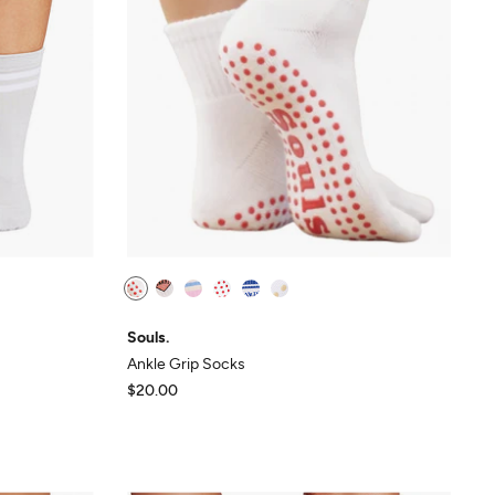
Souls.
Ankle Grip Socks
$20.00