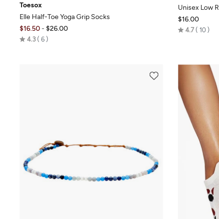
Toesox
Unisex Low R
Elle Half-Toe Yoga Grip Socks
$16.00
$16.50
-
$26.00
Rated
4.7
10
Rated
4.3
6
4.7
4.3
out
out
of
of
5
5