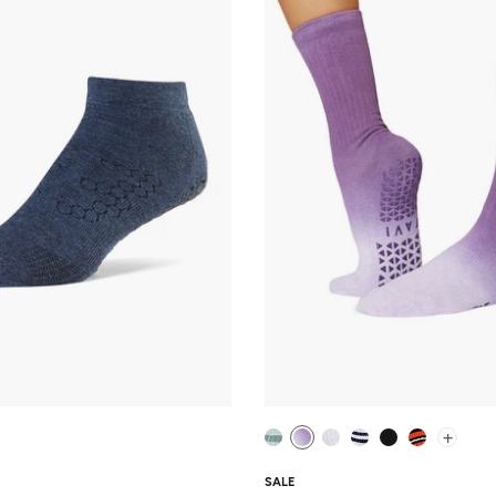
+
SALE