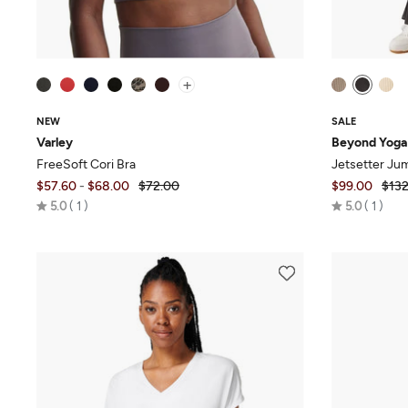
+
NEW
SALE
Varley
Beyond Yoga
FreeSoft Cori Bra
Jetsetter Ju
$57.60
-
$68.00
$72.00
$99.00
$132
Rated
Rated
5.0
1
5.0
1
5.0
5.0
out
out
of
of
5
5