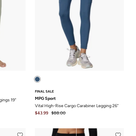
FINAL SALE
MPG Sport
gings 19"
Vital High-Rise Cargo Carabiner Legging 26"
$43.99
$88.00