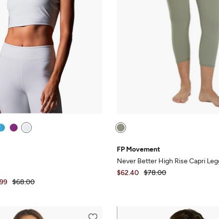
FP Movement
Never Better High Rise Capri Leg
$62.40
$78.00
.99
$68.00