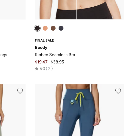
FINAL SALE
Boody
ings
Ribbed Seamless Bra
$19.47
$38.95
Rated
5.0
2
5.0
out
of
5