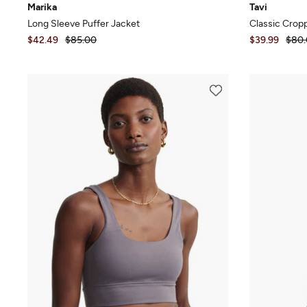
Marika
Tavi
Long Sleeve Puffer Jacket
Classic Crop
$42.49
$85.00
$39.99
$80.