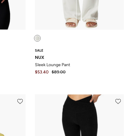
SALE
NUX
Sleek Lounge Pant
$53.40
$89.00