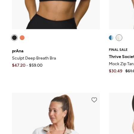
FINAL SALE
prAna
Thrive Socie
Sculpt Deep Breath Bra
Mock Zip Tan
$47.20
-
$59.00
$30.49
$61.