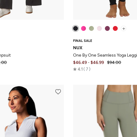
+
FINAL SALE
NUX
mpsuit
One By One Seamless Yoga Legg
.00
$46.49
-
$46.99
$94.00
Rated
4.1
7
4.1
out
of
5