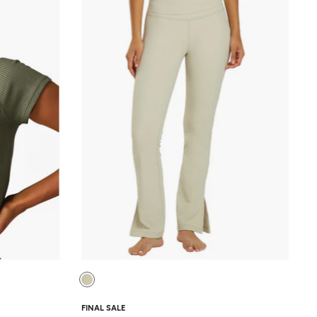
FINAL SALE