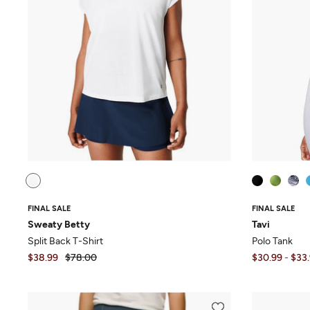
FINAL SALE
FINAL SALE
Sweaty Betty
Tavi
Split Back T-Shirt
Polo Tank
$38.99
$78.00
$30.99
-
$33