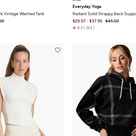
Everyday Yoga
k Vintage Washed Tank
Radiant Solid Strappy Back Suppo
00
$29.57
-
$37.95
$45.50
Rated
4.3
263
4.3
out
of
5