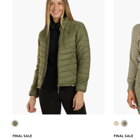
FINAL SALE
FINAL SALE