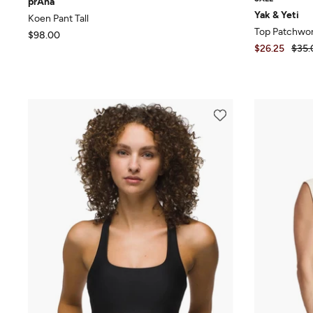
prAna
Yak & Yeti
Koen Pant Tall
Top Patchwor
$98.00
$26.25
$35.