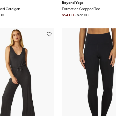
Beyond Yoga
ped Cardigan
Formation Cropped Tee
00
$54.00
-
$72.00