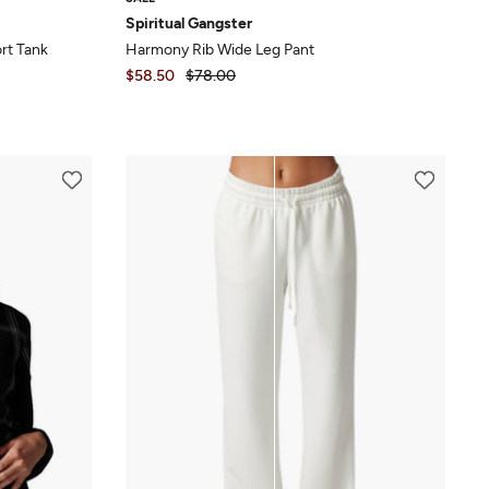
Spiritual Gangster
rt Tank
Harmony Rib Wide Leg Pant
$58.50
$78.00