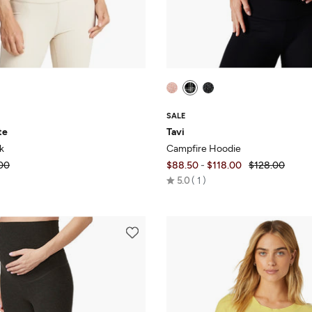
SALE
te
Tavi
k
Campfire Hoodie
00
$88.50
-
$118.00
$128.00
Rated
5.0
1
5.0
out
of
5