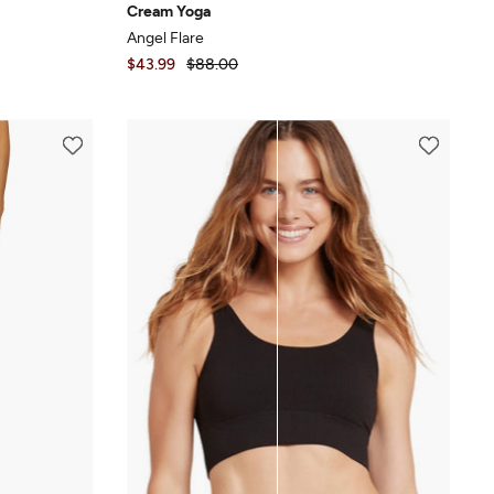
Cream Yoga
Angel Flare
$43.99
$88.00