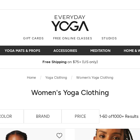
GIFT CARDS
FREE ONLINE CLASSES
STUDIOS
YOGA MATS & PROPS
ACCESSORIES
MEDITATION
HOME & 
YOGA MATS & PROPS
ACCESSORIES
MEDITATION
HOME & 
Free Shipping
on $75+ (US only)
Home
Yoga Clothing
Women's Yoga Clothing
Women's Yoga Clothing
COLOR
BRAND
PRICE
1-60 of
1000+ Results