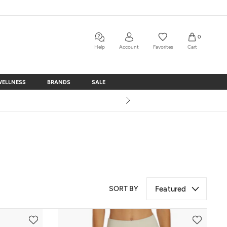
0
Help
Account
Favorites
Cart
WELLNESS
BRANDS
SALE
WELLNESS
BRANDS
SALE
SORT BY
Featured