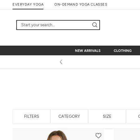
Skip
EVERYDAY YOGA
ON-DEMAND YOGA CLASSES
to
content
NEW ARRIVALS
CLOTHING
NEW ARRIVALS
CLOTHING
FILTERS
CATEGORY
SIZE