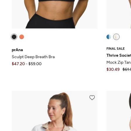
FINAL SALE
prAna
Thrive Socie
Sculpt Deep Breath Bra
Mock Zip Tan
$47.20
-
$59.00
$30.49
$61.