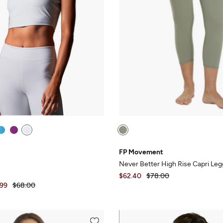
FP Movement
Never Better High Rise Capri Leg
$62.40
$78.00
.99
$68.00