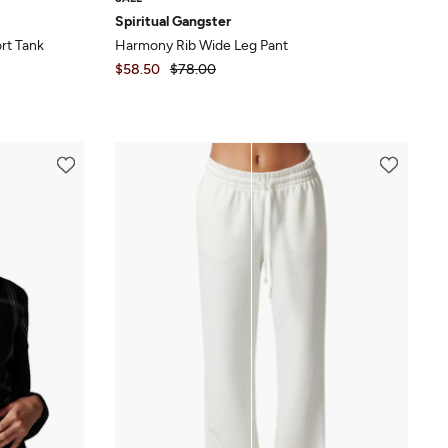
Spiritual Gangster
rt Tank
Harmony Rib Wide Leg Pant
$58.50
$78.00