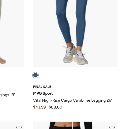
FINAL SALE
MPG Sport
gings 19"
Vital High-Rise Cargo Carabiner Legging 26"
$43.99
$88.00