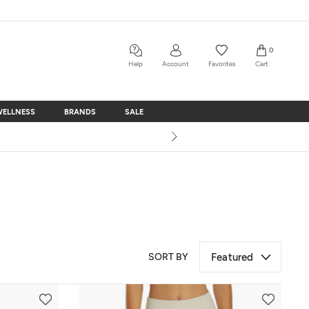
0
Help
Account
Favorites
Cart
WELLNESS
BRANDS
SALE
WELLNESS
BRANDS
SALE
SORT BY
Featured