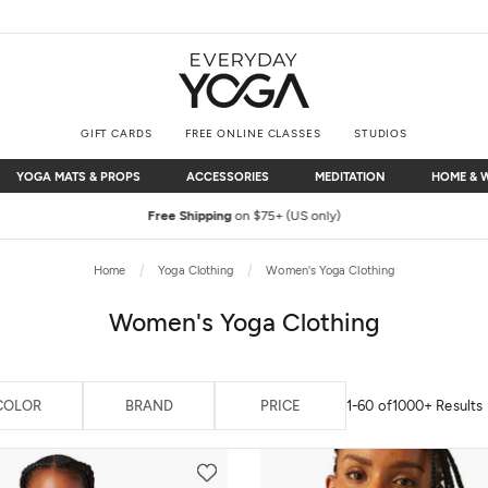
GIFT CARDS
FREE ONLINE CLASSES
STUDIOS
YOGA MATS & PROPS
ACCESSORIES
MEDITATION
HOME & 
YOGA MATS & PROPS
ACCESSORIES
MEDITATION
HOME & 
Free Shipping
on $75+ (US only)
Home
Yoga Clothing
Women's Yoga Clothing
Women's Yoga Clothing
COLOR
BRAND
PRICE
1-60 of
1000+ Results