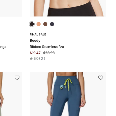
FINAL SALE
Boody
ings
Ribbed Seamless Bra
$19.47
$38.95
Rated
5.0
2
5.0
out
of
5