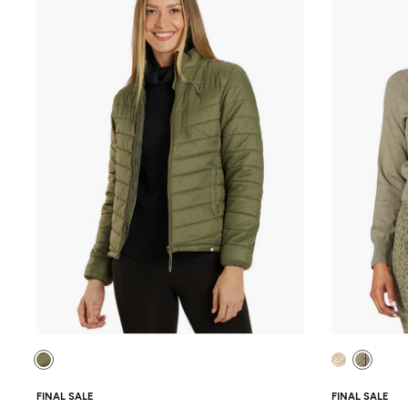
FINAL SALE
FINAL SALE