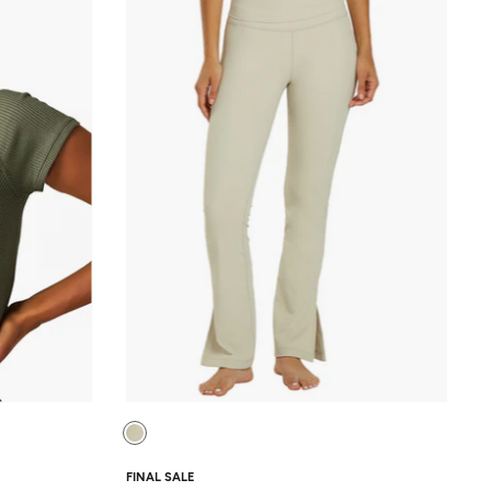
FINAL SALE