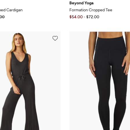
Beyond Yoga
ped Cardigan
Formation Cropped Tee
00
$54.00
-
$72.00