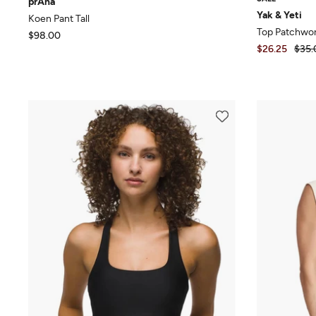
prAna
Yak & Yeti
Koen Pant Tall
Top Patchwor
$98.00
$26.25
$35.