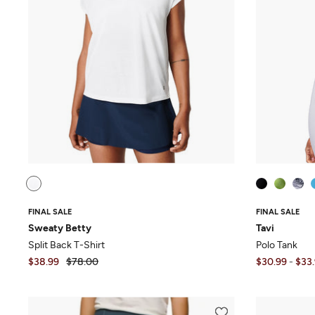
FINAL SALE
FINAL SALE
Sweaty Betty
Tavi
Split Back T-Shirt
Polo Tank
$38.99
$78.00
$30.99
-
$33