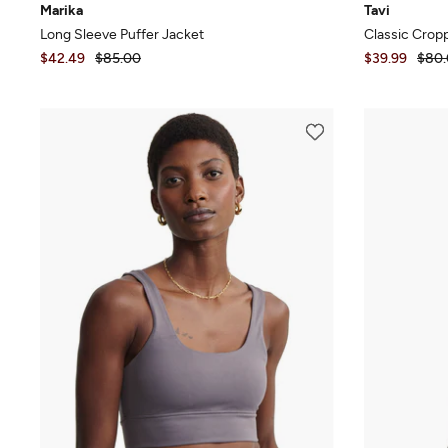
Marika
Tavi
Long Sleeve Puffer Jacket
Classic Crop
$42.49
$85.00
$39.99
$80.