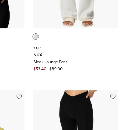
SALE
NUX
Sleek Lounge Pant
$53.40
$89.00