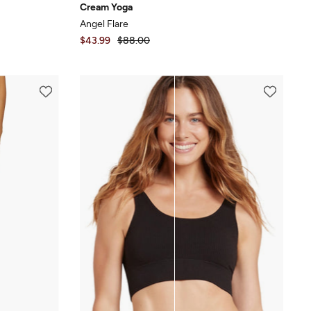
Cream Yoga
Angel Flare
$43.99
$88.00