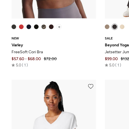
+
NEW
SALE
Varley
Beyond Yoga
FreeSoft Cori Bra
Jetsetter Ju
$57.60
-
$68.00
$72.00
$99.00
$132
Rated
Rated
5.0
1
5.0
1
5.0
5.0
out
out
of
of
5
5