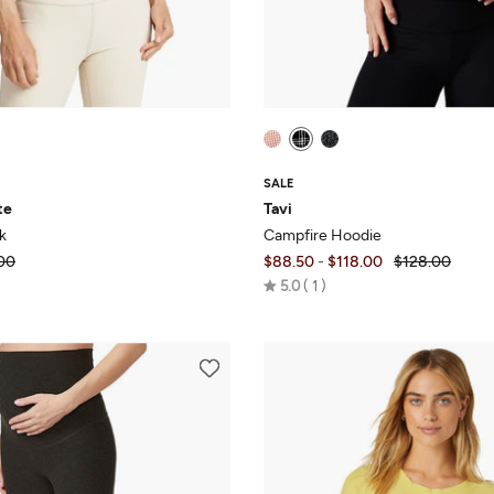
SALE
te
Tavi
k
Campfire Hoodie
00
$88.50
-
$118.00
$128.00
Rated
5.0
1
5.0
out
of
5