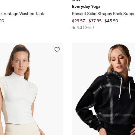
Everyday Yoga
k Vintage Washed Tank
Radiant Solid Strappy Back Suppo
00
$29.57
-
$37.95
$45.50
Rated
4.3
263
4.3
out
of
5