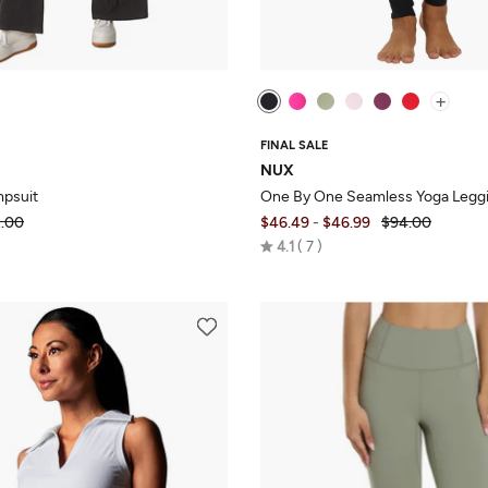
+
FINAL SALE
NUX
mpsuit
One By One Seamless Yoga Legg
.00
$46.49
-
$46.99
$94.00
Rated
4.1
7
4.1
out
of
5