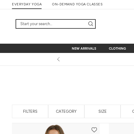
Skip
EVERYDAY YOGA
ON-DEMAND YOGA CLASSES
to
content
NEW ARRIVALS
CLOTHING
NEW ARRIVALS
CLOTHING
FILTERS
CATEGORY
SIZE