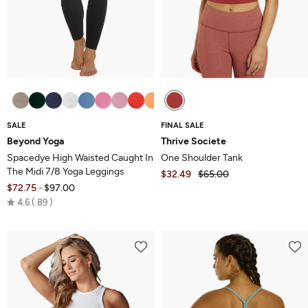
SALE
FINAL SALE
Beyond Yoga
Thrive Societe
Spacedye High Waisted Caught In
One Shoulder Tank
The Midi 7/8 Yoga Leggings
$32.49
$65.00
$72.75
$97.00
-
Rated
4.6
89
4.6
out
of
5