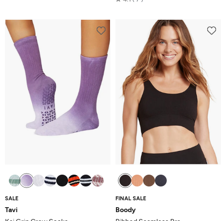
out
4.1
of
out
5
of
5
SALE
FINAL SALE
Tavi
Boody