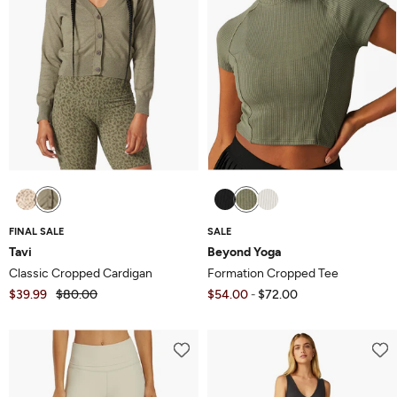
FINAL SALE
SALE
Tavi
Beyond Yoga
Classic Cropped Cardigan
Formation Cropped Tee
$39.99
$80.00
$54.00
$72.00
-