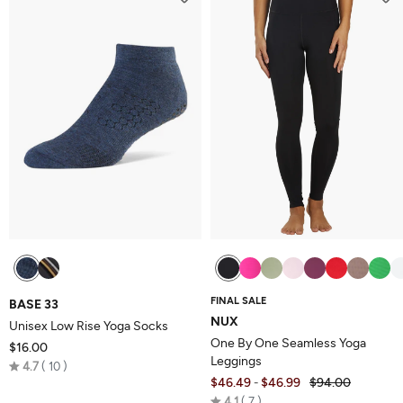
5
FINAL SALE
BASE 33
NUX
Unisex Low Rise Yoga Socks
One By One Seamless Yoga
$16.00
Leggings
Rated
4.7
10
$46.49
$46.99
$94.00
-
4.7
Rated
4.1
7