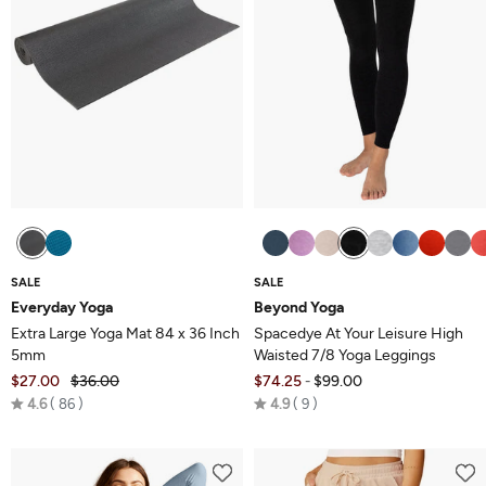
SALE
SALE
Everyday Yoga
Beyond Yoga
Extra Large Yoga Mat 84 x 36 Inch
Spacedye At Your Leisure High
5mm
Waisted 7/8 Yoga Leggings
$27.00
$36.00
$74.25
$99.00
-
Rated
Rated
4.6
86
4.9
9
4.6
4.9
out
out
of
of