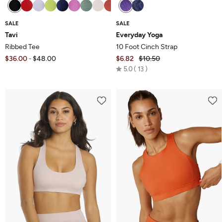
SALE
SALE
Tavi
Everyday Yoga
Ribbed Tee
10 Foot Cinch Strap
$36.00
$48.00
$6.82
$10.50
-
Rated
5.0
13
5.0
out
of
5