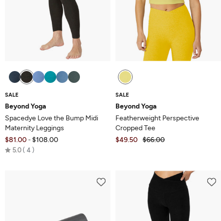
SALE
SALE
Beyond Yoga
Beyond Yoga
Spacedye Love the Bump Midi
Featherweight Perspective
Maternity Leggings
Cropped Tee
$81.00
$108.00
$49.50
$66.00
-
Rated
5.0
4
5.0
out
of
5