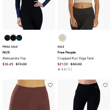
FINAL SALE
SALE
NUX
Free People
Aleksandra Top
Cropped Run Yoga Tank
$36.49
$73.00
$21.00
$30.00
Rated
4.6
5
4.6
out
of
5