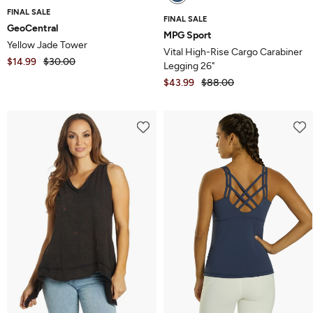
FINAL SALE
FINAL SALE
GeoCentral
MPG Sport
Yellow Jade Tower
Vital High-Rise Cargo Carabiner
$14.99
$30.00
Legging 26"
$43.99
$88.00