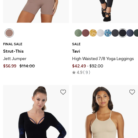
FINAL SALE
SALE
Strut-This
Tavi
Jett Jumper
High Waisted 7/8 Yoga Leggings
$56.99
$114.00
$42.49
$92.00
-
Rated
4.9
9
4.9
out
of
5