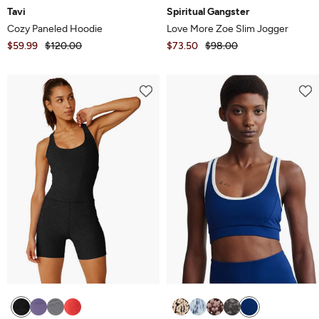
Tavi
Spiritual Gangster
Cozy Paneled Hoodie
Love More Zoe Slim Jogger
$59.99
$120.00
$73.50
$98.00