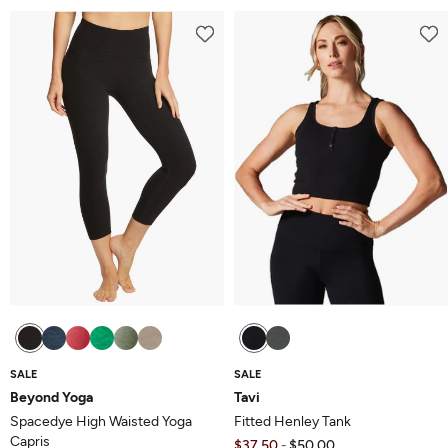
out
of
of
5
5
SALE
SALE
Beyond Yoga
Tavi
Spacedye High Waisted Yoga
Fitted Henley Tank
Capris
$37.50
$50.00
-