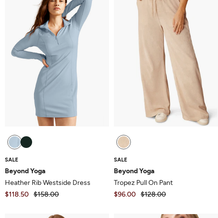
5
5
SALE
SALE
Beyond Yoga
Beyond Yoga
Heather Rib Westside Dress
Tropez Pull On Pant
$118.50
$158.00
$96.00
$128.00