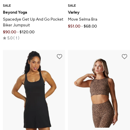
SALE
SALE
Beyond Yoga
Varley
Spacedye Get Up And Go Pocket
Move Selma Bra
Biker Jumpsuit
$51.00
$68.00
-
$90.00
$120.00
-
Rated
5.0
1
5.0
out
of
5