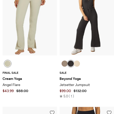
FINAL SALE
SALE
Cream Yoga
Beyond Yoga
Angel Flare
Jetsetter Jumpsuit
$43.99
$88.00
$99.00
$132.00
Rated
5.0
1
5.0
out
of