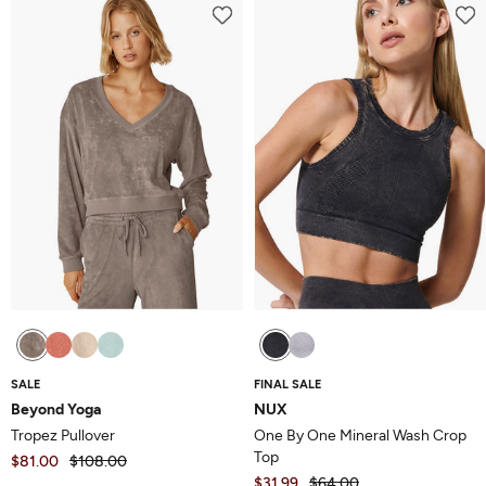
SALE
FINAL SALE
Beyond Yoga
NUX
Tropez Pullover
One By One Mineral Wash Crop
Top
$81.00
$108.00
$31.99
$64.00