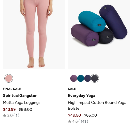
FINAL SALE
SALE
Spiritual Gangster
Everyday Yoga
Metta Yoga Leggings
High Impact Cotton Round Yoga
Bolster
$43.99
$88.00
Rated
$49.50
$66.00
3.0
1
Rated
3.0
4.6
141
4.6
out