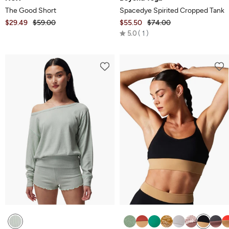
The Good Short
Spacedye Spirited Cropped Tank
$29.49
$59.00
$55.50
$74.00
Rated
5.0
1
5.0
out
of
5