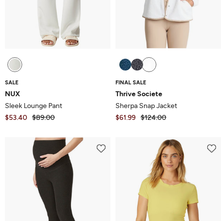
SALE
FINAL SALE
NUX
Thrive Societe
Sleek Lounge Pant
Sherpa Snap Jacket
$53.40
$89.00
$61.99
$124.00