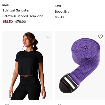
SALE
Tavi
Spiritual Gangster
Boost Bra
Ballet Rib Banded Hem Vida
$65.00
$58.50
$78.00