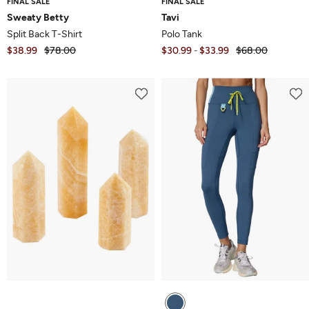
FINAL SALE
FINAL SALE
Sweaty Betty
Tavi
Split Back T-Shirt
Polo Tank
$38.99
$78.00
$30.99
$33.99
$68.00
-