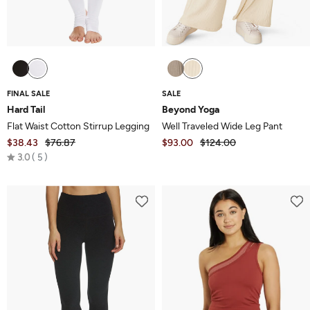
FINAL SALE
SALE
Hard Tail
Beyond Yoga
Flat Waist Cotton Stirrup Legging
Well Traveled Wide Leg Pant
$38.43
$76.87
$93.00
$124.00
Rated
3.0
5
3.0
out
of
5