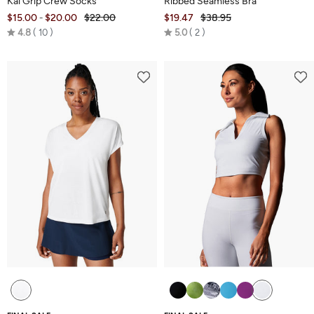
Kai Grip Crew Socks
Ribbed Seamless Bra
$15.00
$20.00
$22.00
$19.47
$38.95
-
Rated
Rated
4.8
10
5.0
2
4.8
5.0
out
out
of
of
5
5