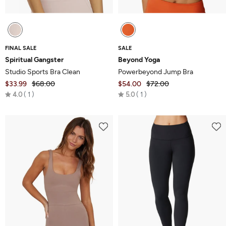
FINAL SALE
SALE
Spiritual Gangster
Beyond Yoga
Studio Sports Bra Clean
Powerbeyond Jump Bra
$33.99
$68.00
$54.00
$72.00
Rated
Rated
4.0
1
5.0
1
4.0
5.0
out
out
of
of
5
5