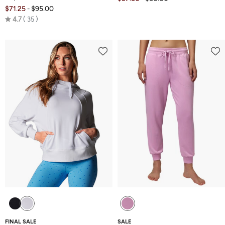
$71.25
$95.00
-
Rated
4.7
35
4.7
out
of
5
FINAL SALE
SALE