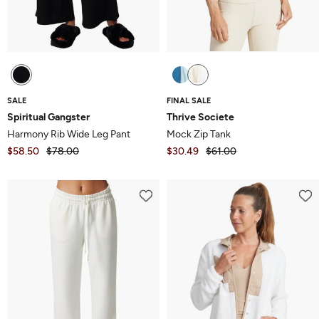
SALE
FINAL SALE
Spiritual Gangster
Thrive Societe
Harmony Rib Wide Leg Pant
Mock Zip Tank
$58.50
$78.00
$30.49
$61.00