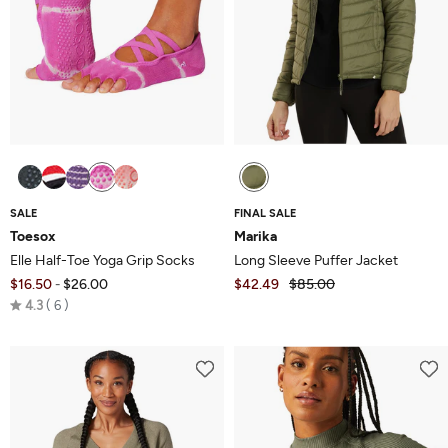
SALE
FINAL SALE
Toesox
Marika
Elle Half-Toe Yoga Grip Socks
Long Sleeve Puffer Jacket
$16.50
$26.00
$42.49
$85.00
-
Rated
4.3
6
4.3
out
of
5