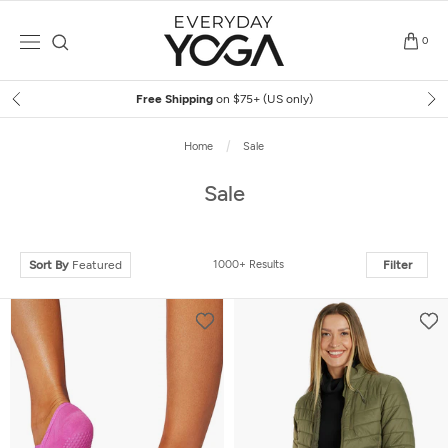
Skip
to
0
content
Free Shipping
on $75+ (US only)
Home
Sale
Sale
Sort By
Featured
1000+ Results
Filter