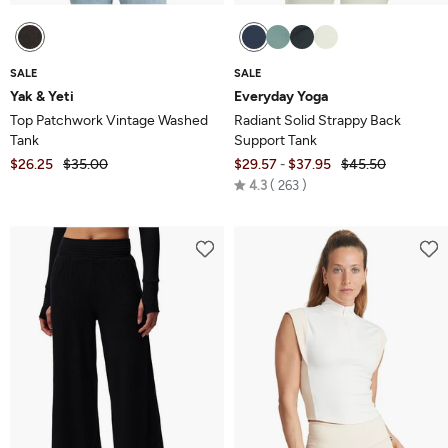
SALE
SALE
Yak & Yeti
Everyday Yoga
Top Patchwork Vintage Washed
Radiant Solid Strappy Back
Tank
Support Tank
$26.25
$35.00
$29.57
$37.95
$45.50
-
Rated
4.3
263
4.3
out
of
5