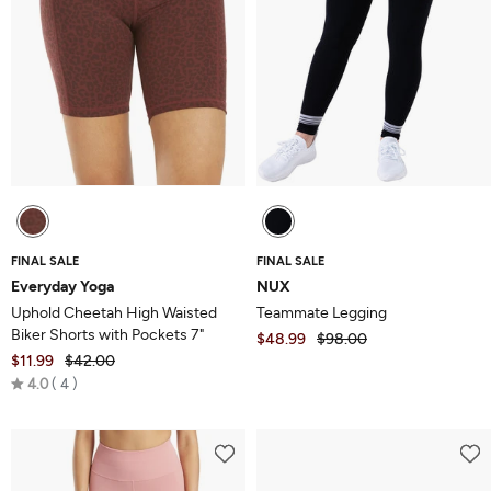
FINAL SALE
FINAL SALE
Everyday Yoga
NUX
Uphold Cheetah High Waisted
Teammate Legging
Biker Shorts with Pockets 7"
$48.99
$98.00
$11.99
$42.00
Rated
4.0
4
4.0
out
of
5