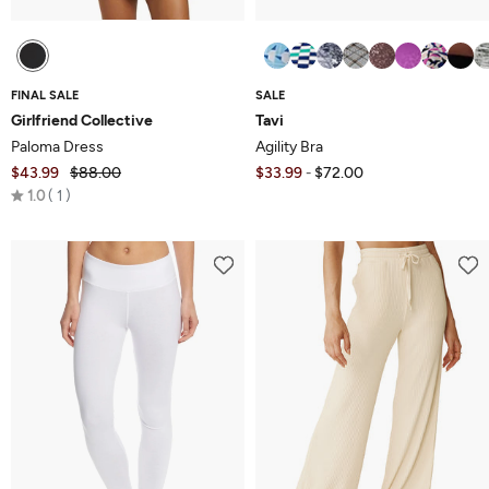
FINAL SALE
SALE
Girlfriend Collective
Tavi
Paloma Dress
Agility Bra
$43.99
$88.00
$33.99
$72.00
-
Rated
1.0
1
1.0
out
of
5