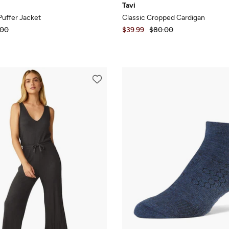
Tavi
Puffer Jacket
Classic Cropped Cardigan
.00
$39.99
$80.00