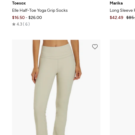
Toesox
Marika
Elle Half-Toe Yoga Grip Socks
Long Sleeve 
$16.50
-
$26.00
$42.49
$85
Rated
4.3
6
4.3
out
of
5