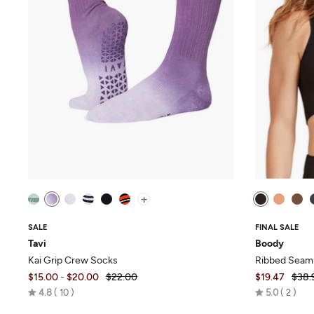
+
SALE
FINAL SALE
Tavi
Boody
Kai Grip Crew Socks
Ribbed Seaml
$15.00
-
$20.00
$22.00
$19.47
$38.
Rated
Rated
4.8
10
5.0
2
4.8
5.0