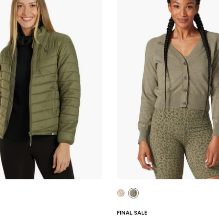
FINAL SALE