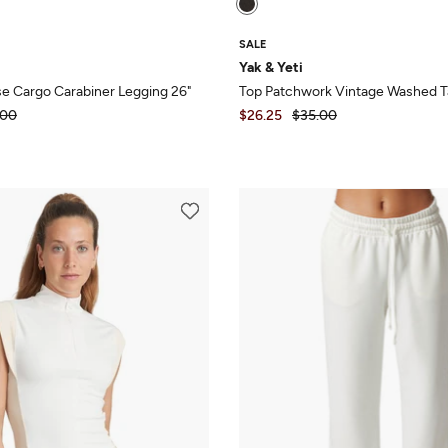
SALE
Yak & Yeti
se Cargo Carabiner Legging 26"
Top Patchwork Vintage Washed 
.00
$26.25
$35.00