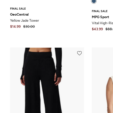
FINAL SALE
FINAL SALE
GeoCentral
MPG Sport
Yellow Jade Tower
Vital High-Ri
$14.99
$30.00
$43.99
$88