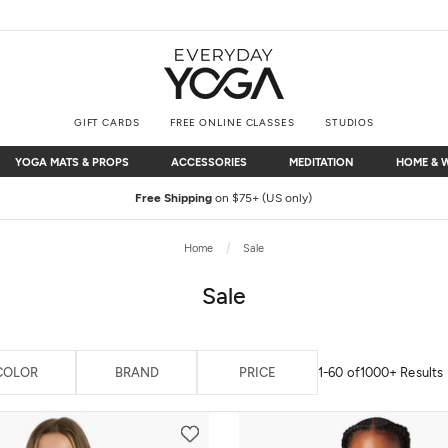
GIFT CARDS
FREE ONLINE CLASSES
STUDIOS
YOGA MATS & PROPS
ACCESSORIES
MEDITATION
HOME & 
YOGA MATS & PROPS
ACCESSORIES
MEDITATION
HOME & 
Free Shipping
on $75+ (US only)
Home
Sale
Sale
COLOR
BRAND
PRICE
1-60 of
1000+ Results