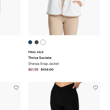
FINAL SALE
Thrive Societe
Sherpa Snap Jacket
$61.99
$124.00