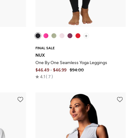
+
FINAL SALE
NUX
One By One Seamless Yoga Leggings
$46.49
-
$46.99
$94.00
Rated
4.1
7
4.1
out
of
5