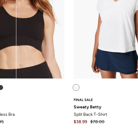
FINAL SALE
Sweaty Betty
ess Bra
Split Back T-Shirt
95
$38.99
$78.00