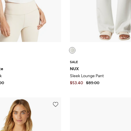
SALE
te
NUX
k
Sleek Lounge Pant
00
$53.40
$89.00