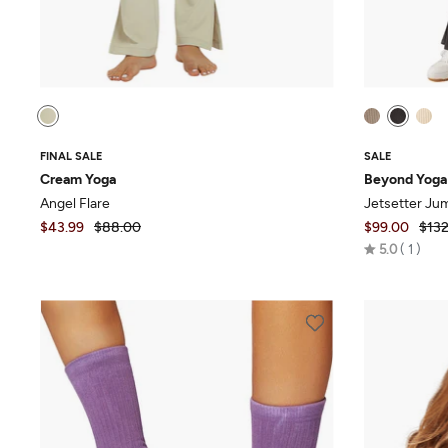
FINAL SALE
SALE
Cream Yoga
Beyond Yoga
Angel Flare
Jetsetter Ju
$43.99
$88.00
$99.00
$132
Rated
5.0
1
5.0
out
of
5