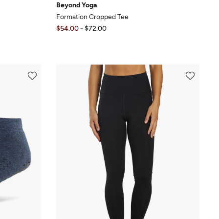
Beyond Yoga
Formation Cropped Tee
$54.00
-
$72.00