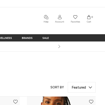
0
Help
Account
Favorites
Cart
WELLNESS
BRANDS
SALE
WELLNESS
BRANDS
SALE
SORT BY
Featured