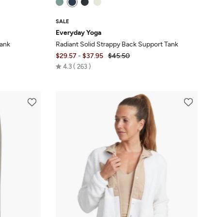
SALE
Everyday Yoga
Tank
Radiant Solid Strappy Back Support Tank
$29.57
-
$37.95
$45.50
Rated
4.3
263
4.3
out
of
5