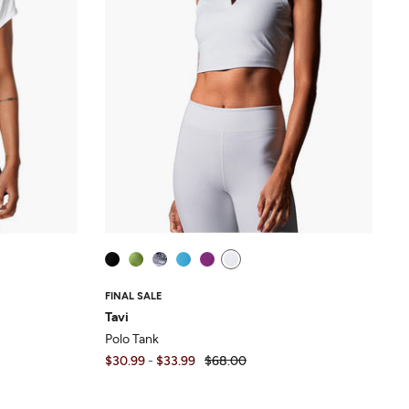
FINAL SALE
Tavi
Polo Tank
$30.99
-
$33.99
$68.00