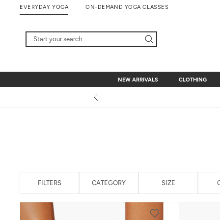
Skip
EVERYDAY YOGA
ON-DEMAND YOGA CLASSES
to
content
NEW ARRIVALS
CLOTHING
NEW ARRIVALS
CLOTHING
FILTERS
CATEGORY
SIZE