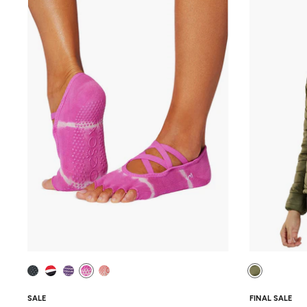
SALE
FINAL SALE