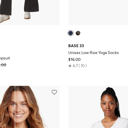
BASE 33
Unisex Low Rise Yoga Socks
mpsuit
$16.00
.00
Rated
4.7
10
4.7
out
of
5