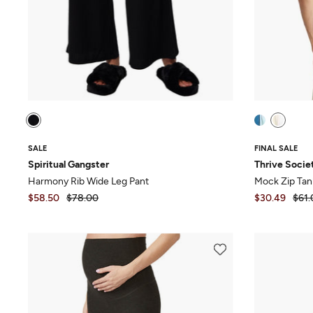
SALE
FINAL SALE
Spiritual Gangster
Thrive Socie
Harmony Rib Wide Leg Pant
Mock Zip Tan
$58.50
$78.00
$30.49
$61.