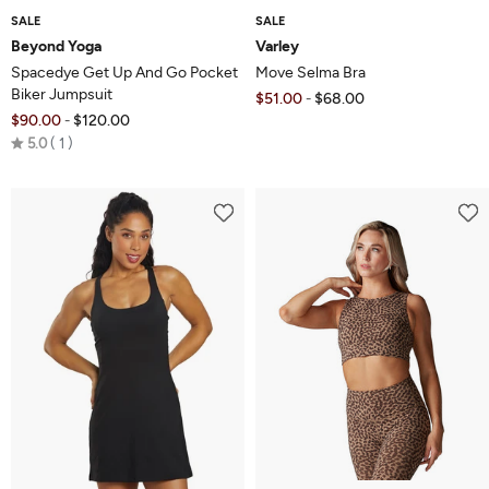
SALE
SALE
Beyond Yoga
Varley
Spacedye Get Up And Go Pocket
Move Selma Bra
Biker Jumpsuit
$51.00
$68.00
-
$90.00
$120.00
-
Rated
5.0
1
5.0
out
of
5