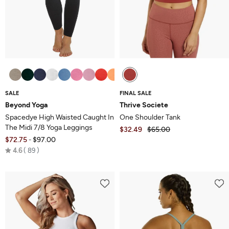
SALE
FINAL SALE
Beyond Yoga
Thrive Societe
Spacedye High Waisted Caught In
One Shoulder Tank
The Midi 7/8 Yoga Leggings
$32.49
$65.00
$72.75
$97.00
-
Rated
4.6
89
4.6
out
of
5