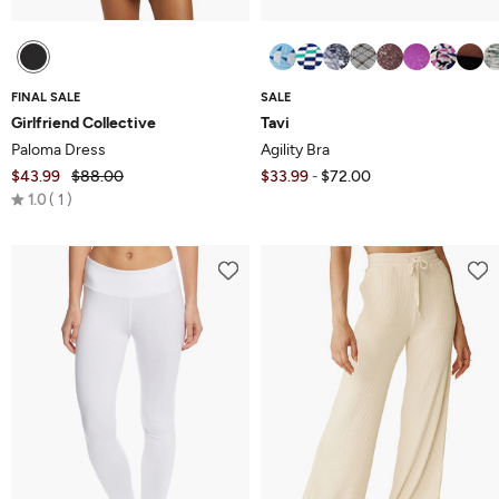
FINAL SALE
SALE
Girlfriend Collective
Tavi
Paloma Dress
Agility Bra
$43.99
$88.00
$33.99
$72.00
-
Rated
1.0
1
1.0
out
of
5