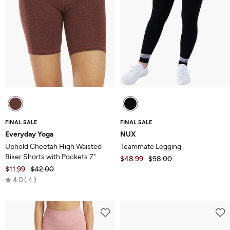
FINAL SALE
FINAL SALE
Everyday Yoga
NUX
Uphold Cheetah High Waisted
Teammate Legging
Biker Shorts with Pockets 7"
$48.99
$98.00
$11.99
$42.00
Rated
4.0
4
4.0
out
of
5