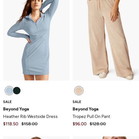
5
5
SALE
SALE
Beyond Yoga
Beyond Yoga
Heather Rib Westside Dress
Tropez Pull On Pant
$118.50
$158.00
$96.00
$128.00