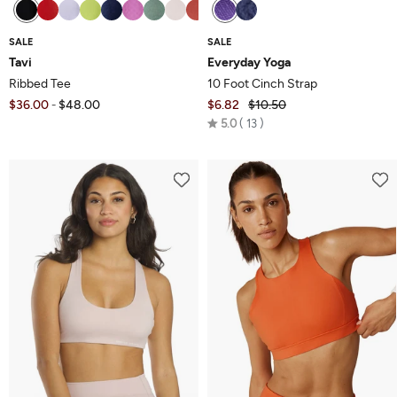
SALE
SALE
Tavi
Everyday Yoga
Ribbed Tee
10 Foot Cinch Strap
$36.00
$48.00
$6.82
$10.50
-
Rated
5.0
13
5.0
out
of
5