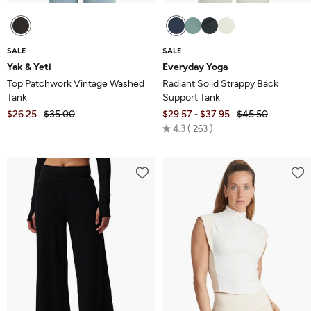
SALE
SALE
Yak & Yeti
Everyday Yoga
Top Patchwork Vintage Washed
Radiant Solid Strappy Back
Tank
Support Tank
$26.25
$35.00
$29.57
$37.95
$45.50
-
Rated
4.3
263
4.3
out
of
5