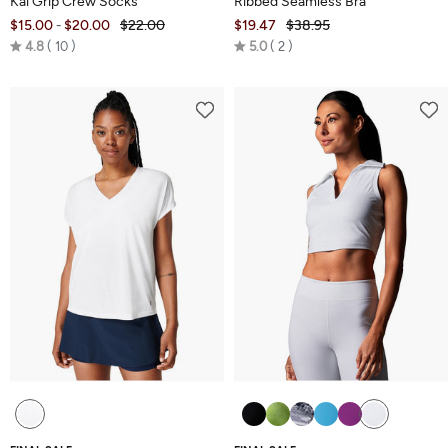
Kai Grip Crew Socks
Ribbed Seamless Bra
$15.00
$20.00
$22.00
$19.47
$38.95
-
Rated
Rated
4.8
10
5.0
2
4.8
5.0
out
out
of
of
5
5