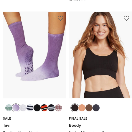
out
4.1
of
out
5
of
5
SALE
FINAL SALE
Tavi
Boody