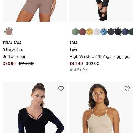
FINAL SALE
SALE
Strut-This
Tavi
Jett Jumper
High Waisted 7/8 Yoga Leggings
$56.99
$114.00
$42.49
$92.00
-
Rated
4.9
9
4.9
out
of
5