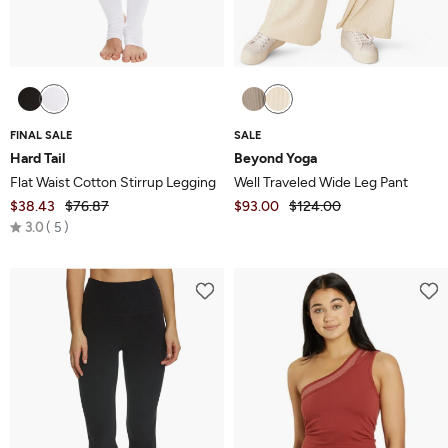
FINAL SALE
SALE
Hard Tail
Beyond Yoga
Flat Waist Cotton Stirrup Legging
Well Traveled Wide Leg Pant
$38.43
$76.87
$93.00
$124.00
Rated
3.0
5
3.0
out
of
5