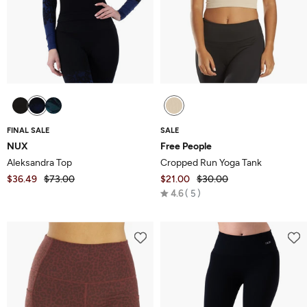
FINAL SALE
SALE
NUX
Free People
Aleksandra Top
Cropped Run Yoga Tank
$36.49
$73.00
$21.00
$30.00
Rated
4.6
5
4.6
out
of
5