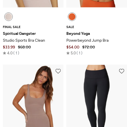
FINAL SALE
SALE
Spiritual Gangster
Beyond Yoga
Studio Sports Bra Clean
Powerbeyond Jump Bra
$33.99
$68.00
$54.00
$72.00
Rated
Rated
4.0
1
5.0
1
4.0
5.0
out
out
of
of
5
5