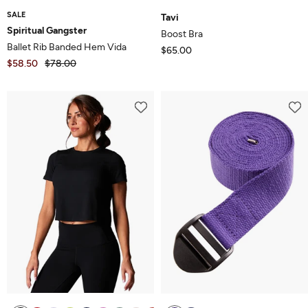
SALE
Tavi
Spiritual Gangster
Boost Bra
Ballet Rib Banded Hem Vida
$65.00
$58.50
$78.00