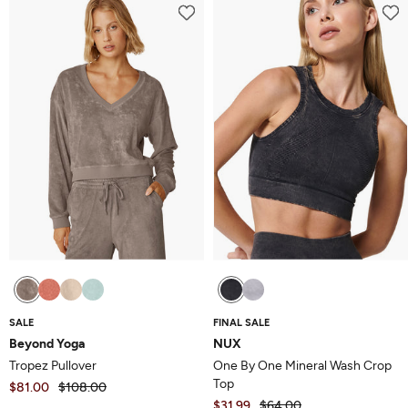
SALE
FINAL SALE
Beyond Yoga
NUX
Tropez Pullover
One By One Mineral Wash Crop
Top
$81.00
$108.00
$31.99
$64.00