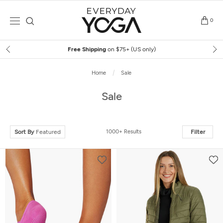
Skip
to
0
content
Free Shipping
on $75+ (US only)
Home
Sale
Sale
Sort By
Featured
1000+ Results
Filter