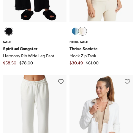
SALE
FINAL SALE
Spiritual Gangster
Thrive Societe
Harmony Rib Wide Leg Pant
Mock Zip Tank
$58.50
$78.00
$30.49
$61.00