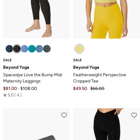
SALE
SALE
Beyond Yoga
Beyond Yoga
Spacedye Love the Bump Midi
Featherweight Perspective
Maternity Leggings
Cropped Tee
$81.00
$108.00
$49.50
$66.00
-
Rated
5.0
4
5.0
out
of
5