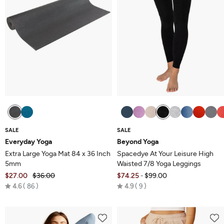
SALE
SALE
Everyday Yoga
Beyond Yoga
Extra Large Yoga Mat 84 x 36 Inch
Spacedye At Your Leisure High
5mm
Waisted 7/8 Yoga Leggings
$27.00
$36.00
$74.25
$99.00
-
Rated
Rated
4.6
86
4.9
9
4.6
4.9
out
out
of
of