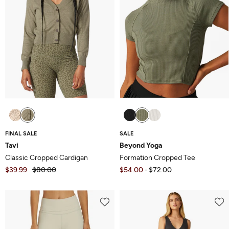
FINAL SALE
SALE
Tavi
Beyond Yoga
Classic Cropped Cardigan
Formation Cropped Tee
$39.99
$80.00
$54.00
$72.00
-