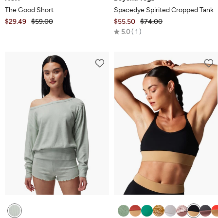
The Good Short
Spacedye Spirited Cropped Tank
$29.49
$59.00
$55.50
$74.00
Rated
5.0
1
5.0
out
of
5