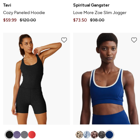
Tavi
Spiritual Gangster
Cozy Paneled Hoodie
Love More Zoe Slim Jogger
$59.99
$120.00
$73.50
$98.00