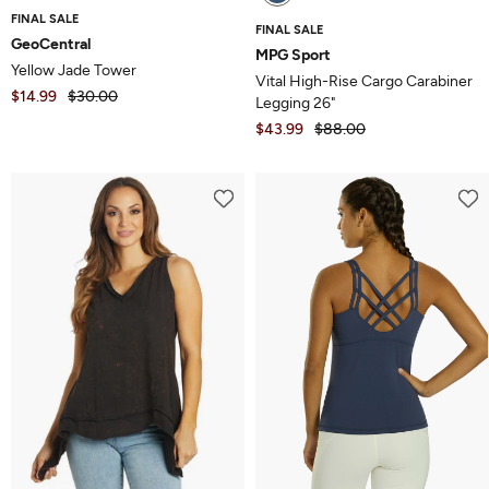
FINAL SALE
FINAL SALE
GeoCentral
MPG Sport
Yellow Jade Tower
Vital High-Rise Cargo Carabiner
$14.99
$30.00
Legging 26"
$43.99
$88.00