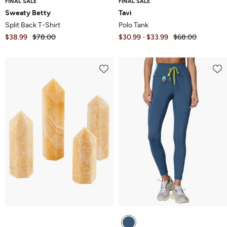
FINAL SALE
FINAL SALE
Sweaty Betty
Tavi
Split Back T-Shirt
Polo Tank
$38.99
$78.00
$30.99
$33.99
$68.00
-