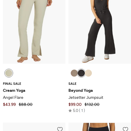
FINAL SALE
SALE
Cream Yoga
Beyond Yoga
Angel Flare
Jetsetter Jumpsuit
$43.99
$88.00
$99.00
$132.00
Rated
5.0
1
5.0
out
of