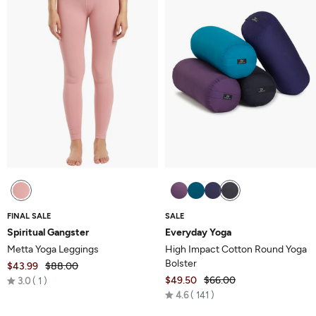
FINAL SALE
SALE
Spiritual Gangster
Everyday Yoga
Metta Yoga Leggings
High Impact Cotton Round Yoga
Bolster
$43.99
$88.00
Rated
$49.50
$66.00
3.0
1
Rated
3.0
4.6
141
4.6
out