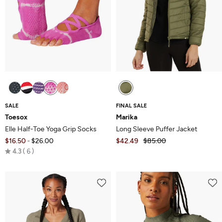
SALE
FINAL SALE
Toesox
Marika
Elle Half-Toe Yoga Grip Socks
Long Sleeve Puffer Jacket
$16.50
$26.00
$42.49
$85.00
-
Rated
4.3
6
4.3
out
of
5