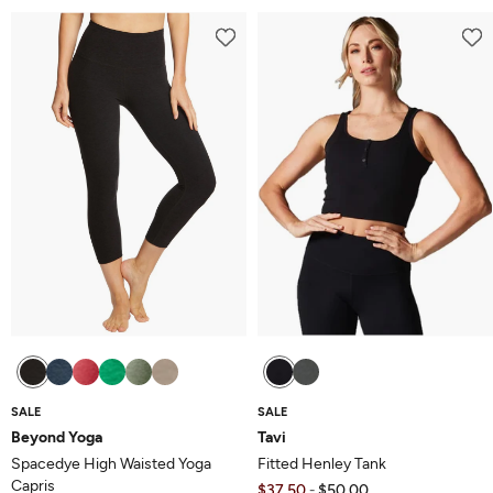
out
of
of
5
5
SALE
SALE
Beyond Yoga
Tavi
Spacedye High Waisted Yoga
Fitted Henley Tank
Capris
$37.50
$50.00
-