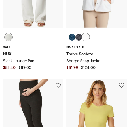
SALE
FINAL SALE
NUX
Thrive Societe
Sleek Lounge Pant
Sherpa Snap Jacket
$53.40
$89.00
$61.99
$124.00