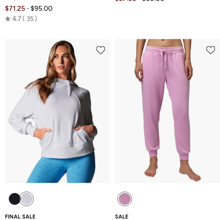
$71.25
$95.00
-
Rated
4.7
35
4.7
out
of
5
FINAL SALE
SALE