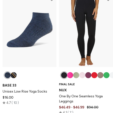
5
FINAL SALE
BASE 33
NUX
Unisex Low Rise Yoga Socks
One By One Seamless Yoga
$16.00
Leggings
Rated
4.7
10
$46.49
$46.99
$94.00
-
4.7
Rated
4.1
7