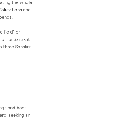
ating the whole
Salutations
and
bends.
d Fold" or
 of its Sanskrit
m three Sanskrit
ings and back.
ard, seeking an