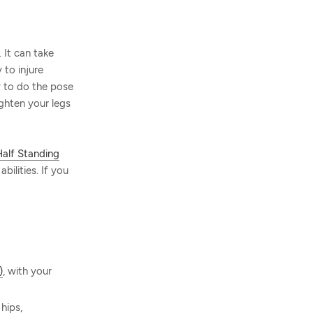
 It can take
 to injure
ty to do the pose
ighten your legs
alf Standing
bilities. If you
)
, with your
hips,