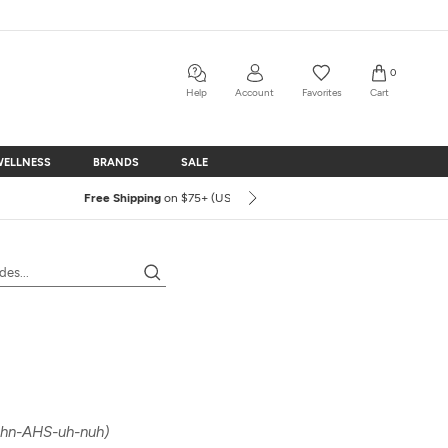
0
Share
Prev
Next
Help
Account
Favorites
Cart
WELLNESS
BRANDS
SALE
WELLNESS
BRANDS
SALE
hn-AHS-uh-nuh)