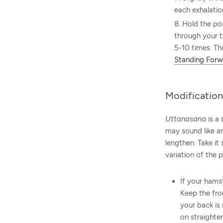
each exhalatio
Hold the po
through your t
5-10 times. Th
Standing Forw
Modification
Uttanasana
is a 
may sound like an
lengthen. Take it
variation of the 
If your hams
Keep the fron
your back is
on straighte