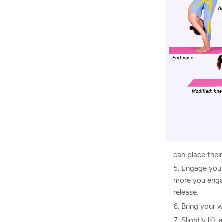
can place their
Engage your
more you engag
release.
Bring your w
Slightly lif