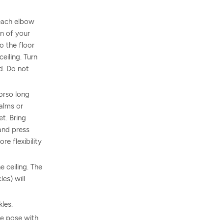
each elbow
n of your
o the floor
eiling. Turn
rd. Do not
torso long
alms or
et. Bring
 and press
re flexibility
 ceiling. The
es) will
les.
he pose with