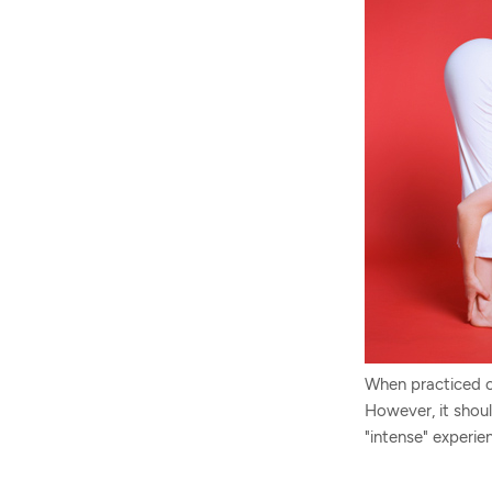
When practiced co
However, it shou
"intense" experie