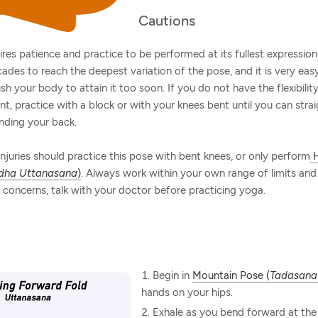
Cautions
ires patience and practice to be performed at its fullest expression.
ades to reach the deepest variation of the pose, and it is very easy
ush your body to attain it too soon. If you do not have the flexibili
nt, practice with a block or with your knees bent until you can stra
nding your back.
njuries should practice this pose with bent knees, or only perform
H
dha Uttanasana
)
. Always work within your own range of limits and a
concerns, talk with your doctor before practicing yoga.
Begin in
Mountain Pose (
Tadasana
hands on your hips.
Exhale as you bend forward at the 