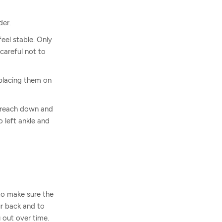
der.
eel stable. Only
careful not to
 placing them on
, reach down and
 left ankle and
 to make sure the
ur back and to
 out over time.