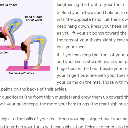
lengthening the front of your torso.
Bend your elbows and hold on to 
with the opposite hand. Let the crow
head hang down. Press your heels int
as you lift your sit bones toward the c
the tops of your thighs slightly inwa
lock your knees.
If you can keep the front of your 
and your knees straight, place your p
fingertips on the floor beside your fe
your fingertips in line with your toes
your palms on the
mat
. Those with mo
 palms on the backs of their ankles.
 quadriceps (the front thigh muscles) and draw them up toward the
e your quadriceps, the more your hamstrings (the rear thigh muscl
eight to the balls of your feet. Keep your hips aligned over your ank
t and lengthen your torso with each inhalation. Release deeper into t