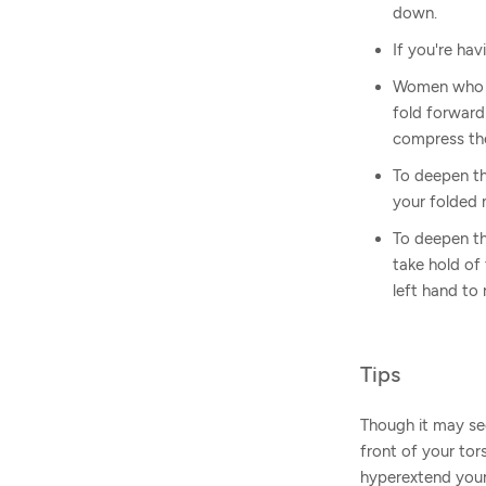
down.
If you're hav
Women who ar
fold forward
compress the
To deepen th
your folded
To deepen th
take hold of
left hand to 
Tips
Though it may see
front of your tor
hyperextend your 