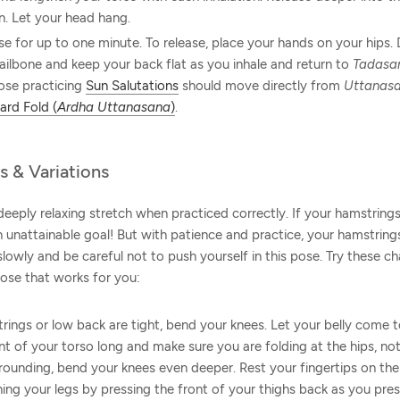
n. Let your head hang.
se for up to one minute. To release, place your hands on your hips
ailbone and keep your back flat as you inhale and return to
Tadasa
ose practicing
Sun Salutations
should move directly from
Uttanas
ard Fold (
Ardha Uttanasana
)
.
s & Variations
deeply relaxing stretch when practiced correctly. If your hamstrings 
 unattainable goal! But with patience and practice, your hamstrings
 slowly and be careful not to push yourself in this pose. Try these c
pose that works for you:
trings or low back are tight, bend your knees. Let your belly come t
t of your torso long and make sure you are folding at the hips, not 
 rounding, bend your knees even deeper. Rest your fingertips on th
ning your legs by pressing the front of your thighs back as you pres