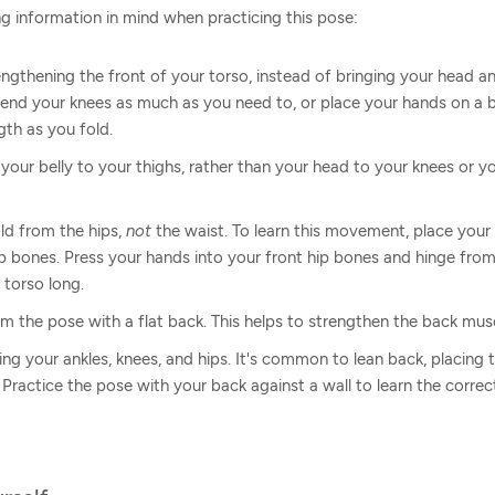
g information in mind when practicing this pose:
ngthening the front of your torso, instead of bringing your head an
nd your knees as much as you need to, or place your hands on a bl
gth as you fold.
 your belly to your thighs, rather than your head to your knees or y
old from the hips,
not
the waist. To learn this movement, place your
ip bones. Press your hands into your front hip bones and hinge from
 torso long.
 the pose with a flat back. This helps to strengthen the back musc
ning your ankles, knees, and hips. It's common to lean back, placin
 Practice the pose with your back against a wall to learn the corre