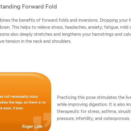
Standing Forward Fold
ines the benefits of forward folds and inversions. Dropping your
brain. This helps to relieve stress, headaches, anxiety, fatigue, mild
asana
also deeply stretches and lengthens your hamstrings and calv
eve tension in the neck and shoulders.
s not necessarily occur
Practicing this pose stimulates the liv
hes the legs, so there is no
while improving digestion. It is also 
e soon, if ever.
therapeutic for stress, asthma, sinusit
pressure, infertility, and osteoporosis.
Roger Cole