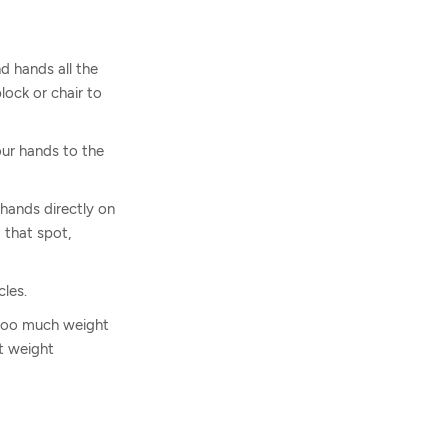
d hands all the
ock or chair to
our hands to the
 hands directly on
 that spot,
les.
g too much weight
ct weight