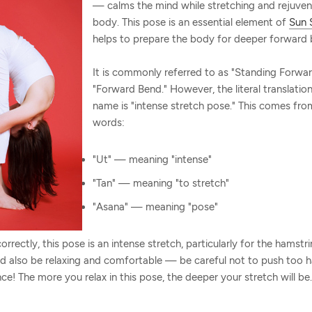
— calms the mind while stretching and rejuven
body. This pose is an essential element of
Sun 
helps to prepare the body for deeper forward 
It is commonly referred to as "Standing Forwar
"Forward Bend." However, the literal translation
name is "intense stretch pose." This comes fro
words:
"Ut" — meaning "intense"
"Tan" — meaning "to stretch"
"Asana" — meaning "pose"
rrectly, this pose is an intense stretch, particularly for the hamstr
ld also be relaxing and comfortable — be careful not to push too h
nce! The more you relax in this pose, the deeper your stretch will be.