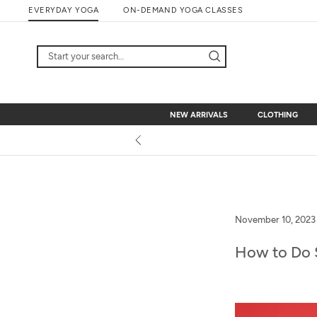
Skip
EVERYDAY YOGA
ON-DEMAND YOGA CLASSES
to
content
NEW ARRIVALS
CLOTHING
NEW ARRIVALS
CLOTHING
November 10, 2023
How to Do 