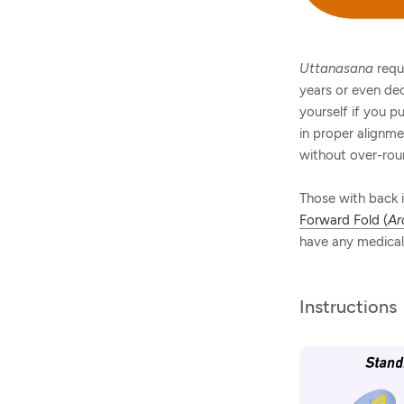
Uttanasana
requ
years or even dec
yourself if you p
in proper alignme
without over-rou
Those with back i
Forward Fold (
Ar
have any medical 
Instructions