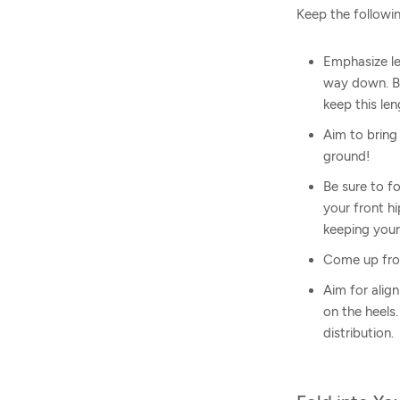
Keep the followin
Emphasize le
way down. Be
keep this len
Aim to bring
ground!
Be sure to f
your front h
keeping your
Come up from
Aim for alig
on the heels.
distribution.