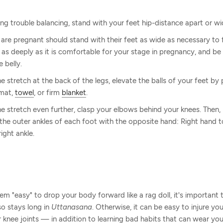
ing trouble balancing, stand with your feet hip-distance apart or wi
e pregnant should stand with their feet as wide as necessary to f
 as deeply as it is comfortable for your stage in pregnancy, and be 
 belly.
e stretch at the back of the legs, elevate the balls of your feet by
 mat,
towel
, or firm
blanket
.
e stretch even further, clasp your elbows behind your knees. Then
 the outer ankles of each foot with the opposite hand: Right hand to
right ankle.
m "easy" to drop your body forward like a rag doll, it's important
so stays long in
Uttanasana
. Otherwise, it can be easy to injure yo
knee joints — in addition to learning bad habits that can wear you