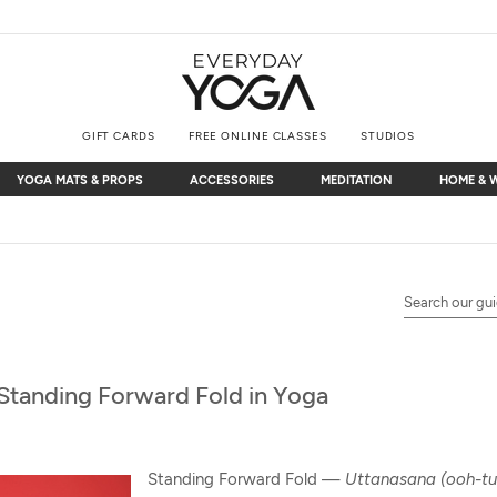
GIFT CARDS
FREE ONLINE CLASSES
STUDIOS
YOGA MATS & PROPS
ACCESSORIES
MEDITATION
HOME & 
YOGA MATS & PROPS
ACCESSORIES
MEDITATION
HOME & 
Free Shipping
on $75+ (US only)
Standing Forward Fold in Yoga
Standing Forward Fold —
Uttanasana (ooh-tu