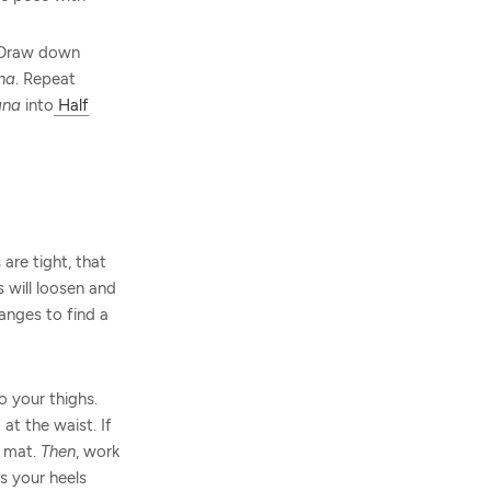
. Draw down
na
. Repeat
ana
into
Half
are tight, that
 will loosen and
hanges to find a
o your thighs.
at the waist. If
e mat.
Then
, work
s your heels