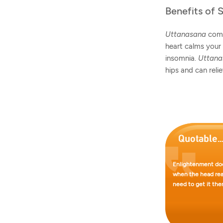
Benefits of 
Uttanasana
comb
heart calms your 
insomnia.
Uttan
hips and can reli
Enlightenment doe
when the head reac
need to get it ther