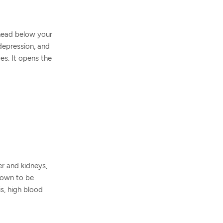
 head below your
 depression, and
es. It opens the
er and kidneys,
known to be
is, high blood