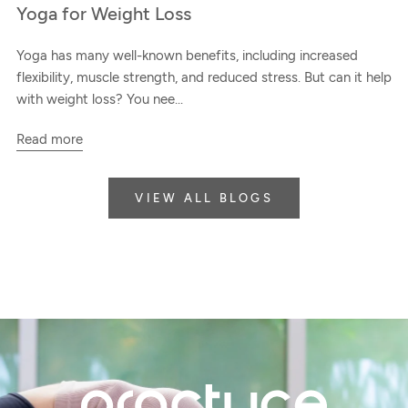
Yoga for Weight Loss
Yoga has many well-known benefits, including increased
flexibility, muscle strength, and reduced stress. But can it help
with weight loss? You nee...
Read more
VIEW ALL BLOGS