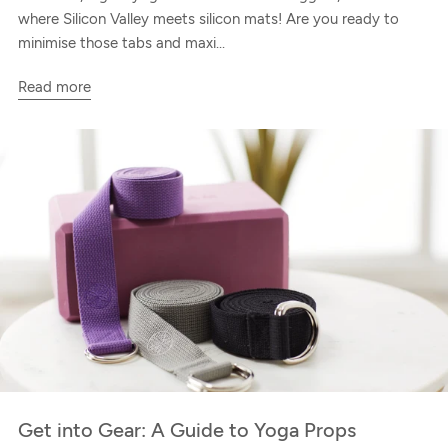
where Silicon Valley meets silicon mats! Are you ready to
minimise those tabs and maxi...
Read more
Get into Gear: A Guide to Yoga Props