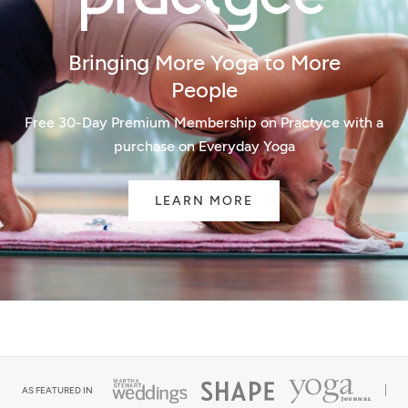
Bringing More Yoga to More
People
Free 30-Day Premium Membership on Practyce with a
purchase on Everyday Yoga
LEARN MORE
AS FEATURED IN