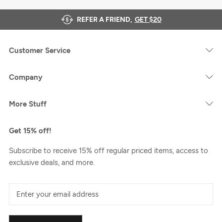
REFER A FRIEND,
GET $20
Customer Service
Company
More Stuff
Get 15% off!
Subscribe to receive 15% off regular priced items, access to
exclusive deals, and more.