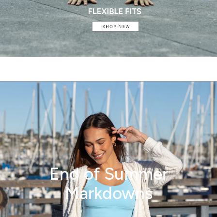
End of Summer
Markdowns