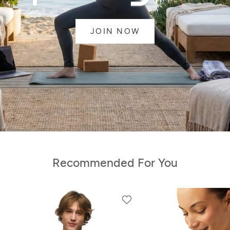
JOIN NOW
Recommended For You