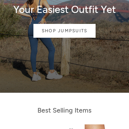
Your Easiest Outfit Yet
SHOP JUMPSUITS
Best Selling Items