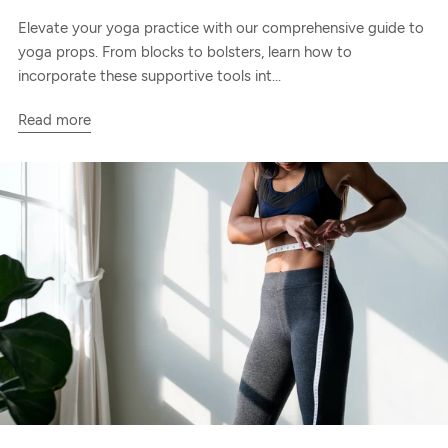
Elevate your yoga practice with our comprehensive guide to
yoga props. From blocks to bolsters, learn how to
incorporate these supportive tools int...
Read more