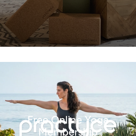
Free Online Yoga
Membership