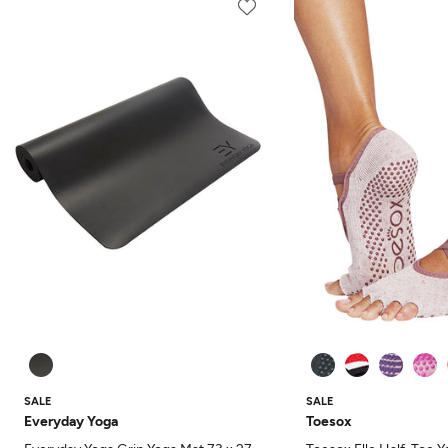
SALE
SALE
Everyday Yoga
Toesox