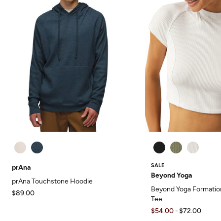
SALE
prAna
Beyond Yoga
prAna Touchstone Hoodie
Beyond Yoga Formatio
$89.00
Tee
$54.00
$72.00
-