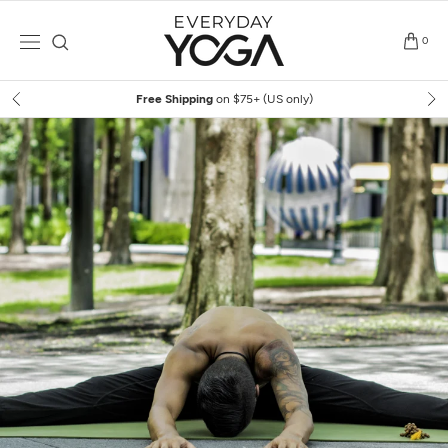
Skip
to
0
content
Free Shipping
on $75+ (US only)