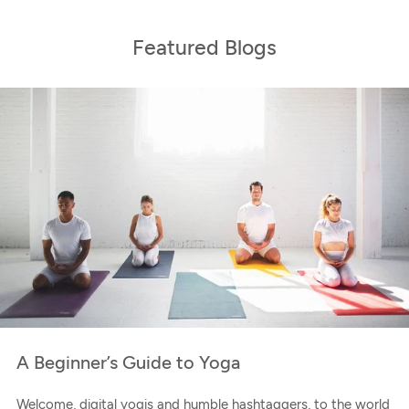
Featured Blogs
A Beginner’s Guide to Yoga
Welcome, digital yogis and humble hashtaggers, to the world