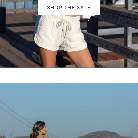
SHOP THE SALE